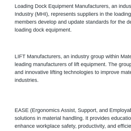
Loading Dock Equipment Manufacturers, an indust
Industry (MHI), represents suppliers in the load
members develop and update standards for the de
loading dock equipment.
LIFT Manufacturers, an industry group within Mate
leading manufacturers of lift equipment. The group
and innovative lifting technologies to improve mat
industries.
EASE (Ergonomics Assist, Support, and Employabi
solutions in material handling. It provides educati
enhance workplace safety, productivity, and effici