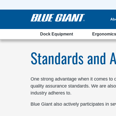
Ab
Dock Equipment
Ergonomic
ations
Standards and A
One strong advantage when it comes to de
quality assurance standards. We are also
industry adheres to.
Blue Giant also actively participates in se