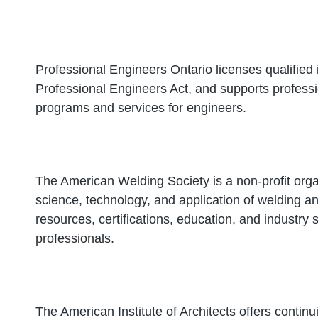
Professional Engineers Ontario licenses qualified 
Professional Engineers Act, and supports profess
programs and services for engineers.
The American Welding Society is a non-profit orga
science, technology, and application of welding and
resources, certifications, education, and industry
professionals.
The American Institute of Architects offers continu