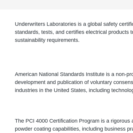
Underwriters Laboratories is a global safety certi
standards, tests, and certifies electrical products 
sustainability requirements.
American National Standards Institute is a non-pro
development and publication of voluntary consens
industries in the United States, including technol
The PCI 4000 Certification Program is a rigorous
powder coating capabilities, including business p