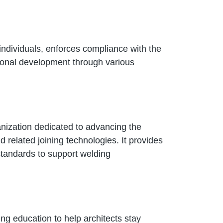
individuals, enforces compliance with the
ional development through various
nization dedicated to advancing the
 related joining technologies. It provides
 standards to support welding
ing education to help architects stay