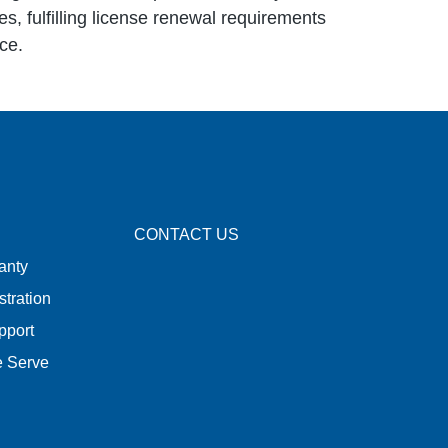
es, fulfilling license renewal requirements
ce.
CONTACT US
anty
stration
pport
e Serve