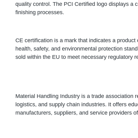
quality control. The PCI Certified logo displays a 
finishing processes.
CE certification is a mark that indicates a produ
health, safety, and environmental protection standa
sold within the EU to meet necessary regulatory 
Material Handling Industry is a trade association 
logistics, and supply chain industries. It offers e
manufacturers, suppliers, and service providers 