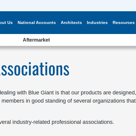
out Us
National Accounts
Architects
Industries
Resources
s
Aftermarket
ssociations
aling with Blue Giant is that our products are designed,
 members in good standing of several organizations that 
veral industry-related professional associations.