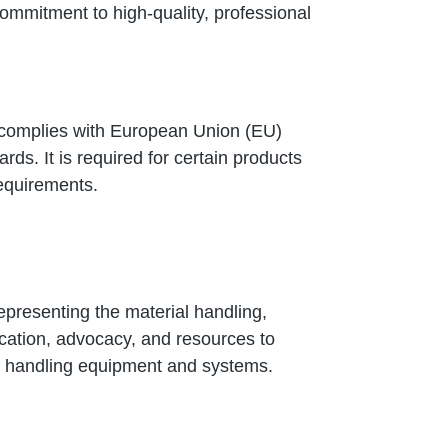
commitment to high-quality, professional
ct complies with European Union (EU)
rds. It is required for certain products
requirements.
representing the material handling,
ducation, advocacy, and resources to
of handling equipment and systems.