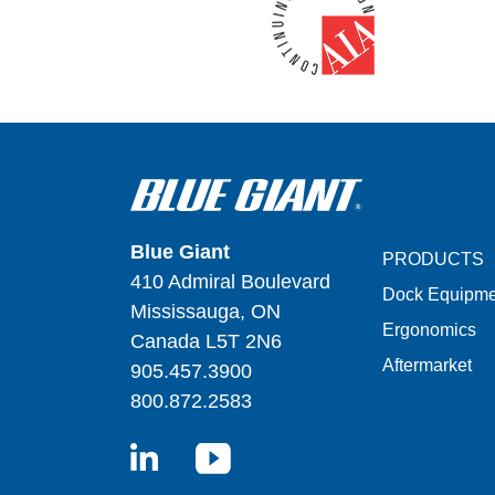
Blue Giant
PRODUCTS
410 Admiral Boulevard
Dock Equipme
Mississauga, ON
Ergonomics
Canada L5T 2N6
Aftermarket
905.457.3900
800.872.2583
LinkedIn
YouTube