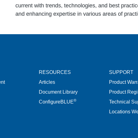
current with trends, technologies, and best practic
and enhancing expertise in various areas of practi
RESOURCES
SUPPORT
nt
Articles
Product Warr
Document Library
Product Regi
®
ConfigureBLUE
Technical Su
Locations W