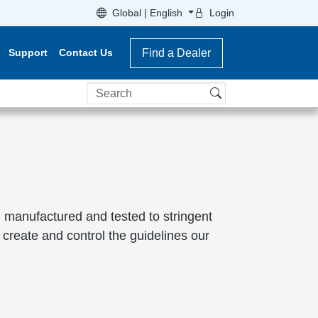
Global | English
Login
Support
Contact Us
Find a Dealer
Search
 manufactured and tested to stringent
create and control the guidelines our