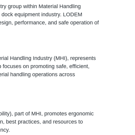
ry group within Material Handling
ing dock equipment industry. LODEM
sign, performance, and safe operation of
rial Handling Industry (MHI), represents
 focuses on promoting safe, efficient,
erial handling operations across
lity), part of MHI, promotes ergonomic
on, best practices, and resources to
ency.