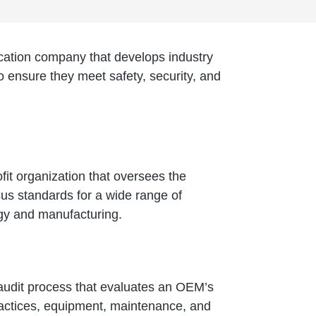
fication company that develops industry
to ensure they meet safety, security, and
fit organization that oversees the
us standards for a wide range of
ogy and manufacturing.
 audit process that evaluates an OEM’s
ractices, equipment, maintenance, and