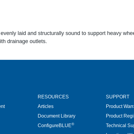
evenly laid and structurally sound to support heavy whe
th drainage outlets.
RESOURCES
SUPPORT
nt
Articles
Product Warr
Document Library
Product Regi
®
ConfigureBLUE
Technical Su