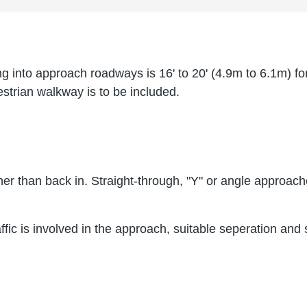
into approach roadways is 16' to 20' (4.9m to 6.1m) for 
destrian walkway is to be included.
ther than back in. Straight-through, "Y" or angle appro
ffic is involved in the approach, suitable seperation and