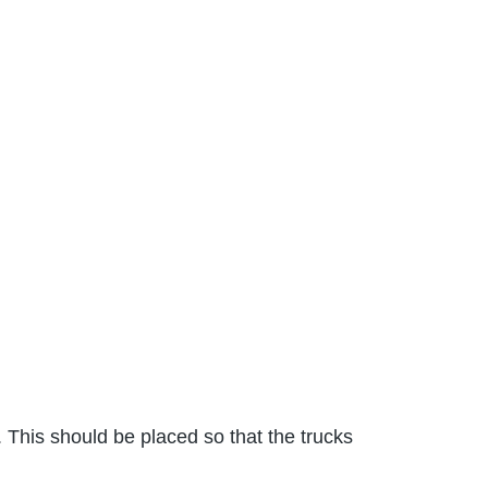
 This should be placed so that the trucks