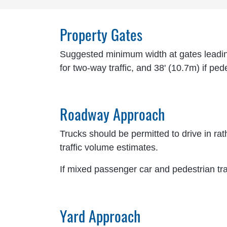
Property Gates
Suggested minimum width at gates leading 
for two-way traffic, and 38' (10.7m) if pe
Roadway Approach
Trucks should be permitted to drive in ra
traffic volume estimates.
If mixed passenger car and pedestrian tra
Yard Approach