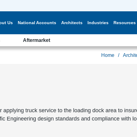
out Us
National Accounts
Architects
Industries
Resources
s
Aftermarket
Home
Archit
or applying truck service to the loading dock area to insu
ffic Engineering design standards and compliance with lo