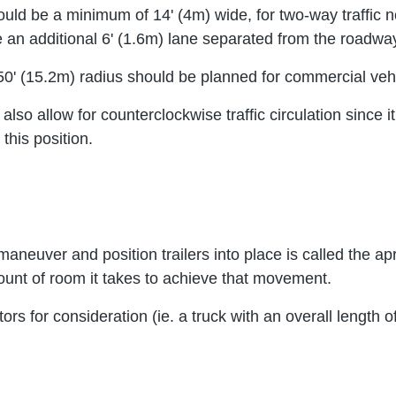
ould be a minimum of 14' (4m) wide, for two-way traffic n
an additional 6' (1.6m) lane separated from the roadway 
 a 50' (15.2m) radius should be planned for commercial veh
o allow for counterclockwise traffic circulation since it 
this position.
 maneuver and position trailers into place is called the 
unt of room it takes to achieve that movement.
ctors for consideration (ie. a truck with an overall lengt