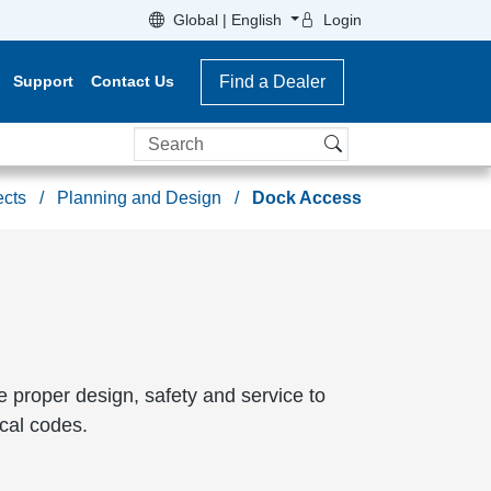
Global | English
Login
Support
Contact Us
Find a Dealer
Search
ects
Planning and Design
Dock Access
re proper design, safety and service to
cal codes.