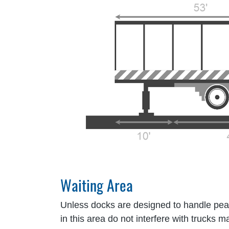
Waiting Area
Unless docks are designed to handle peak 
in this area do not interfere with trucks 