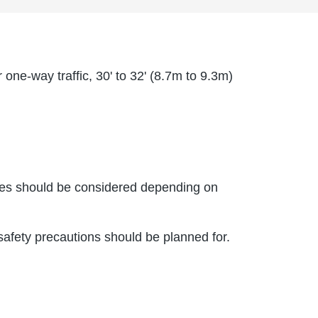
one-way traffic, 30' to 32' (8.7m to 9.3m)
aches should be considered depending on
 safety precautions should be planned for.