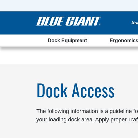
Ab
Dock Equipment
Ergonomic
Dock Access
The following information is a guideline f
your loading dock area. Apply proper Tra