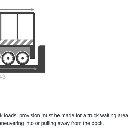
loads, provision must be made for a truck waiting area.
maneuvering into or pulling away from the dock.