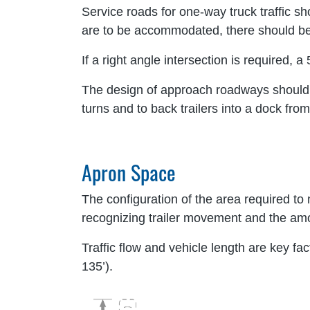
Service roads for one-way truck traffic sh
are to be accommodated, there should be 
If a right angle intersection is required,
The design of approach roadways should als
turns and to back trailers into a dock from 
Apron Space
The configuration of the area required to
recognizing trailer movement and the amo
Traffic flow and vehicle length are key fa
135’).