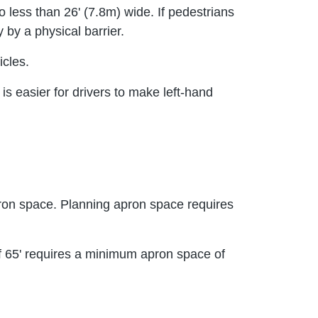
o less than 26' (7.8m) wide. If pedestrians
by a physical barrier.
icles.
is easier for drivers to make left-hand
apron space. Planning apron space requires
h of 65' requires a minimum apron space of