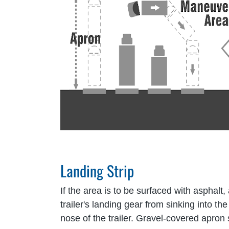
Landing Strip
If the area is to be surfaced with asphalt
trailer's landing gear from sinking into t
nose of the trailer. Gravel-covered apro