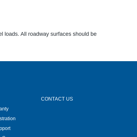
el loads. All roadway surfaces should be
CONTACT US
anty
stration
pport