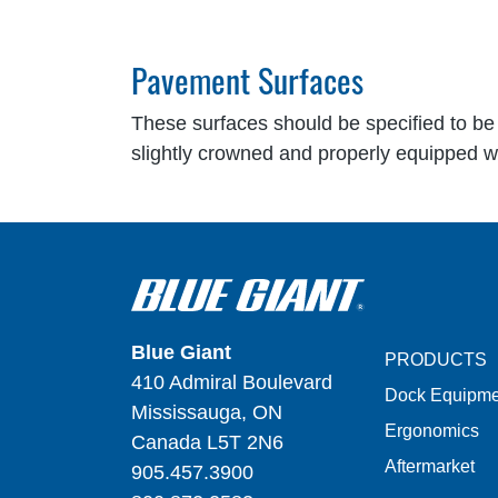
Pavement Surfaces
These surfaces should be specified to be 
slightly crowned and properly equipped wi
Blue Giant
PRODUCTS
410 Admiral Boulevard
Dock Equipme
Mississauga, ON
Ergonomics
Canada L5T 2N6
Aftermarket
905.457.3900