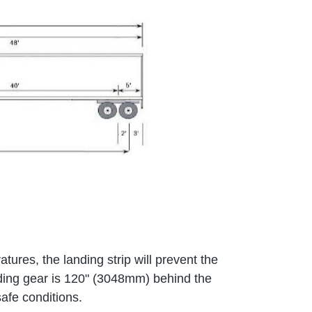
tures, the landing strip will prevent the
anding gear is 120" (3048mm) behind the
afe conditions.