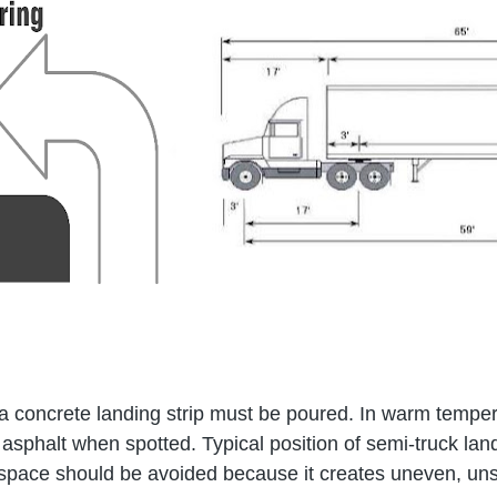
, a concrete landing strip must be poured. In warm tempera
he asphalt when spotted. Typical position of semi-truck l
n space should be avoided because it creates uneven, uns