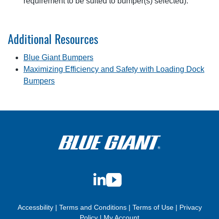
requirement to be suited to bumper(s) selected).
Additional Resources
Blue Giant Bumpers
Maximizing Efficiency and Safety with Loading Dock
Bumpers
LinkedIn
YouTube
Accessbility
|
Terms and Conditions
|
Terms of Use
|
Privacy
Policy
|
My Account