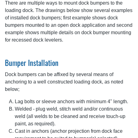
There are multiple ways to mount dock bumpers to the
loading dock. The drawings below show several examples
of installed dock bumpers; first example shows dock
bumpers mounted to an open dock application and second
example shows multiple details on dock bumper mounting
for recessed dock levelers.
Bumper Installation
Dock bumpers can be affixed by several means of
anchoring to a well constructed loading dock, as noted
below;
Lag bolts or sleeve anchors with minimum 4" length.
Welded - plug weld, stitch weld and/or continuous
weld (all welds to be cleaned and receive touch-up
paint, as required).
Cast in anchors (anchor projection from dock face