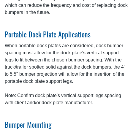
which can reduce the frequency and cost of replacing dock
bumpers in the future.
Portable Dock Plate Applications
When portable dock plates are considered, dock bumper
spacing must allow for the dock plate's vertical support
legs to fit between the chosen bumper spacing. With the
truck/trailer spotted solid against the dock bumpers, the 4"
to 5.5" bumper projection will allow for the insertion of the
portable dock plate support legs.
Note: Confirm dock plate's vertical support legs spacing
with client and/or dock plate manufacturer.
Bumper Mounting