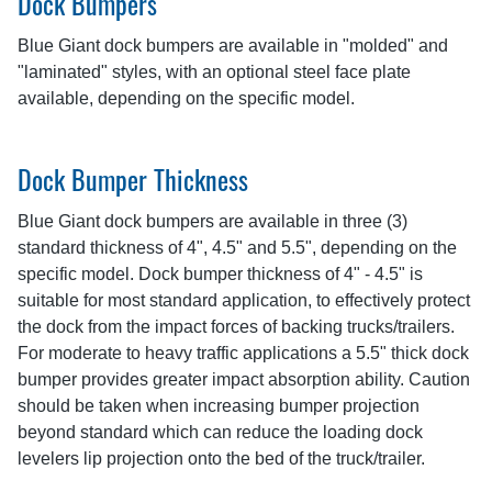
Dock Bumpers
Blue Giant dock bumpers are available in "molded" and
"laminated" styles, with an optional steel face plate
available, depending on the specific model.
Dock Bumper Thickness
Blue Giant dock bumpers are available in three (3)
standard thickness of 4", 4.5" and 5.5", depending on the
specific model. Dock bumper thickness of 4" - 4.5" is
suitable for most standard application, to effectively protect
the dock from the impact forces of backing trucks/trailers.
For moderate to heavy traffic applications a 5.5" thick dock
bumper provides greater impact absorption ability. Caution
should be taken when increasing bumper projection
beyond standard which can reduce the loading dock
levelers lip projection onto the bed of the truck/trailer.