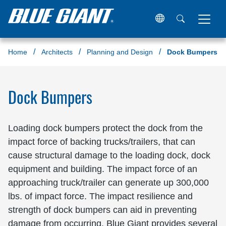
Home
Architects
Planning and Design
Dock Bumpers
Dock Bumpers
Loading dock bumpers protect the dock from the
impact force of backing trucks/trailers, that can
cause structural damage to the loading dock, dock
equipment and building. The impact force of an
approaching truck/trailer can generate up 300,000
lbs. of impact force. The impact resilience and
strength of dock bumpers can aid in preventing
damage from occurring. Blue Giant provides several