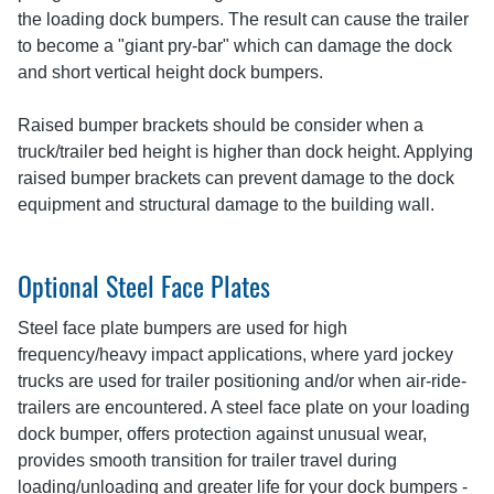
the loading dock bumpers. The result can cause the trailer
to become a "giant pry-bar" which can damage the dock
and short vertical height dock bumpers.
Raised bumper brackets should be consider when a
truck/trailer bed height is higher than dock height. Applying
raised bumper brackets can prevent damage to the dock
equipment and structural damage to the building wall.
Optional Steel Face Plates
Steel face plate bumpers are used for high
frequency/heavy impact applications, where yard jockey
trucks are used for trailer positioning and/or when air-ride-
trailers are encountered. A steel face plate on your loading
dock bumper, offers protection against unusual wear,
provides smooth transition for trailer travel during
loading/unloading and greater life for your dock bumpers -