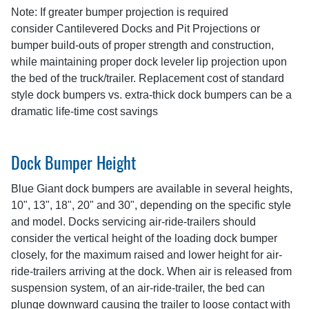
Note: If greater bumper projection is required
consider Cantilevered Docks and Pit Projections or
bumper build-outs of proper strength and construction,
while maintaining proper dock leveler lip projection upon
the bed of the truck/trailer. Replacement cost of standard
style dock bumpers vs. extra-thick dock bumpers can be a
dramatic life-time cost savings
Dock Bumper Height
Blue Giant dock bumpers are available in several heights,
10", 13", 18", 20" and 30", depending on the specific style
and model. Docks servicing air-ride-trailers should
consider the vertical height of the loading dock bumper
closely, for the maximum raised and lower height for air-
ride-trailers arriving at the dock. When air is released from
suspension system, of an air-ride-trailer, the bed can
plunge downward causing the trailer to loose contact with