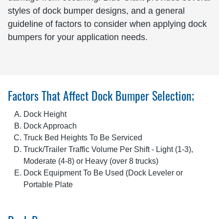
styles of dock bumper designs, and a general
guideline of factors to consider when applying dock
bumpers for your application needs.
Factors That Affect Dock Bumper Selection;
Dock Height
Dock Approach
Truck Bed Heights To Be Serviced
Truck/Trailer Traffic Volume Per Shift - Light (1-3),
Moderate (4-8) or Heavy (over 8 trucks)
Dock Equipment To Be Used (Dock Leveler or
Portable Plate