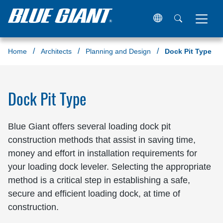
Home
Architects
Planning and Design
Dock Pit Type
Dock Pit Type
Blue Giant offers several loading dock pit
construction methods that assist in saving time,
money and effort in installation requirements for
your loading dock leveler. Selecting the appropriate
method is a critical step in establishing a safe,
secure and efficient loading dock, at time of
construction.