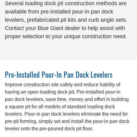
Several loading dock pit construction methods are
available from pre-installed pour-in pan dock
levelers, prefabricated pit kits and curb angle sets.
Contact your Blue Giant dealer to help assist with
proper selection to your unique construction need.
Pre-Installed Pour-In Pan Dock Levelers
Improve construction site safety and reduce liability of
having an open loading dock pit. Pre-installed pour-in
pan dock levelers, save time, money and effort in building
a square pit for all models of standard loading dock
levelers. Pour-in pan dock levelers eliminate the need for
pre-pit forming, simply set and install the pour-in pan dock
leveler onto the pre-poured dock pit floor.