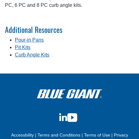
PC, 6 PC and 8 PC curb angle kits.
Additional Resources
Pour-in Pans
Pit Kits
Curb Angle Kits
LinkedIn
YouTube
Accessbility
|
Terms and Conditions
|
Terms of Use
|
Privacy