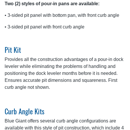
Two (2) styles of pour-in pans are available:
• 3-sided pit panel with bottom pan, with front curb angle
• 3-sided pit panel with front curb angle
Pit Kit
Provides all the construction advantages of a pour-in dock
leveler while eliminating the problems of handling and
positioning the dock leveler months before it is needed.
Ensures accurate pit dimensions and squareness. First
curb angle not shown.
Curb Angle Kits
Blue Giant offers several curb angle configurations are
available with this style of pit construction, which include 4