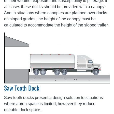
of their weather exposure and susceptibility to pilferage. In
all cases these docks should be provided with a canopy.
And in situations where canopies are planned over docks
on sloped grades, the height of the canopy must be
calculated to accommodate the height of the sloped trailer.
Saw Tooth Dock
Saw tooth docks present a design solution to situations
where apron space is limited, however they reduce
useable dock space.