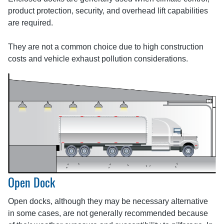
product protection, security, and overhead lift capabilities
are required.
They are not a common choice due to high construction
costs and vehicle exhaust pollution considerations.
Open Dock
Open docks, although they may be necessary alternative
in some cases, are not generally recommended because