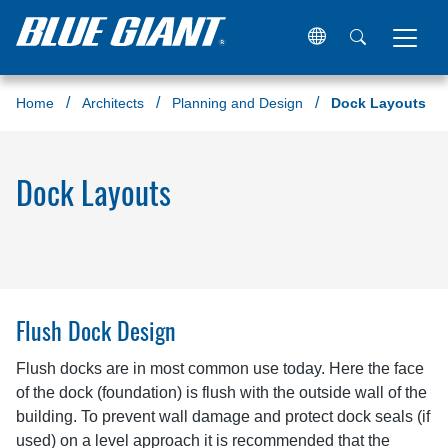
Home
Architects
Planning and Design
Dock Layouts
Dock Layouts
Flush Dock Design
Flush docks are in most common use today. Here the face
of the dock (foundation) is flush with the outside wall of the
building. To prevent wall damage and protect dock seals (if
used) on a level approach it is recommended that the