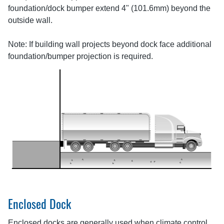
foundation/dock bumper extend 4" (101.6mm) beyond the
outside wall.
Note: If building wall projects beyond dock face additional
foundation/bumper projection is required.
Enclosed Dock
Enclosed docks are generally used when climate control,