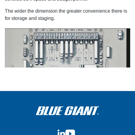
The wider the dimension the greater convenience there is
for storage and staging.
LinkedIn
YouTube