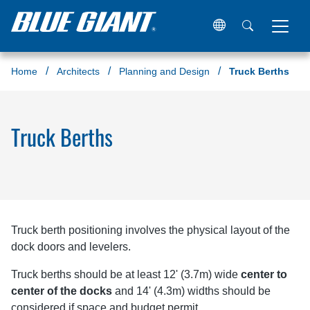
Home
Architects
Planning and Design
Truck Berths
Truck Berths
Truck berth positioning involves the physical layout of the
dock doors and levelers.
Truck berths should be at least 12' (3.7m) wide
center to
center of the docks
and 14' (4.3m) widths should be
considered if space and budget permit.