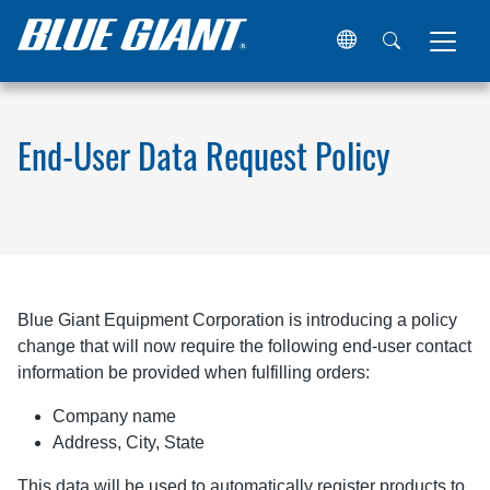
Home
End-User Data Request Policy
End-User Data Request Policy
Blue Giant Equipment Corporation is introducing a policy
change that will now require the following end-user contact
information be provided when fulfilling orders:
Company name
Address, City, State
This data will be used to automatically register products to