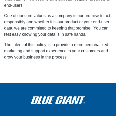
end-users.
One of our core values as a company is our promise to act
responsibly and whether it is our product or your end-user
data, we are committed to keeping that promise. You can
rest easy knowing your data is in safe hands.
The intent of this policy is to provide a more personalized
marketing and support experience to your customers and
grow your business in the process.