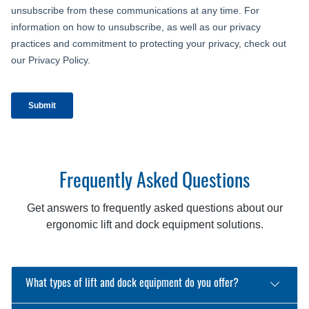
Frequently Asked Questions
Get answers to frequently asked questions about our
ergonomic lift and dock equipment solutions.
What types of lift and dock equipment do you offer?