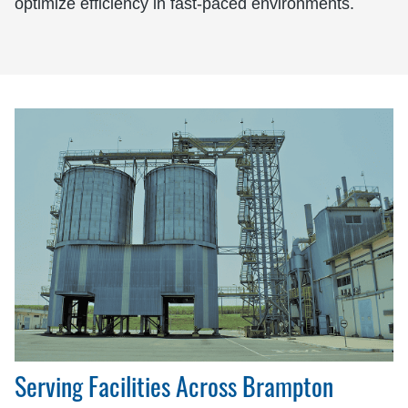
optimize efficiency in fast-paced environments.
Serving Facilities Across Brampton