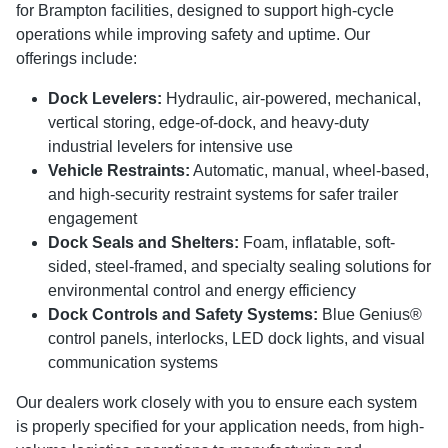
for Brampton facilities, designed to support high-cycle
operations while improving safety and uptime. Our
offerings include:
Dock Levelers:
Hydraulic, air-powered, mechanical,
vertical storing, edge-of-dock, and heavy-duty
industrial levelers for intensive use
Vehicle Restraints:
Automatic, manual, wheel-based,
and high-security restraint systems for safer trailer
engagement
Dock Seals and Shelters:
Foam, inflatable, soft-
sided, steel-framed, and specialty sealing solutions for
environmental control and energy efficiency
Dock Controls and Safety Systems:
Blue Genius®
control panels, interlocks, LED dock lights, and visual
communication systems
Our dealers work closely with you to ensure each system
is properly specified for your application needs, from high-