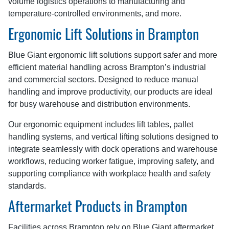
volume logistics operations to manufacturing and
temperature-controlled environments, and more.
Ergonomic Lift Solutions in Brampton
Blue Giant ergonomic lift solutions support safer and more
efficient material handling across Brampton’s industrial
and commercial sectors. Designed to reduce manual
handling and improve productivity, our products are ideal
for busy warehouse and distribution environments.
Our ergonomic equipment includes lift tables, pallet
handling systems, and vertical lifting solutions designed to
integrate seamlessly with dock operations and warehouse
workflows, reducing worker fatigue, improving safety, and
supporting compliance with workplace health and safety
standards.
Aftermarket Products in Brampton
Facilities across Brampton rely on Blue Giant aftermarket