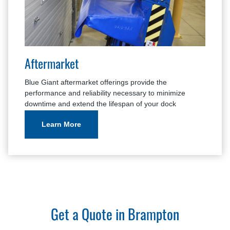
Aftermarket
Blue Giant aftermarket offerings provide the
performance and reliability necessary to minimize
downtime and extend the lifespan of your dock
equipment.
Learn More
Get a Quote in Brampton