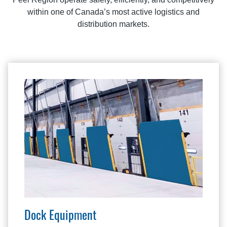
within one of Canada’s most active logistics and
distribution markets.
Dock Equipment