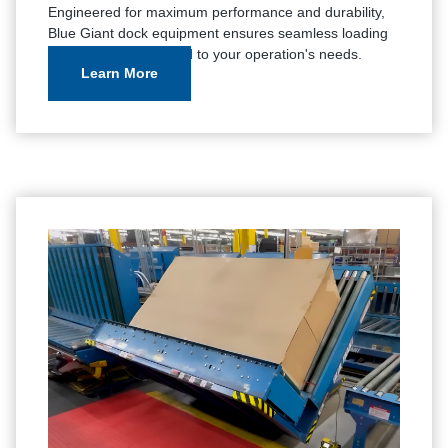
Engineered for maximum performance and durability,
Blue Giant dock equipment ensures seamless loading
and unloading, tailored to your operation's needs.
Learn More