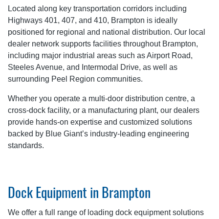
Located along key transportation corridors including
Highways 401, 407, and 410, Brampton is ideally
positioned for regional and national distribution. Our local
dealer network supports facilities throughout Brampton,
including major industrial areas such as Airport Road,
Steeles Avenue, and Intermodal Drive, as well as
surrounding Peel Region communities.
Whether you operate a multi-door distribution centre, a
cross-dock facility, or a manufacturing plant, our dealers
provide hands-on expertise and customized solutions
backed by Blue Giant’s industry-leading engineering
standards.
Dock Equipment in Brampton
We offer a full range of loading dock equipment solutions