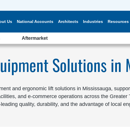
out Us
National Accounts
Architects
Industries
Resources
s
Aftermarket
quipment Solutions in 
nt and ergonomic lift solutions in Mississauga, supportin
facilities, and e-commerce operations across the Greate
eading quality, durability, and the advantage of local en