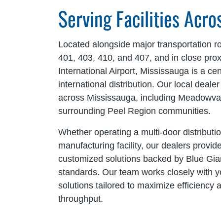
Serving Facilities Acr
Located alongside major transportation r
401, 403, 410, and 407, and in close pro
International Airport, Mississauga is a cen
international distribution. Our local dealer
across Mississauga, including Meadowval
surrounding Peel Region communities.
Whether operating a multi-door distributio
manufacturing facility, our dealers provi
customized solutions backed by Blue Gia
standards. Our team works closely with you
solutions tailored to maximize efficienc
throughput.