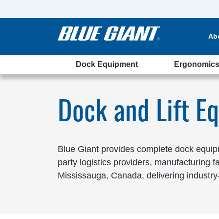
Ab
Dock Equipment
Ergonomic
ssauga
Dock and Lift E
Blue Giant provides complete dock equipme
party logistics providers, manufacturing 
Mississauga, Canada, delivering industry-l