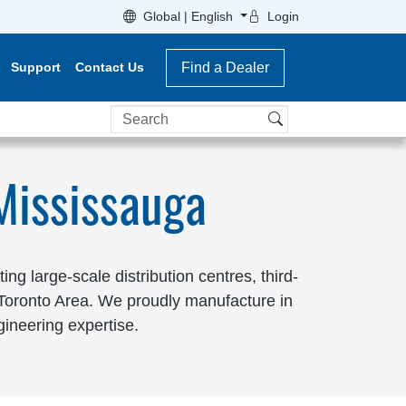
Global | English
Login
Support
Contact Us
Find a Dealer
Search
Mississauga
g large-scale distribution centres, third-
r Toronto Area. We proudly manufacture in
gineering expertise.