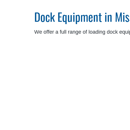
Dock Equipment in Mis
We offer a full range of loading dock equ
safety, and reduce downtime. Our product
Dock Levelers:
Hydraulic, air-powered, me
Vehicle Restraints:
Automatic, manual, wh
Dock Seals and Shelters:
Foam, inflatabl
Dock Controls and Safety Systems:
Blu
Our dealers work closely with your team to
cross-docking operations, temperature-c
Ergonomic Lift Solutio
Blue Giant ergonomic lift solutions suppor
sectors. Designed to reduce manual handl