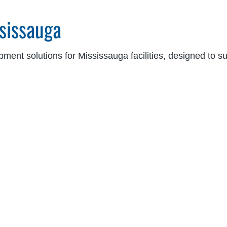
sissauga
ipment solutions for Mississauga facilities, designed to 
 lineup includes:
chanical, vertical storing, edge-of-dock, and heavy-duty leveler
eel-based, and high-security restraint systems to ensure safer
e, soft-sided, steel-framed, and specialty sealing solutions for 
e Genius® control panels, interlocks, LED dock lights, and vis
 ensure each solution is optimized for your specific appl
ontrolled environments, and more.
ns in Mississauga
t safer, more efficient vertical material handling across
ing and improve productivity, our products are ideal for