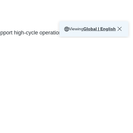
Viewing
Global | English
support high-cycle operations, improve
s for intensive use
 trailer engagement
environmental control and energy efficiency
ual communication systems
ication, whether high-volume distribution,
 Mississauga’s industrial and commercial
 fast-paced warehouse and logistics