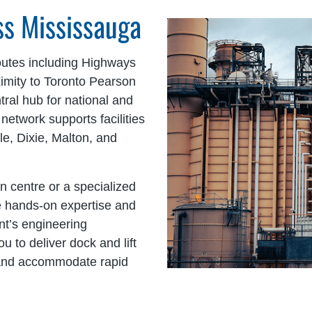
oss Mississauga
outes including Highways
ximity to Toronto Pearson
tral hub for national and
 network supports facilities
e, Dixie, Malton, and
n centre or a specialized
de hands-on expertise and
nt’s engineering
 to deliver dock and lift
y and accommodate rapid