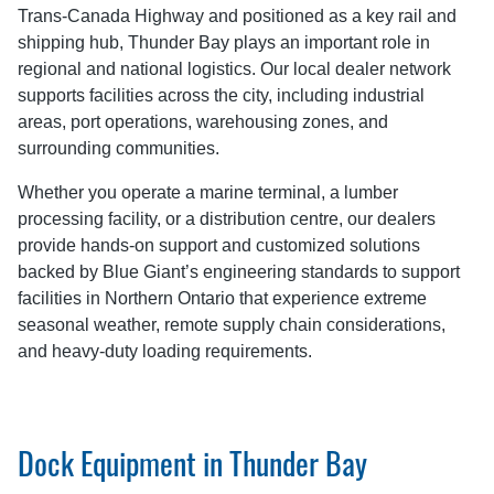
Trans-Canada Highway and positioned as a key rail and
shipping hub, Thunder Bay plays an important role in
regional and national logistics. Our local dealer network
supports facilities across the city, including industrial
areas, port operations, warehousing zones, and
surrounding communities.
Whether you operate a marine terminal, a lumber
processing facility, or a distribution centre, our dealers
provide hands-on support and customized solutions
backed by Blue Giant’s engineering standards to support
facilities in Northern Ontario that experience extreme
seasonal weather, remote supply chain considerations,
and heavy-duty loading requirements.
Dock Equipment in Thunder Bay