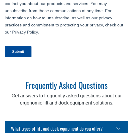
Frequently Asked Questions
Get answers to frequently asked questions about our
ergonomic lift and dock equipment solutions.
What types of lift and dock equipment do you offer?