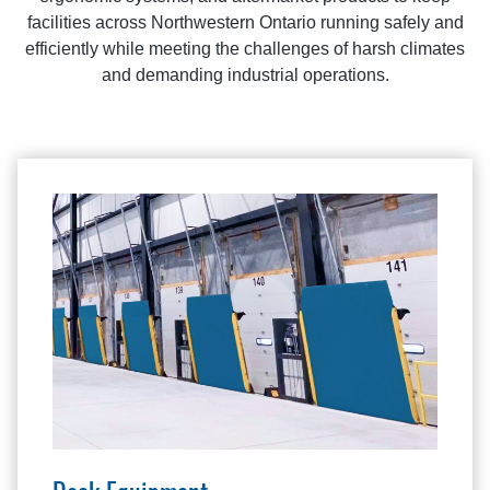
facilities across Northwestern Ontario running safely and
efficiently while meeting the challenges of harsh climates
and demanding industrial operations.