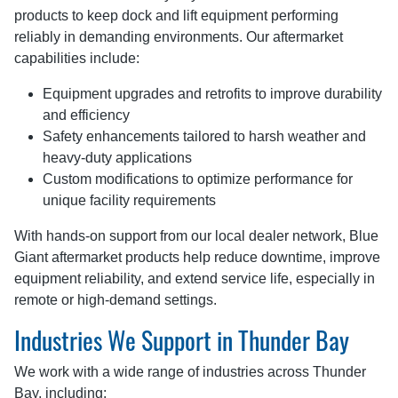
products to keep dock and lift equipment performing
reliably in demanding environments. Our aftermarket
capabilities include:
Equipment upgrades and retrofits to improve durability
and efficiency
Safety enhancements tailored to harsh weather and
heavy-duty applications
Custom modifications to optimize performance for
unique facility requirements
With hands-on support from our local dealer network, Blue
Giant aftermarket products help reduce downtime, improve
equipment reliability, and extend service life, especially in
remote or high-demand settings.
Industries We Support in Thunder Bay
We work with a wide range of industries across Thunder
Bay, including: