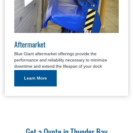
Aftermarket
Blue Giant aftermarket offerings provide the
performance and reliability necessary to minimize
downtime and extend the lifespan of your dock
equipment.
Learn More
Get a Quote in Thunder Bay