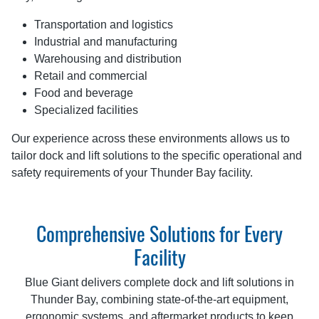
Transportation and logistics
Industrial and manufacturing
Warehousing and distribution
Retail and commercial
Food and beverage
Specialized facilities
Our experience across these environments allows us to
tailor dock and lift solutions to the specific operational and
safety requirements of your Thunder Bay facility.
Comprehensive Solutions for Every
Facility
Blue Giant delivers complete dock and lift solutions in
Thunder Bay, combining state-of-the-art equipment,
ergonomic systems, and aftermarket products to keep