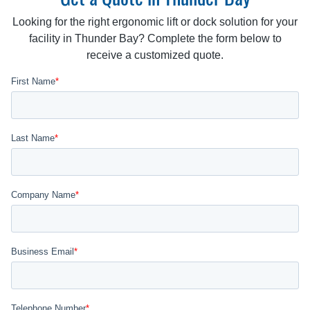
Looking for the right ergonomic lift or dock solution for your
facility in Thunder Bay? Complete the form below to
receive a customized quote.