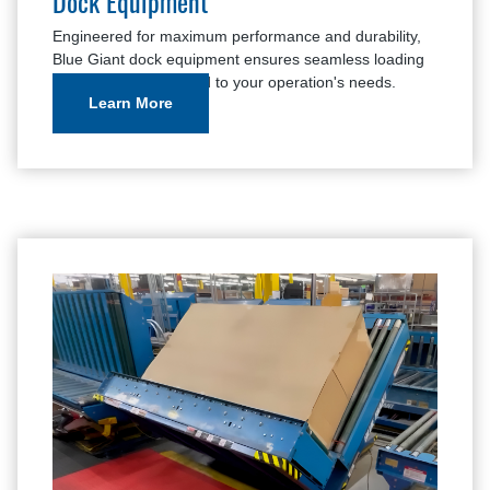
Dock Equipment
Engineered for maximum performance and durability,
Blue Giant dock equipment ensures seamless loading
and unloading, tailored to your operation's needs.
Learn More