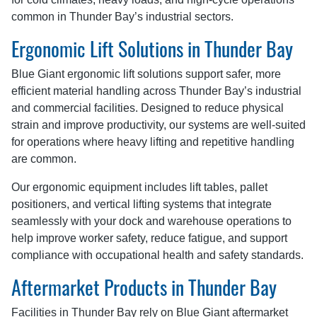
common in Thunder Bay’s industrial sectors.
Ergonomic Lift Solutions in Thunder Bay
Blue Giant ergonomic lift solutions support safer, more
efficient material handling across Thunder Bay’s industrial
and commercial facilities. Designed to reduce physical
strain and improve productivity, our systems are well-suited
for operations where heavy lifting and repetitive handling
are common.
Our ergonomic equipment includes lift tables, pallet
positioners, and vertical lifting systems that integrate
seamlessly with your dock and warehouse operations to
help improve worker safety, reduce fatigue, and support
compliance with occupational health and safety standards.
Aftermarket Products in Thunder Bay
Facilities in Thunder Bay rely on Blue Giant aftermarket