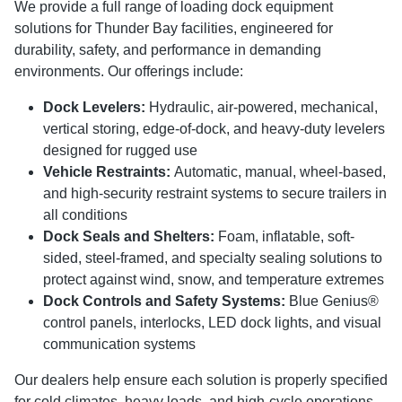
We provide a full range of loading dock equipment
solutions for Thunder Bay facilities, engineered for
durability, safety, and performance in demanding
environments. Our offerings include:
Dock Levelers:
Hydraulic, air-powered, mechanical,
vertical storing, edge-of-dock, and heavy-duty levelers
designed for rugged use
Vehicle Restraints:
Automatic, manual, wheel-based,
and high-security restraint systems to secure trailers in
all conditions
Dock Seals and Shelters:
Foam, inflatable, soft-
sided, steel-framed, and specialty sealing solutions to
protect against wind, snow, and temperature extremes
Dock Controls and Safety Systems:
Blue Genius®
control panels, interlocks, LED dock lights, and visual
communication systems
Our dealers help ensure each solution is properly specified
for cold climates, heavy loads, and high-cycle operations