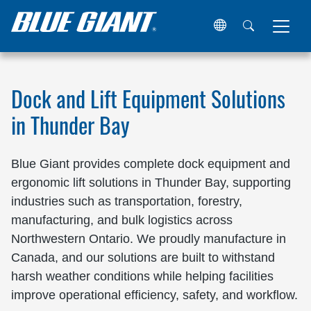
Home
Locations
Canada
Ontario
Thunder Bay
Dock and Lift Equipment Solutions
in Thunder Bay
Blue Giant provides complete dock equipment and
ergonomic lift solutions in Thunder Bay, supporting
industries such as transportation, forestry,
manufacturing, and bulk logistics across
Northwestern Ontario. We proudly manufacture in
Canada, and our solutions are built to withstand
harsh weather conditions while helping facilities
improve operational efficiency, safety, and workflow.