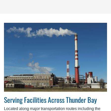
Serving Facilities Across Thunder Bay
Located along major transportation routes including the