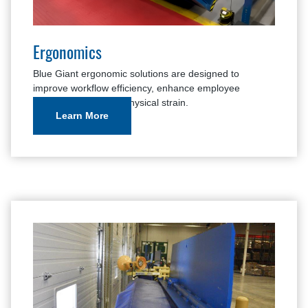
Ergonomics
Blue Giant ergonomic solutions are designed to
improve workflow efficiency, enhance employee
comfort, and reduce physical strain.
Learn More