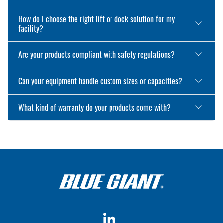
How do I choose the right lift or dock solution for my
facility?
Are your products compliant with safety regulations?
Can your equipment handle custom sizes or capacities?
What kind of warranty do your products come with?
LinkedIn
YouTube