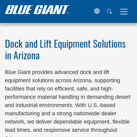
Home
Locations
United States
Arizona
Dock and Lift Equipment Solutions
in Arizona
Blue Giant provides advanced dock and lift
equipment solutions across Arizona, supporting
facilities that rely on efficient, safe, and high-
performance material handling in demanding desert
and industrial environments. With U.S.-based
manufacturing and a strong nationwide dealer
network, we deliver dependable equipment, flexible
lead times, and responsive service throughout