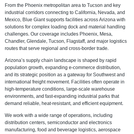
From the Phoenix metropolitan area to Tucson and key
industrial corridors connecting to California, Nevada, and
Mexico, Blue Giant supports facilities across Arizona with
solutions for complex loading dock and material handling
challenges. Our coverage includes Phoenix, Mesa,
Chandler, Glendale, Tucson, Flagstaff, and major logistics
routes that serve regional and cross-border trade.
Arizona’s supply chain landscape is shaped by rapid
population growth, expanding e-commerce distribution,
and its strategic position as a gateway for Southwest and
international freight movement. Facilities often operate in
high-temperature conditions, large-scale warehouse
environments, and fast-expanding industrial parks that
demand reliable, heat-resistant, and efficient equipment.
We work with a wide range of operations, including
distribution centers, semiconductor and electronics
manufacturing, food and beverage logistics, aerospace