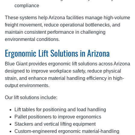
compliance
These systems help Arizona facilities manage high-volume
freight movement, reduce operational bottlenecks, and
maintain consistent performance in challenging
environmental conditions.
Ergonomic Lift Solutions in Arizona
Blue Giant provides ergonomic lift solutions across Arizona
designed to improve workplace safety, reduce physical
strain, and enhance material handling efficiency in high-
output environments.
Our lift solutions include:
Lift tables for positioning and load handling
Pallet positioners to improve ergonomics
Stackers and vertical lifting equipment
Custom-engineered ergonomic material-handling