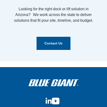
Looking for the right dock or lift solution in
Arizona? We work across the state to deliver
solutions that fit your site, timeline, and budget.
Contact Us
LinkedIn
YouTube