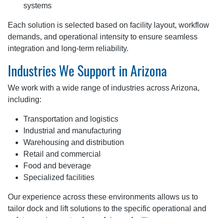
systems
Each solution is selected based on facility layout, workflow
demands, and operational intensity to ensure seamless
integration and long-term reliability.
Industries We Support in Arizona
We work with a wide range of industries across Arizona,
including:
Transportation and logistics
Industrial and manufacturing
Warehousing and distribution
Retail and commercial
Food and beverage
Specialized facilities
Our experience across these environments allows us to
tailor dock and lift solutions to the specific operational and