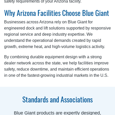
safety requirements of your Arizona facility.
Why Arizona Facilities Choose Blue Giant
Businesses across Arizona rely on Blue Giant for
engineered dock and lift solutions supported by responsive
regional service and deep industry expertise. We
understand the operational demands created by rapid
growth, extreme heat, and high-volume logistics activity.
By combining durable equipment design with a strong
dealer network across the state, we help facilities improve
safety, reduce downtime, and maintain efficient operations
in one of the fastest-growing industrial markets in the U.S.
Standards and Associations
Blue Giant products are expertly designed,