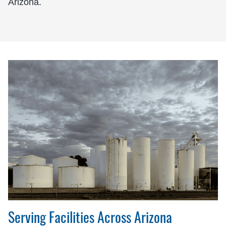
Arizona.
Serving Facilities Across Arizona