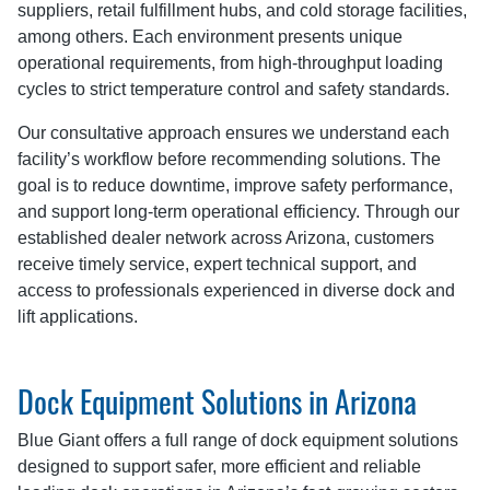
suppliers, retail fulfillment hubs, and cold storage facilities,
among others. Each environment presents unique
operational requirements, from high-throughput loading
cycles to strict temperature control and safety standards.
Our consultative approach ensures we understand each
facility’s workflow before recommending solutions. The
goal is to reduce downtime, improve safety performance,
and support long-term operational efficiency. Through our
established dealer network across Arizona, customers
receive timely service, expert technical support, and
access to professionals experienced in diverse dock and
lift applications.
Dock Equipment Solutions in Arizona
Blue Giant offers a full range of dock equipment solutions
designed to support safer, more efficient and reliable