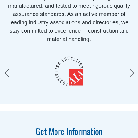
manufactured, and tested to meet rigorous quality
assurance standards. As an active member of
leading industry associations and directories, we
stay committed to excellence in construction and
material handling.
Get More Information