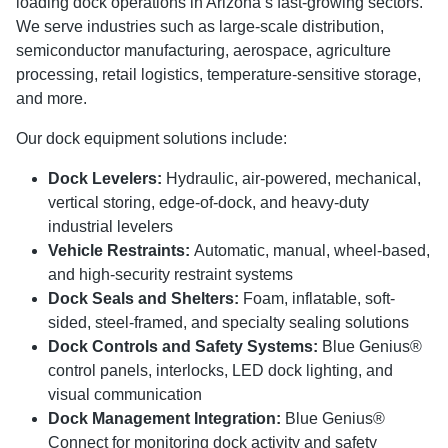
loading dock operations in Arizona’s fast-growing sectors.
We serve industries such as large-scale distribution,
semiconductor manufacturing, aerospace, agriculture
processing, retail logistics, temperature-sensitive storage,
and more.
Our dock equipment solutions include:
Dock Levelers:
Hydraulic, air-powered, mechanical,
vertical storing, edge-of-dock, and heavy-duty
industrial levelers
Vehicle Restraints:
Automatic, manual, wheel-based,
and high-security restraint systems
Dock Seals and Shelters:
Foam, inflatable, soft-
sided, steel-framed, and specialty sealing solutions
Dock Controls and Safety Systems:
Blue Genius®
control panels, interlocks, LED dock lighting, and
visual communication
Dock Management Integration:
Blue Genius®
Connect for monitoring dock activity and safety