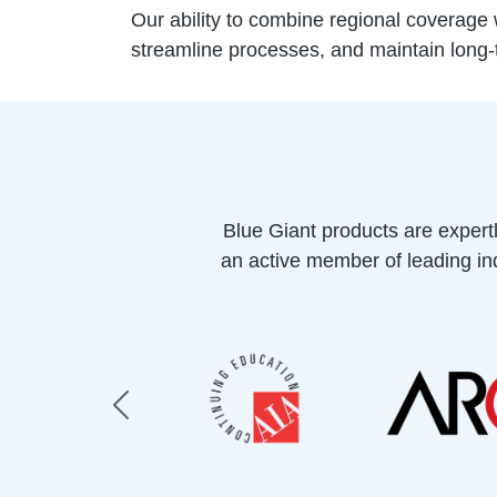
Our ability to combine regional coverage w
streamline processes, and maintain long
Blue Giant products are expert
an active member of leading ind