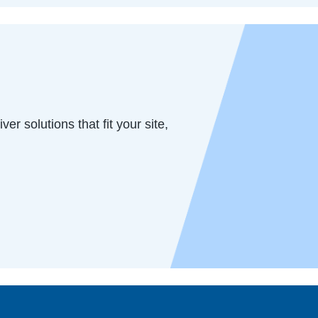
er solutions that fit your site,