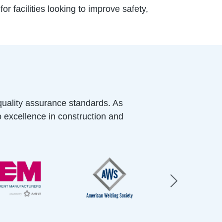
r facilities looking to improve safety,
quality assurance standards. As
o excellence in construction and