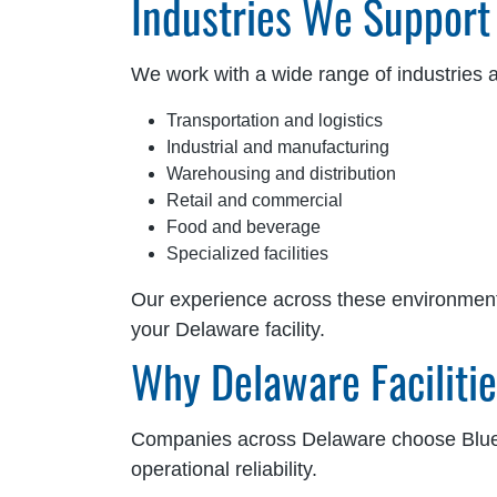
Industries We Support
We work with a wide range of industries 
Transportation and logistics
Industrial and manufacturing
Warehousing and distribution
Retail and commercial
Food and beverage
Specialized facilities
Our experience across these environments a
your Delaware facility.
Why Delaware Faciliti
Companies across Delaware choose Blue 
operational reliability.