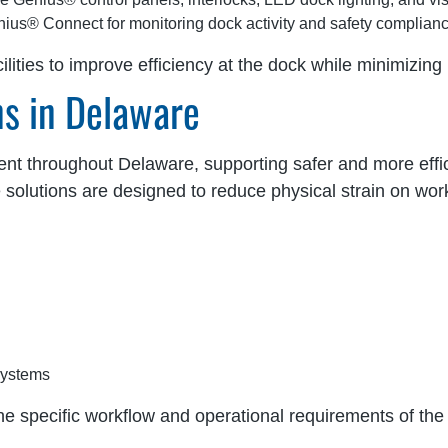
ius® Connect for monitoring dock activity and safety complian
lities to improve efficiency at the dock while minimizin
ns in Delaware
ent throughout Delaware, supporting safer and more effici
e solutions are designed to reduce physical strain on wo
systems
he specific workflow and operational requirements of the f