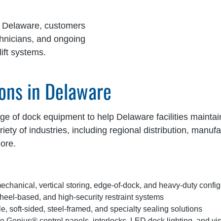
g Delaware, customers
chnicians, and ongoing
ift systems.
ons in Delaware
 of dock equipment to help Delaware facilities maintain s
ety of industries, including regional distribution, manuf
ore.
echanical, vertical storing, edge-of-dock, and heavy-duty config
eel-based, and high-security restraint systems
e, soft-sided, steel-framed, and specialty sealing solutions
e Genius® control panels, interlocks, LED dock lighting, and v