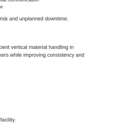
ce
g risk and unplanned downtime.
ent vertical material handling in
rkers while improving consistency and
acility.