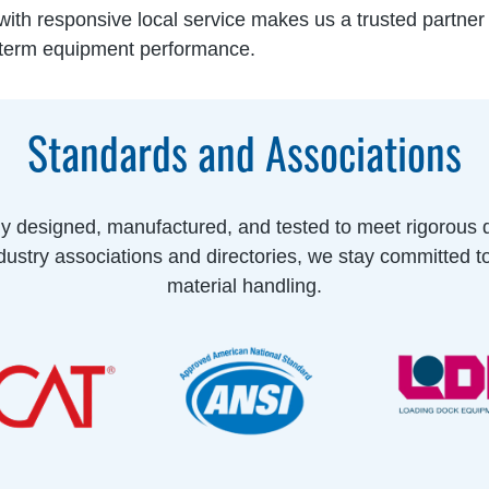
ith responsive local service makes us a trusted partner fo
-term equipment performance.
Standards and Associations
ly designed, manufactured, and tested to meet rigorous 
ustry associations and directories, we stay committed t
material handling.