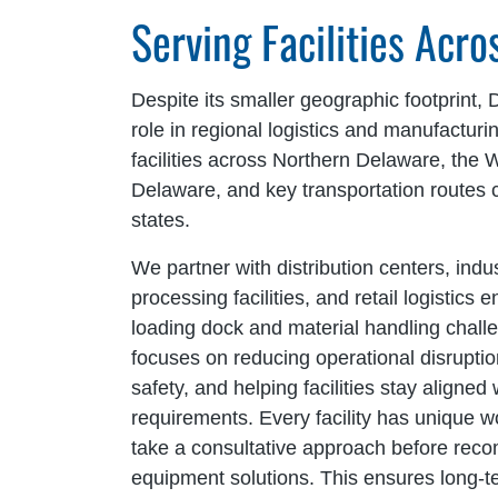
Serving Facilities Acr
Despite its smaller geographic footprint, 
role in regional logistics and manufacturi
facilities across Northern Delaware, the 
Delaware, and key transportation routes 
states.
We partner with distribution centers, indus
processing facilities, and retail logistics
loading dock and material handling chal
focuses on reducing operational disrupti
safety, and helping facilities stay aligned 
requirements. Every facility has unique
take a consultative approach before rec
equipment solutions. This ensures long-