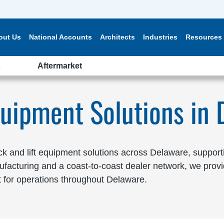
out Us
National Accounts
Architects
Industries
Resources
s
Aftermarket
quipment Solutions in
 and lift equipment solutions across Delaware, supporting
facturing and a coast-to-coast dealer network, we provi
 for operations throughout Delaware.