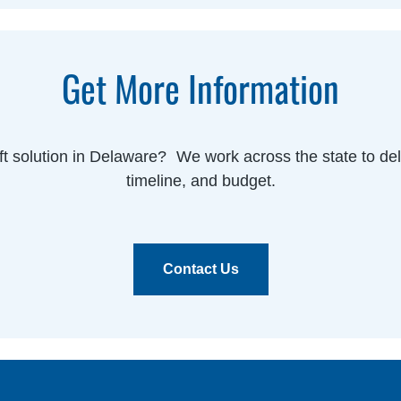
Get More Information
ift solution in Delaware? We work across the state to deliv
timeline, and budget.
Contact Us