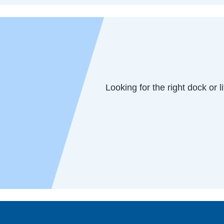
Looking for the right dock or l