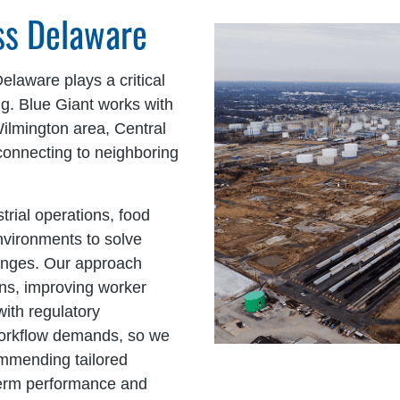
oss Delaware
Delaware plays a critical
ng. Blue Giant works with
Wilmington area, Central
connecting to neighboring
trial operations, food
 environments to solve
lenges. Our approach
ons, improving worker
with regulatory
 workflow demands, so we
ommending tailored
term performance and