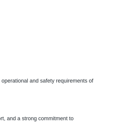
c operational and safety requirements of
t, and a strong commitment to