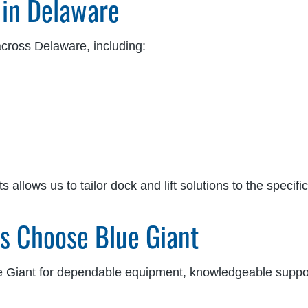
 in Delaware
across Delaware, including:
llows us to tailor dock and lift solutions to the specifi
es Choose Blue Giant
Giant for dependable equipment, knowledgeable suppor