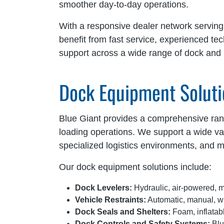
smoother day-to-day operations.
With a responsive dealer network servin
benefit from fast service, experienced te
support across a wide range of dock and l
Dock Equipment Soluti
Blue Giant provides a comprehensive range
loading operations. We support a wide vari
specialized logistics environments, and m
Our dock equipment solutions include:
Dock Levelers:
Hydraulic, air-powered, m
Vehicle Restraints:
Automatic, manual, wh
Dock Seals and Shelters:
Foam, inflatabl
Dock Controls and Safety Systems:
Blu