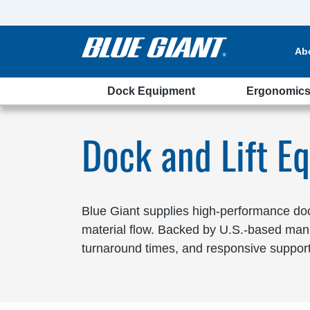
Ab
Dock Equipment
Ergonomic
laware
Dock and Lift E
Blue Giant supplies high-performance dock
material flow. Backed by U.S.-based manu
turnaround times, and responsive support