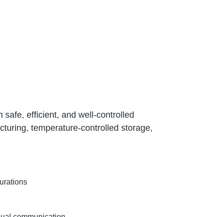
afe, efficient, and well-controlled
acturing, temperature-controlled storage,
urations
isual communication