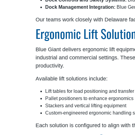
Dock Management Integration:
Blue Gen
Our teams work closely with Delaware faci
Ergonomic Lift Solutio
Blue Giant delivers ergonomic lift equipm
industrial and commercial settings. Thes
productivity.
Available lift solutions include:
Lift tables for load positioning and transfer
Pallet positioners to enhance ergonomics
Stackers and vertical lifting equipment
Custom-engineered ergonomic handling 
Each solution is configured to align with t