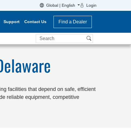
Global | English
Login
Support
Contact Us
Find a Dealer
Search
 Delaware
 facilities that depend on safe, efficient
de reliable equipment, competitive