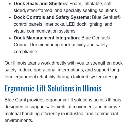
Dock Seals and Shelters:
Foam, inflatable, soft-
sided, steel-framed, and specialty sealing solutions
Dock Controls and Safety Systems:
Blue Genius®
control panels, interlocks, LED dock lighting, and
visual communication systems
Dock Management Integration:
Blue Genius®
Connect for monitoring dock activity and safety
compliance
Our Illinois teams work directly with you to strengthen dock
safety, reduce operational interruptions, and support long-
term equipment reliability through tailored system design.
Ergonomic Lift Solutions in Illinois
Blue Giant provides ergonomic lift solutions across Illinois
designed to support safer vertical movement and improve
material handling efficiency in industrial and commercial
environments.