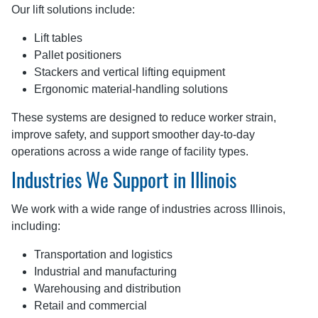
Our lift solutions include:
Lift tables
Pallet positioners
Stackers and vertical lifting equipment
Ergonomic material-handling solutions
These systems are designed to reduce worker strain,
improve safety, and support smoother day-to-day
operations across a wide range of facility types.
Industries We Support in Illinois
We work with a wide range of industries across Illinois,
including:
Transportation and logistics
Industrial and manufacturing
Warehousing and distribution
Retail and commercial