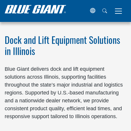
Home
Locations
United States
Illinois
Dock and Lift Equipment Solutions
in Illinois
Blue Giant delivers dock and lift equipment
solutions across Illinois, supporting facilities
throughout the state’s major industrial and logistics
regions. Supported by U.S.-based manufacturing
and a nationwide dealer network, we provide
consistent product quality, efficient lead times, and
responsive support tailored to Illinois operations.