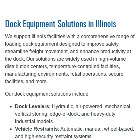
Dock Equipment Solutions in Illinois
We support Illinois facilities with a comprehensive range of
loading dock equipment designed to improve safety,
streamline freight movement, and enhance productivity at
the dock. Our solutions are widely used in high-volume
distribution centers, temperature-controlled facilities,
manufacturing environments, retail operations, secure
facilities, and more.
Our dock equipment solutions include:
Dock Levelers:
Hydraulic, air-powered, mechanical,
vertical storing, edge-of-dock, and heavy-duty
industrial models
Vehicle Restraints:
Automatic, manual, wheel-based,
and high-security restraint systems