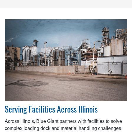
Serving Facilities Across Illinois
Across Illinois, Blue Giant partners with facilities to solve
complex loading dock and material handling challenges