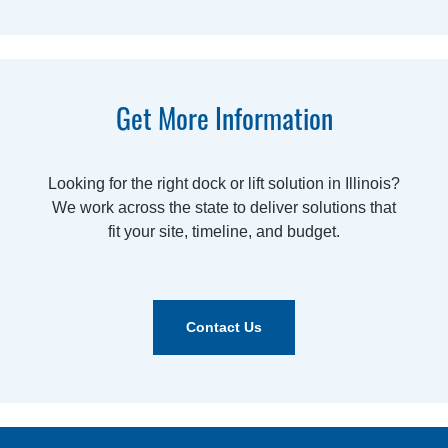
Get More Information
Looking for the right dock or lift solution in Illinois?
We work across the state to deliver solutions that
fit your site, timeline, and budget.
Contact Us