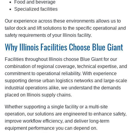
Food and beverage
Specialized facilities
Our experience across these environments allows us to
tailor dock and lift solutions to the specific operational and
safety requirements of your Illinois facility.
Why Illinois Facilities Choose Blue Giant
Facilities throughout Illinois choose Blue Giant for our
combination of regional coverage, technical expertise, and
commitment to operational reliability. With experience
supporting dense urban logistics networks and large-scale
industrial operations alike, we understand the demands
placed on Illinois supply chains.
Whether supporting a single facility or a multi-site
operation, our solutions are engineered to enhance safety,
improve workflow efficiency, and deliver long-term
equipment performance you can depend on.