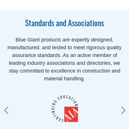
Standards and Associations
Blue Giant products are expertly designed,
manufactured, and tested to meet rigorous quality
assurance standards. As an active member of
leading industry associations and directories, we
stay committed to excellence in construction and
material handling.