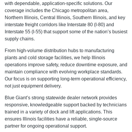
with dependable, application-specific solutions. Our
coverage includes the Chicago metropolitan area,
Northern Illinois, Central Illinois, Southern Illinois, and key
interstate freight corridors like Interstate 80 (I-80) and
Interstate 55 (I-55) that support some of the nation’s busiest
supply chains.
From high-volume distribution hubs to manufacturing
plants and cold storage facilities, we help Illinois
operations improve safety, reduce downtime exposure, and
maintain compliance with evolving workplace standards.
Our focus is on supporting long-term operational efficiency,
not just equipment delivery.
Blue Giant’s strong statewide dealer network provides
responsive, knowledgeable support backed by technicians
trained in a variety of dock and lift applications. This
ensures Illinois facilities have a reliable, single-source
partner for ongoing operational support.