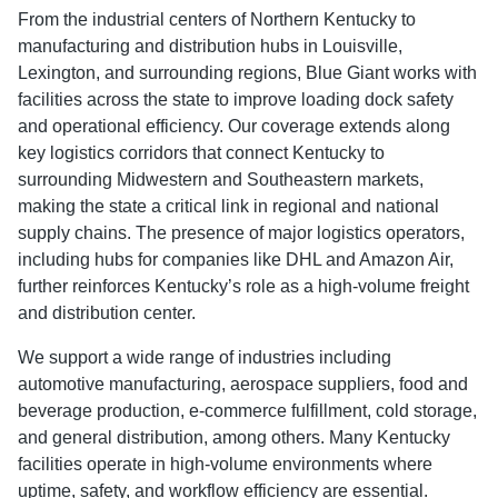
From the industrial centers of Northern Kentucky to
manufacturing and distribution hubs in Louisville,
Lexington, and surrounding regions, Blue Giant works with
facilities across the state to improve loading dock safety
and operational efficiency. Our coverage extends along
key logistics corridors that connect Kentucky to
surrounding Midwestern and Southeastern markets,
making the state a critical link in regional and national
supply chains. The presence of major logistics operators,
including hubs for companies like DHL and Amazon Air,
further reinforces Kentucky’s role as a high-volume freight
and distribution center.
We support a wide range of industries including
automotive manufacturing, aerospace suppliers, food and
beverage production, e-commerce fulfillment, cold storage,
and general distribution, among others. Many Kentucky
facilities operate in high-volume environments where
uptime, safety, and workflow efficiency are essential.