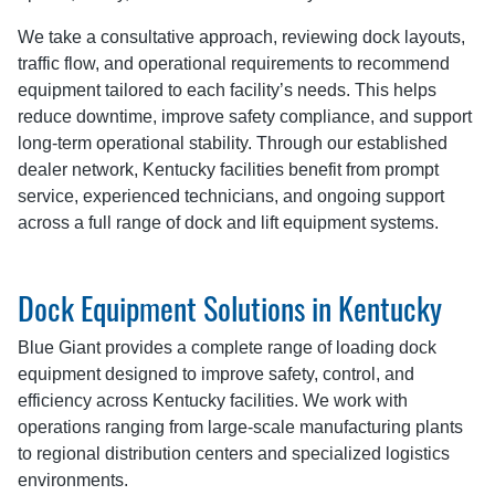
We take a consultative approach, reviewing dock layouts,
traffic flow, and operational requirements to recommend
equipment tailored to each facility’s needs. This helps
reduce downtime, improve safety compliance, and support
long-term operational stability. Through our established
dealer network, Kentucky facilities benefit from prompt
service, experienced technicians, and ongoing support
across a full range of dock and lift equipment systems.
Dock Equipment Solutions in Kentucky
Blue Giant provides a complete range of loading dock
equipment designed to improve safety, control, and
efficiency across Kentucky facilities. We work with
operations ranging from large-scale manufacturing plants
to regional distribution centers and specialized logistics
environments.