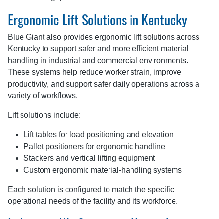
Ergonomic Lift Solutions in Kentucky
Blue Giant also provides ergonomic lift solutions across
Kentucky to support safer and more efficient material
handling in industrial and commercial environments.
These systems help reduce worker strain, improve
productivity, and support safer daily operations across a
variety of workflows.
Lift solutions include:
Lift tables for load positioning and elevation
Pallet positioners for ergonomic handline
Stackers and vertical lifting equipment
Custom ergonomic material-handling systems
Each solution is configured to match the specific
operational needs of the facility and its workforce.