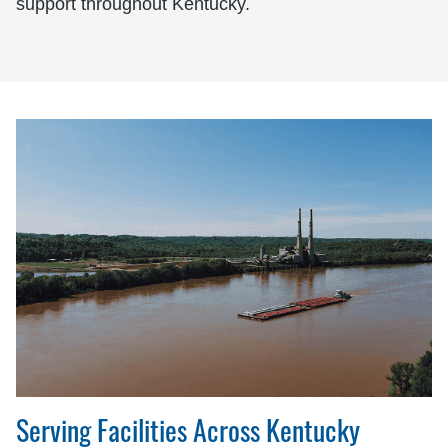
support throughout Kentucky.
Serving Facilities Across Kentucky