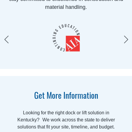
material handling.
Get More Information
Looking for the right dock or lift solution in
Kentucky? We work across the state to deliver
solutions that fit your site, timeline, and budget.