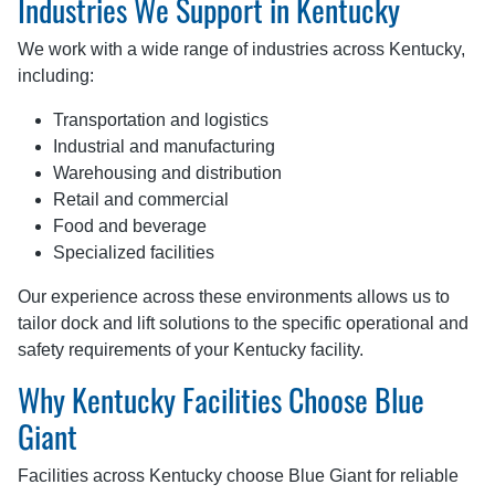
Industries We Support in Kentucky
We work with a wide range of industries across Kentucky,
including:
Transportation and logistics
Industrial and manufacturing
Warehousing and distribution
Retail and commercial
Food and beverage
Specialized facilities
Our experience across these environments allows us to
tailor dock and lift solutions to the specific operational and
safety requirements of your Kentucky facility.
Why Kentucky Facilities Choose Blue
Giant
Facilities across Kentucky choose Blue Giant for reliable