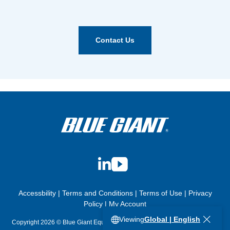
Contact Us
LinkedIn
YouTube
Accessbility
|
Terms and Conditions
|
Terms of Use
|
Privacy
Policy
|
My Account
Viewing
Global | English
Copyright 2026 © Blue Giant Equipment Corporation. All Rights Reserved.