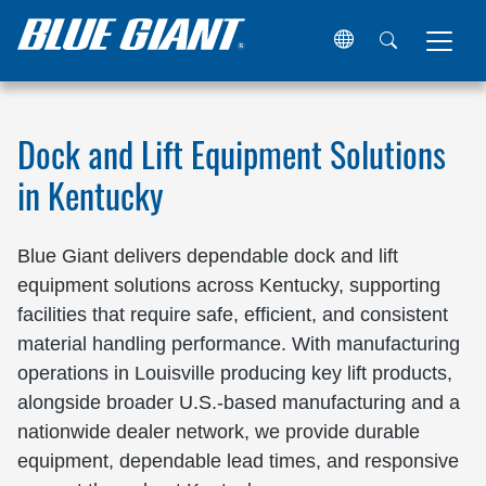
Home
Locations
United States
Kentucky
Dock and Lift Equipment Solutions
in Kentucky
Blue Giant delivers dependable dock and lift
equipment solutions across Kentucky, supporting
facilities that require safe, efficient, and consistent
material handling performance. With manufacturing
operations in Louisville producing key lift products,
alongside broader U.S.-based manufacturing and a
nationwide dealer network, we provide durable
equipment, dependable lead times, and responsive