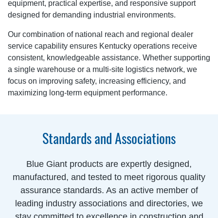
equipment, practical expertise, and responsive support
designed for demanding industrial environments.
Our combination of national reach and regional dealer
service capability ensures Kentucky operations receive
consistent, knowledgeable assistance. Whether supporting
a single warehouse or a multi-site logistics network, we
focus on improving safety, increasing efficiency, and
maximizing long-term equipment performance.
Standards and Associations
Blue Giant products are expertly designed,
manufactured, and tested to meet rigorous quality
assurance standards. As an active member of
leading industry associations and directories, we
stay committed to excellence in construction and