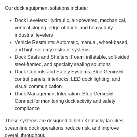
Our dock equipment solutions include:
Dock Levelers: Hydraulic, air-powered, mechanical,
vertical storing, edge-of-dock, and heavy-duty
industrial levelers
Vehicle Restraints: Automatic, manual, wheel-based,
and high-security restraint systems
Dock Seals and Shelters: Foam, inflatable, soft-sided,
steel-framed, and specialty sealing solutions
Dock Controls and Safety Systems: Blue Genius®
control panels, interlocks, LED dock lighting, and
visual communication
Dock Management Integration: Blue Genius®
Connect for monitoring dock activity and safety
compliance
These systems are designed to help Kentucky facilities
streamline dock operations, reduce risk, and improve
overall throughput.