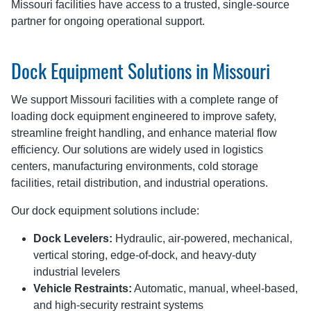
Missouri facilities have access to a trusted, single-source
partner for ongoing operational support.
Dock Equipment Solutions in Missouri
We support Missouri facilities with a complete range of
loading dock equipment engineered to improve safety,
streamline freight handling, and enhance material flow
efficiency. Our solutions are widely used in logistics
centers, manufacturing environments, cold storage
facilities, retail distribution, and industrial operations.
Our dock equipment solutions include:
Dock Levelers:
Hydraulic, air-powered, mechanical,
vertical storing, edge-of-dock, and heavy-duty
industrial levelers
Vehicle Restraints:
Automatic, manual, wheel-based,
and high-security restraint systems