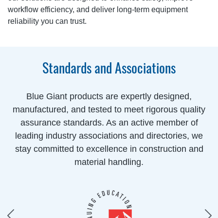
workflow efficiency, and deliver long-term equipment
reliability you can trust.
Standards and Associations
Blue Giant products are expertly designed,
manufactured, and tested to meet rigorous quality
assurance standards. As an active member of
leading industry associations and directories, we
stay committed to excellence in construction and
material handling.