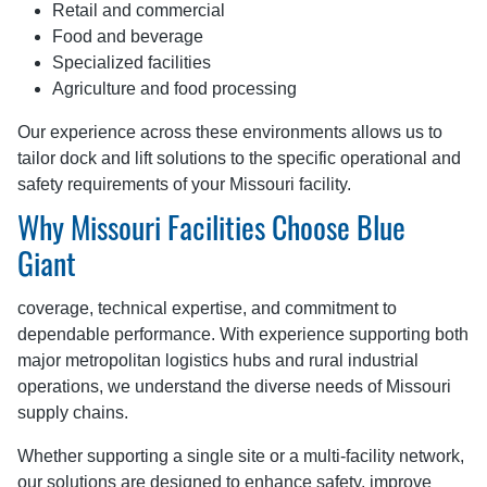
Retail and commercial
Food and beverage
Specialized facilities
Agriculture and food processing
Our experience across these environments allows us to
tailor dock and lift solutions to the specific operational and
safety requirements of your Missouri facility.
Why Missouri Facilities Choose Blue
Giant
coverage, technical expertise, and commitment to
dependable performance. With experience supporting both
major metropolitan logistics hubs and rural industrial
operations, we understand the diverse needs of Missouri
supply chains.
Whether supporting a single site or a multi-facility network,
our solutions are designed to enhance safety, improve