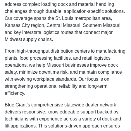
address complex loading dock and material handling
challenges through durable, application-specific solutions.
Our coverage spans the St. Louis metropolitan area,
Kansas City region, Central Missouri, Southern Missouri,
and key interstate logistics routes that connect major
Midwest supply chains.
From high-throughput distribution centers to manufacturing
plants, food processing facilities, and retail logistics
operations, we help Missouri businesses improve dock
safety, minimize downtime risk, and maintain compliance
with evolving workplace standards. Our focus is on
strengthening operational reliability and long-term
efficiency.
Blue Giant’s comprehensive statewide dealer network
delivers responsive, knowledgeable support backed by
technicians with experience across a variety of dock and
lift applications. This solutions-driven approach ensures