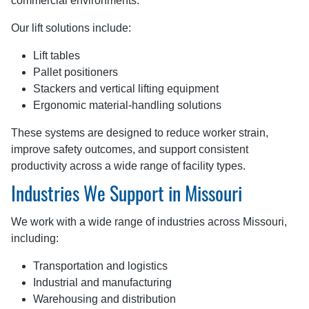
commercial environments.
Our lift solutions include:
Lift tables
Pallet positioners
Stackers and vertical lifting equipment
Ergonomic material-handling solutions
These systems are designed to reduce worker strain,
improve safety outcomes, and support consistent
productivity across a wide range of facility types.
Industries We Support in Missouri
We work with a wide range of industries across Missouri,
including:
Transportation and logistics
Industrial and manufacturing
Warehousing and distribution