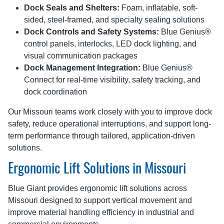
Dock Seals and Shelters:
Foam, inflatable, soft-
sided, steel-framed, and specialty sealing solutions
Dock Controls and Safety Systems:
Blue Genius®
control panels, interlocks, LED dock lighting, and
visual communication packages
Dock Management Integration:
Blue Genius®
Connect for real-time visibility, safety tracking, and
dock coordination
Our Missouri teams work closely with you to improve dock
safety, reduce operational interruptions, and support long-
term performance through tailored, application-driven
solutions.
Ergonomic Lift Solutions in Missouri
Blue Giant provides ergonomic lift solutions across
Missouri designed to support vertical movement and
improve material handling efficiency in industrial and