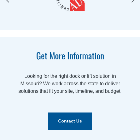
Get More Information
Looking for the right dock or lift solution in
Missouri? We work across the state to deliver
solutions that fit your site, timeline, and budget.
Contact Us