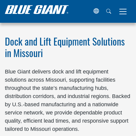
Home
Locations
United States
Missouri
Dock and Lift Equipment Solutions
in Missouri
Blue Giant delivers dock and lift equipment
solutions across Missouri, supporting facilities
throughout the state’s manufacturing hubs,
distribution corridors, and industrial regions. Backed
by U.S.-based manufacturing and a nationwide
service network, we provide dependable product
quality, efficient lead times, and responsive support
tailored to Missouri operations.