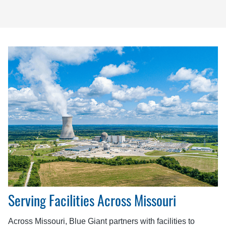
Serving Facilities Across Missouri
Across Missouri, Blue Giant partners with facilities to