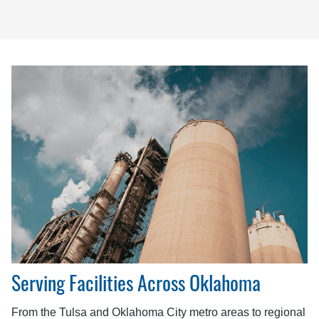
Serving Facilities Across Oklahoma
From the Tulsa and Oklahoma City metro areas to regional