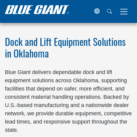
Home
Locations
United States
Oklahoma
Dock and Lift Equipment Solutions
in Oklahoma
Blue Giant delivers dependable dock and lift
equipment solutions across Oklahoma, supporting
facilities that depend on safer, more efficient, and
consistent material handling operations. Backed by
U.S.-based manufacturing and a nationwide dealer
network, we provide durable equipment, competitive
lead times, and responsive support throughout the
state.