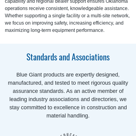
capability and regional dealer support ensures Oklahoma
operations receive consistent, knowledgeable assistance.
Whether supporting a single facility or a multi-site network,
we focus on improving safety, increasing efficiency, and
maximizing long-term equipment performance.
Standards and Associations
Blue Giant products are expertly designed,
manufactured, and tested to meet rigorous quality
assurance standards. As an active member of
leading industry associations and directories, we
stay committed to excellence in construction and
material handling.