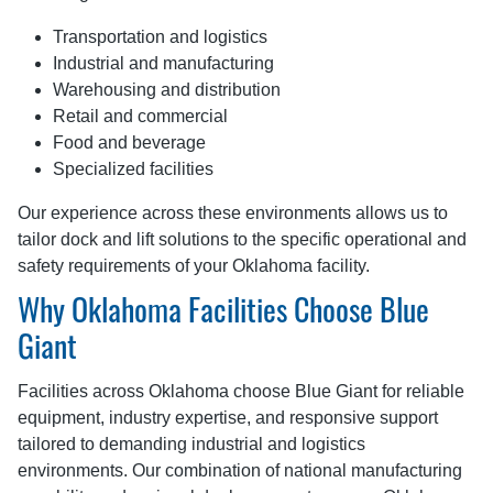
Transportation and logistics
Industrial and manufacturing
Warehousing and distribution
Retail and commercial
Food and beverage
Specialized facilities
Our experience across these environments allows us to
tailor dock and lift solutions to the specific operational and
safety requirements of your Oklahoma facility.
Why Oklahoma Facilities Choose Blue
Giant
Facilities across Oklahoma choose Blue Giant for reliable
equipment, industry expertise, and responsive support
tailored to demanding industrial and logistics
environments. Our combination of national manufacturing