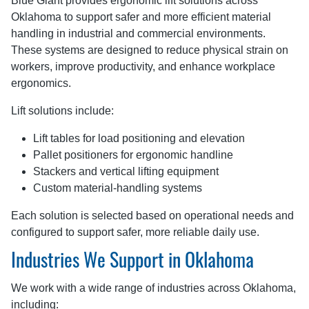
Blue Giant provides ergonomic lift solutions across
Oklahoma to support safer and more efficient material
handling in industrial and commercial environments.
These systems are designed to reduce physical strain on
workers, improve productivity, and enhance workplace
ergonomics.
Lift solutions include:
Lift tables for load positioning and elevation
Pallet positioners for ergonomic handline
Stackers and vertical lifting equipment
Custom material-handling systems
Each solution is selected based on operational needs and
configured to support safer, more reliable daily use.
Industries We Support in Oklahoma
We work with a wide range of industries across Oklahoma,
including: