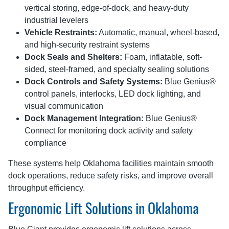
vertical storing, edge-of-dock, and heavy-duty
industrial levelers
Vehicle Restraints:
Automatic, manual, wheel-based,
and high-security restraint systems
Dock Seals and Shelters:
Foam, inflatable, soft-
sided, steel-framed, and specialty sealing solutions
Dock Controls and Safety Systems:
Blue Genius®
control panels, interlocks, LED dock lighting, and
visual communication
Dock Management Integration:
Blue Genius®
Connect for monitoring dock activity and safety
compliance
These systems help Oklahoma facilities maintain smooth
dock operations, reduce safety risks, and improve overall
throughput efficiency.
Ergonomic Lift Solutions in Oklahoma