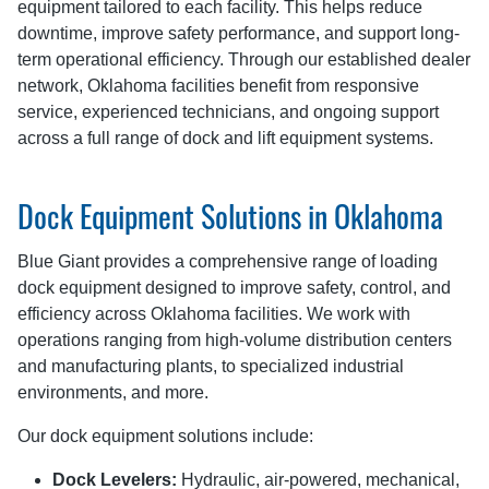
equipment tailored to each facility. This helps reduce
downtime, improve safety performance, and support long-
term operational efficiency. Through our established dealer
network, Oklahoma facilities benefit from responsive
service, experienced technicians, and ongoing support
across a full range of dock and lift equipment systems.
Dock Equipment Solutions in Oklahoma
Blue Giant provides a comprehensive range of loading
dock equipment designed to improve safety, control, and
efficiency across Oklahoma facilities. We work with
operations ranging from high-volume distribution centers
and manufacturing plants, to specialized industrial
environments, and more.
Our dock equipment solutions include:
Dock Levelers:
Hydraulic, air-powered, mechanical,