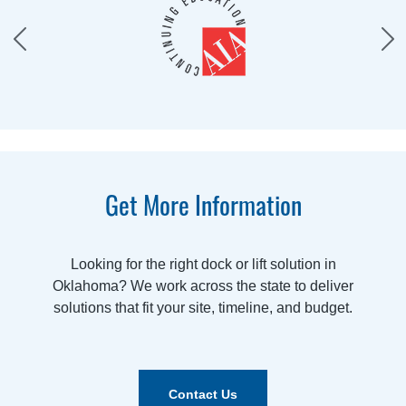
Get More Information
Looking for the right dock or lift solution in
Oklahoma? We work across the state to deliver
solutions that fit your site, timeline, and budget.
Contact Us