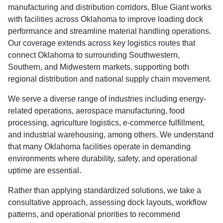
manufacturing and distribution corridors, Blue Giant works
with facilities across Oklahoma to improve loading dock
performance and streamline material handling operations.
Our coverage extends across key logistics routes that
connect Oklahoma to surrounding Southwestern,
Southern, and Midwestern markets, supporting both
regional distribution and national supply chain movement.
We serve a diverse range of industries including energy-
related operations, aerospace manufacturing, food
processing, agriculture logistics, e-commerce fulfillment,
and industrial warehousing, among others. We understand
that many Oklahoma facilities operate in demanding
environments where durability, safety, and operational
uptime are essential.
Rather than applying standardized solutions, we take a
consultative approach, assessing dock layouts, workflow
patterns, and operational priorities to recommend