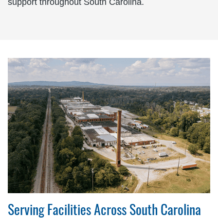
support throughout South Carolina.
Serving Facilities Across South Carolina