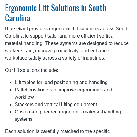
Ergonomic Lift Solutions in South
Carolina
Blue Giant provides ergonomic lift solutions across South
Carolina to support safer and more efficient vertical
material handling. These systems are designed to reduce
worker strain, improve productivity, and enhance
workplace safety across a variety of industries.
Our lift solutions include:
Lift tables for load positioning and handling
Pallet positioners to improve ergonomics and
workflow
Stackers and vertical lifting equipment
Custom-engineered ergonomic material-handling
systems
Each solution is carefully matched to the specific