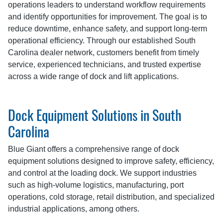
operations leaders to understand workflow requirements
and identify opportunities for improvement. The goal is to
reduce downtime, enhance safety, and support long-term
operational efficiency. Through our established South
Carolina dealer network, customers benefit from timely
service, experienced technicians, and trusted expertise
across a wide range of dock and lift applications.
Dock Equipment Solutions in South
Carolina
Blue Giant offers a comprehensive range of dock
equipment solutions designed to improve safety, efficiency,
and control at the loading dock. We support industries
such as high-volume logistics, manufacturing, port
operations, cold storage, retail distribution, and specialized
industrial applications, among others.