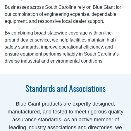
Businesses across South Carolina rely on Blue Giant for
our combination of engineering expertise, dependable
equipment, and responsive local dealer support.
By combining broad statewide coverage with on-the-
ground dealer service, we help facilities maintain high
safety standards, improve operational efficiency, and
ensure equipment performs reliably in South Carolina’s
diverse industrial and environmental conditions.
Standards and Associations
Blue Giant products are expertly designed,
manufactured, and tested to meet rigorous quality
assurance standards. As an active member of
leading industry associations and directories, we