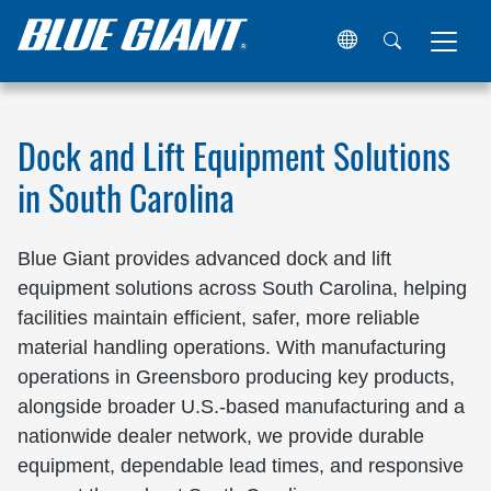
Home
Locations
United States
South Carolina
Dock and Lift Equipment Solutions
in South Carolina
Blue Giant provides advanced dock and lift
equipment solutions across South Carolina, helping
facilities maintain efficient, safer, more reliable
material handling operations. With manufacturing
operations in Greensboro producing key products,
alongside broader U.S.-based manufacturing and a
nationwide dealer network, we provide durable
equipment, dependable lead times, and responsive