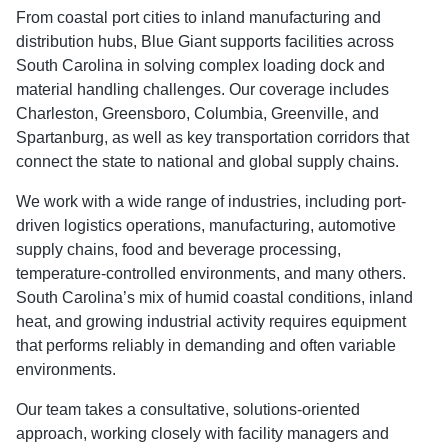
From coastal port cities to inland manufacturing and
distribution hubs, Blue Giant supports facilities across
South Carolina in solving complex loading dock and
material handling challenges. Our coverage includes
Charleston, Greensboro, Columbia, Greenville, and
Spartanburg, as well as key transportation corridors that
connect the state to national and global supply chains.
We work with a wide range of industries, including port-
driven logistics operations, manufacturing, automotive
supply chains, food and beverage processing,
temperature-controlled environments, and many others.
South Carolina’s mix of humid coastal conditions, inland
heat, and growing industrial activity requires equipment
that performs reliably in demanding and often variable
environments.
Our team takes a consultative, solutions-oriented
approach, working closely with facility managers and