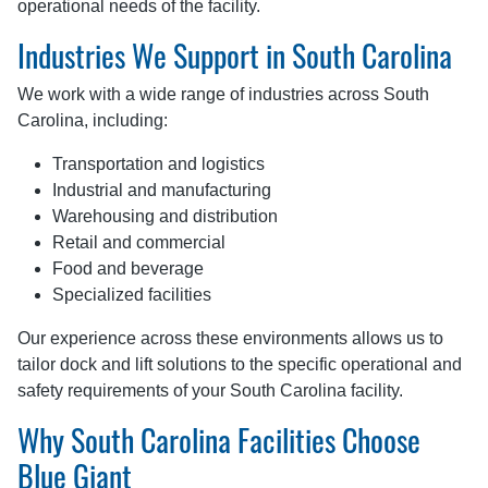
operational needs of the facility.
Industries We Support in South Carolina
We work with a wide range of industries across South
Carolina, including:
Transportation and logistics
Industrial and manufacturing
Warehousing and distribution
Retail and commercial
Food and beverage
Specialized facilities
Our experience across these environments allows us to
tailor dock and lift solutions to the specific operational and
safety requirements of your South Carolina facility.
Why South Carolina Facilities Choose
Blue Giant