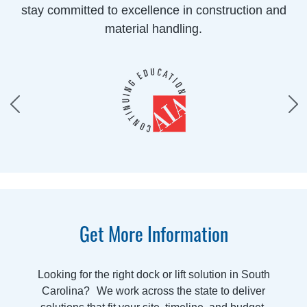
stay committed to excellence in construction and
material handling.
Get More Information
Looking for the right dock or lift solution in South
Carolina? We work across the state to deliver