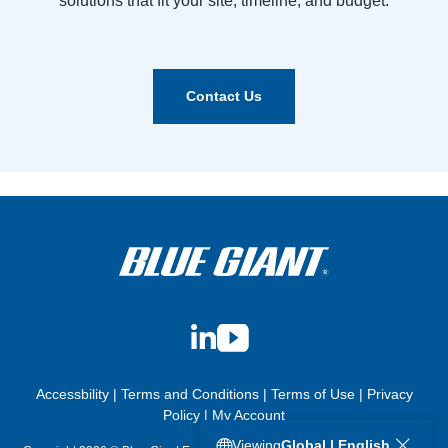
solutions that fit your site, timeline, and budget.
Contact Us
LinkedIn
YouTube
Accessbility
|
Terms and Conditions
|
Terms of Use
|
Privacy
Policy
|
My Account
Viewing
Global | English