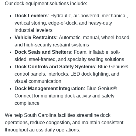
Our dock equipment solutions include:
Dock Levelers:
Hydraulic, air-powered, mechanical,
vertical storing, edge-of-dock, and heavy-duty
industrial levelers
Vehicle Restraints:
Automatic, manual, wheel-based,
and high-security restraint systems
Dock Seals and Shelters:
Foam, inflatable, soft-
sided, steel-framed, and specialty sealing solutions
Dock Controls and Safety Systems:
Blue Genius®
control panels, interlocks, LED dock lighting, and
visual communication
Dock Management Integration:
Blue Genius®
Connect for monitoring dock activity and safety
compliance
We help South Carolina facilities streamline dock
operations, reduce congestion, and maintain consistent
throughput across daily operations.