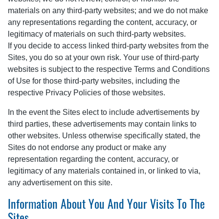
materials on any third-party websites; and we do not make
any representations regarding the content, accuracy, or
legitimacy of materials on such third-party websites.
If you decide to access linked third-party websites from the
Sites, you do so at your own risk. Your use of third-party
websites is subject to the respective Terms and Conditions
of Use for those third-party websites, including the
respective Privacy Policies of those websites.
In the event the Sites elect to include advertisements by
third parties, these advertisements may contain links to
other websites. Unless otherwise specifically stated, the
Sites do not endorse any product or make any
representation regarding the content, accuracy, or
legitimacy of any materials contained in, or linked to via,
any advertisement on this site.
Information About You And Your Visits To The
Sites