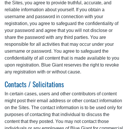
the Sites, you agree to provide truthful, accurate, and
reliable information about yourself. If you obtain a
username and password in connection with your
registration, you agree to safeguard the confidentiality of
your password and agree that you will not disclose or
share the password with any third parties. You are
responsible for all activities that may occur under your
username or password. You agree to safeguard the
confidentiality of all content that is made available to you
upon registration. Blue Giant reserves the right to revoke
any registration with or without cause.
Contacts / Solicitations
In certain cases, users and other contributors of content
might post their email address or other contact information
on the Sites. The contact information is to be used only for
purposes of contacting that individual to discuss the
content that they posted. You may not contact those
individuals or any employees of Blue Giant for commercial