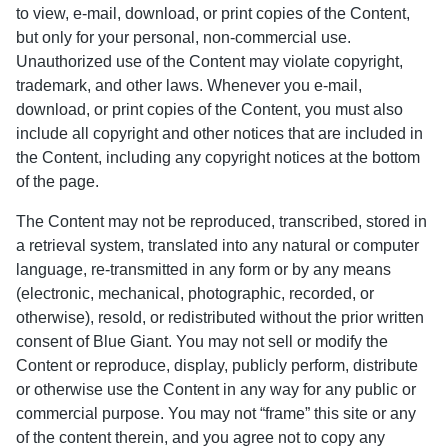
to view, e-mail, download, or print copies of the Content,
but only for your personal, non-commercial use.
Unauthorized use of the Content may violate copyright,
trademark, and other laws. Whenever you e-mail,
download, or print copies of the Content, you must also
include all copyright and other notices that are included in
the Content, including any copyright notices at the bottom
of the page.
The Content may not be reproduced, transcribed, stored in
a retrieval system, translated into any natural or computer
language, re-transmitted in any form or by any means
(electronic, mechanical, photographic, recorded, or
otherwise), resold, or redistributed without the prior written
consent of Blue Giant. You may not sell or modify the
Content or reproduce, display, publicly perform, distribute
or otherwise use the Content in any way for any public or
commercial purpose. You may not “frame” this site or any
of the content therein, and you agree not to copy any