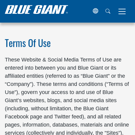
Home
Terms of Use
Terms Of Use
These Website & Social Media Terms of Use are
entered into between you and Blue Giant or its
affiliated entities (referred to as “Blue Giant” or the
“Company”). These terms and conditions (“Terms of
Use”), govern your access to and use of Blue
Giant’s websites, blogs, and social media sites
(including, without limitation, the Blue Giant
Facebook page and Twitter feed), and all related
pages, information, databases, materials and online
services (collectively and individually, the "Sites").