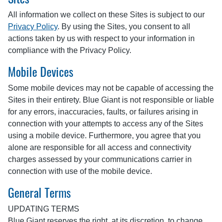
All information we collect on these Sites is subject to our
Privacy Policy
. By using the Sites, you consent to all
actions taken by us with respect to your information in
compliance with the Privacy Policy.
Mobile Devices
Some mobile devices may not be capable of accessing the
Sites in their entirety. Blue Giant is not responsible or liable
for any errors, inaccuracies, faults, or failures arising in
connection with your attempts to access any of the Sites
using a mobile device. Furthermore, you agree that you
alone are responsible for all access and connectivity
charges assessed by your communications carrier in
connection with use of the mobile device.
General Terms
UPDATING TERMS
Blue Giant reserves the right, at its discretion, to change,