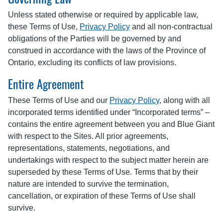
Unless stated otherwise or required by applicable law,
these Terms of Use,
Privacy Policy
and all non-contractual
obligations of the Parties will be governed by and
construed in accordance with the laws of the Province of
Ontario, excluding its conflicts of law provisions.
Entire Agreement
These Terms of Use and our
Privacy Policy
, along with all
incorporated terms identified under “Incorporated terms” –
contains the entire agreement between you and Blue Giant
with respect to the Sites. All prior agreements,
representations, statements, negotiations, and
undertakings with respect to the subject matter herein are
superseded by these Terms of Use. Terms that by their
nature are intended to survive the termination,
cancellation, or expiration of these Terms of Use shall
survive.