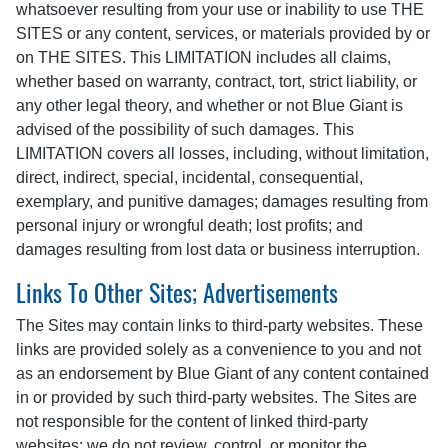
whatsoever resulting from your use or inability to use THE
SITES or any content, services, or materials provided by or
on THE SITES. This LIMITATION includes all claims,
whether based on warranty, contract, tort, strict liability, or
any other legal theory, and whether or not Blue Giant is
advised of the possibility of such damages. This
LIMITATION covers all losses, including, without limitation,
direct, indirect, special, incidental, consequential,
exemplary, and punitive damages; damages resulting from
personal injury or wrongful death; lost profits; and
damages resulting from lost data or business interruption.
Links To Other Sites; Advertisements
The Sites may contain links to third-party websites. These
links are provided solely as a convenience to you and not
as an endorsement by Blue Giant of any content contained
in or provided by such third-party websites. The Sites are
not responsible for the content of linked third-party
websites; we do not review, control, or monitor the