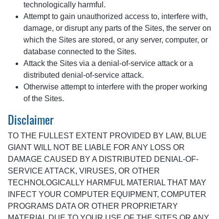
technologically harmful.
Attempt to gain unauthorized access to, interfere with,
damage, or disrupt any parts of the Sites, the server on
which the Sites are stored, or any server, computer, or
database connected to the Sites.
Attack the Sites via a denial-of-service attack or a
distributed denial-of-service attack.
Otherwise attempt to interfere with the proper working
of the Sites.
Disclaimer
TO THE FULLEST EXTENT PROVIDED BY LAW, BLUE
GIANT WILL NOT BE LIABLE FOR ANY LOSS OR
DAMAGE CAUSED BY A DISTRIBUTED DENIAL-OF-
SERVICE ATTACK, VIRUSES, OR OTHER
TECHNOLOGICALLY HARMFUL MATERIAL THAT MAY
INFECT YOUR COMPUTER EQUIPMENT, COMPUTER
PROGRAMS DATA OR OTHER PROPRIETARY
MATERIAL DUE TO YOUR USE OF THE SITES OR ANY