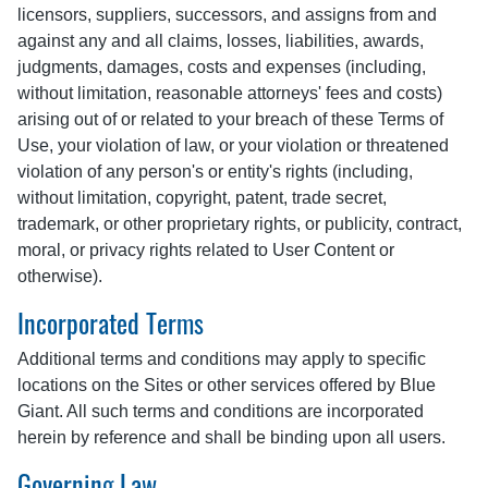
licensors, suppliers, successors, and assigns from and
against any and all claims, losses, liabilities, awards,
judgments, damages, costs and expenses (including,
without limitation, reasonable attorneys' fees and costs)
arising out of or related to your breach of these Terms of
Use, your violation of law, or your violation or threatened
violation of any person's or entity's rights (including,
without limitation, copyright, patent, trade secret,
trademark, or other proprietary rights, or publicity, contract,
moral, or privacy rights related to User Content or
otherwise).
Incorporated Terms
Additional terms and conditions may apply to specific
locations on the Sites or other services offered by Blue
Giant. All such terms and conditions are incorporated
herein by reference and shall be binding upon all users.
Governing Law