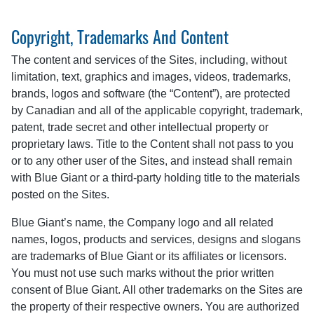
Copyright, Trademarks And Content
The content and services of the Sites, including, without
limitation, text, graphics and images, videos, trademarks,
brands, logos and software (the “Content”), are protected
by Canadian and all of the applicable copyright, trademark,
patent, trade secret and other intellectual property or
proprietary laws. Title to the Content shall not pass to you
or to any other user of the Sites, and instead shall remain
with Blue Giant or a third-party holding title to the materials
posted on the Sites.
Blue Giant’s name, the Company logo and all related
names, logos, products and services, designs and slogans
are trademarks of Blue Giant or its affiliates or licensors.
You must not use such marks without the prior written
consent of Blue Giant. All other trademarks on the Sites are
the property of their respective owners. You are authorized