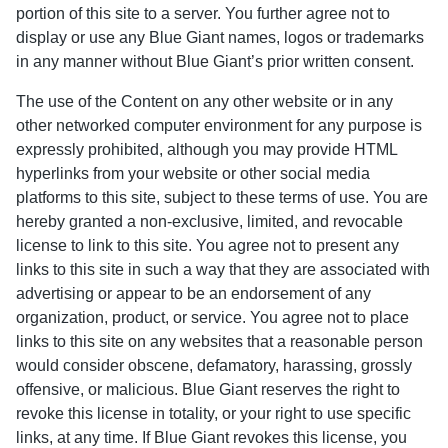
portion of this site to a server. You further agree not to
display or use any Blue Giant names, logos or trademarks
in any manner without Blue Giant’s prior written consent.
The use of the Content on any other website or in any
other networked computer environment for any purpose is
expressly prohibited, although you may provide HTML
hyperlinks from your website or other social media
platforms to this site, subject to these terms of use. You are
hereby granted a non-exclusive, limited, and revocable
license to link to this site. You agree not to present any
links to this site in such a way that they are associated with
advertising or appear to be an endorsement of any
organization, product, or service. You agree not to place
links to this site on any websites that a reasonable person
would consider obscene, defamatory, harassing, grossly
offensive, or malicious. Blue Giant reserves the right to
revoke this license in totality, or your right to use specific
links, at any time. If Blue Giant revokes this license, you