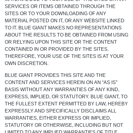
SERVICES OR ITEMS OBTAINED THROUGH THE
SITES OR TO YOUR DOWNLOADING OF ANY
MATERIAL POSTED ON IT, OR ANY WEBSITE LINKED
TO IT. BLUE GIANT MAKES NO REPRESENTATIONS
ABOUT THE RESULTS TO BE OBTAINED FROM USING
OR RELYING UPON THIS SITE OR THE CONTENT
CONTAINED IN OR PROVIDED BY THE SITES.
THEREFORE, YOUR USE OF THE SITES IS AT YOUR
OWN DISCRETION.
BLUE GIANT PROVIDES THIS SITE AND THE
CONTENT AND SERVICES HEREIN ON AN “AS IS”
BASIS WITHOUT ANY WARRANTIES OF ANY KIND,
EXPRESS, IMPLIED, OR STATUTORY. BLUE GIANT, TO
THE FULLEST EXTENT PERMITTED BY LAW, HEREBY
EXPRESSLY AND SPECIFICALLY DISCLAIMS ALL
WARRANTIES, EITHER EXPRESS OR IMPLIED,
STATUTORY OR OTHERWISE, INCLUDING BUT NOT
LIMITED TO ANY IMPLIED WARRANTIES OF TITLE,