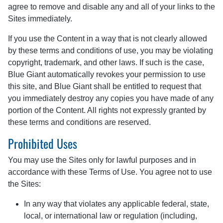
agree to remove and disable any and all of your links to the
Sites immediately.
If you use the Content in a way that is not clearly allowed
by these terms and conditions of use, you may be violating
copyright, trademark, and other laws. If such is the case,
Blue Giant automatically revokes your permission to use
this site, and Blue Giant shall be entitled to request that
you immediately destroy any copies you have made of any
portion of the Content. All rights not expressly granted by
these terms and conditions are reserved.
Prohibited Uses
You may use the Sites only for lawful purposes and in
accordance with these Terms of Use. You agree not to use
the Sites:
In any way that violates any applicable federal, state,
local, or international law or regulation (including,