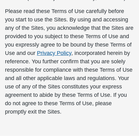
Please read these Terms of Use carefully before
you start to use the Sites. By using and accessing
any of the Sites, you acknowledge that the Sites are
provided to you subject to these Terms of Use and
you expressly agree to be bound by these Terms of
Use and our
Privacy Policy
, incorporated herein by
reference. You further confirm that you are solely
responsible for compliance with these Terms of Use
and all other applicable laws and regulations. Your
use of any of the Sites constitutes your express
agreement to abide by these Terms of Use. If you
do not agree to these Terms of Use, please
promptly exit the Sites.