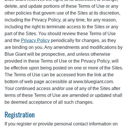
delete, and update portions of these Terms of Use or any
other policies that govern use of the Sites at its discretion,
including the Privacy Policy, at any time, for any reason,
including the right to terminate access to the Sites or any
part of the Sites. You should review these Terms of Use
and the
Privacy Policy
periodically for changes, as they
are binding on you. Any amendments and modifications by
Blue Giant will be prospective, and unless otherwise
provided in these Terms of Use or the Privacy Policy, will
be effective upon being posted on one or more of the Sites.
The Terms of Use can be accessed from the link at the
bottom of web page accessible at www.bluegiant.com.
Your continued access and/or use of any of the Sites after
terms of these Terms of Use are amended or updated shall
be deemed acceptance of all such changes.
Registration
If you register or provide personal contact information on