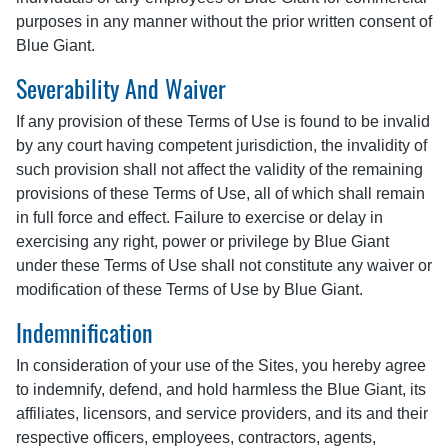
purposes in any manner without the prior written consent of
Blue Giant.
Severability And Waiver
If any provision of these Terms of Use is found to be invalid
by any court having competent jurisdiction, the invalidity of
such provision shall not affect the validity of the remaining
provisions of these Terms of Use, all of which shall remain
in full force and effect. Failure to exercise or delay in
exercising any right, power or privilege by Blue Giant
under these Terms of Use shall not constitute any waiver or
modification of these Terms of Use by Blue Giant.
Indemnification
In consideration of your use of the Sites, you hereby agree
to indemnify, defend, and hold harmless the Blue Giant, its
affiliates, licensors, and service providers, and its and their
respective officers, employees, contractors, agents,