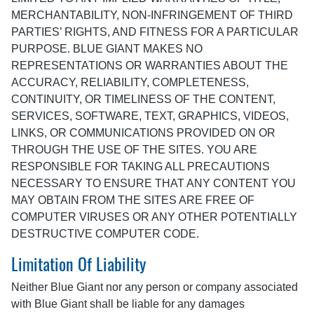
MERCHANTABILITY, NON-INFRINGEMENT OF THIRD
PARTIES’ RIGHTS, AND FITNESS FOR A PARTICULAR
PURPOSE. BLUE GIANT MAKES NO
REPRESENTATIONS OR WARRANTIES ABOUT THE
ACCURACY, RELIABILITY, COMPLETENESS,
CONTINUITY, OR TIMELINESS OF THE CONTENT,
SERVICES, SOFTWARE, TEXT, GRAPHICS, VIDEOS,
LINKS, OR COMMUNICATIONS PROVIDED ON OR
THROUGH THE USE OF THE SITES. YOU ARE
RESPONSIBLE FOR TAKING ALL PRECAUTIONS
NECESSARY TO ENSURE THAT ANY CONTENT YOU
MAY OBTAIN FROM THE SITES ARE FREE OF
COMPUTER VIRUSES OR ANY OTHER POTENTIALLY
DESTRUCTIVE COMPUTER CODE.
Limitation Of Liability
Neither Blue Giant nor any person or company associated
with Blue Giant shall be liable for any damages