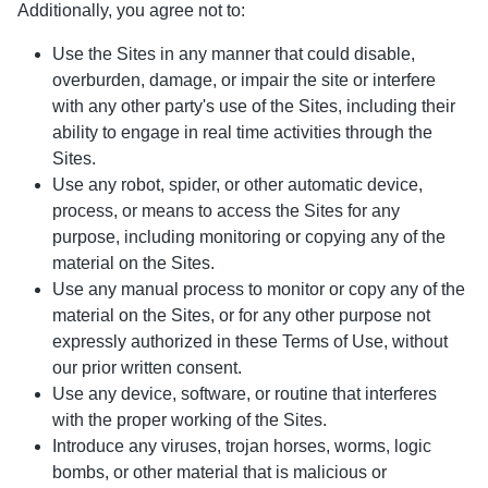
Additionally, you agree not to:
Use the Sites in any manner that could disable,
overburden, damage, or impair the site or interfere
with any other party's use of the Sites, including their
ability to engage in real time activities through the
Sites.
Use any robot, spider, or other automatic device,
process, or means to access the Sites for any
purpose, including monitoring or copying any of the
material on the Sites.
Use any manual process to monitor or copy any of the
material on the Sites, or for any other purpose not
expressly authorized in these Terms of Use, without
our prior written consent.
Use any device, software, or routine that interferes
with the proper working of the Sites.
Introduce any viruses, trojan horses, worms, logic
bombs, or other material that is malicious or