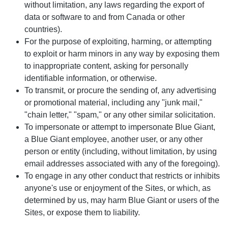
without limitation, any laws regarding the export of
data or software to and from Canada or other
countries).
For the purpose of exploiting, harming, or attempting
to exploit or harm minors in any way by exposing them
to inappropriate content, asking for personally
identifiable information, or otherwise.
To transmit, or procure the sending of, any advertising
or promotional material, including any "junk mail,"
"chain letter," "spam," or any other similar solicitation.
To impersonate or attempt to impersonate Blue Giant,
a Blue Giant employee, another user, or any other
person or entity (including, without limitation, by using
email addresses associated with any of the foregoing).
To engage in any other conduct that restricts or inhibits
anyone's use or enjoyment of the Sites, or which, as
determined by us, may harm Blue Giant or users of the
Sites, or expose them to liability.