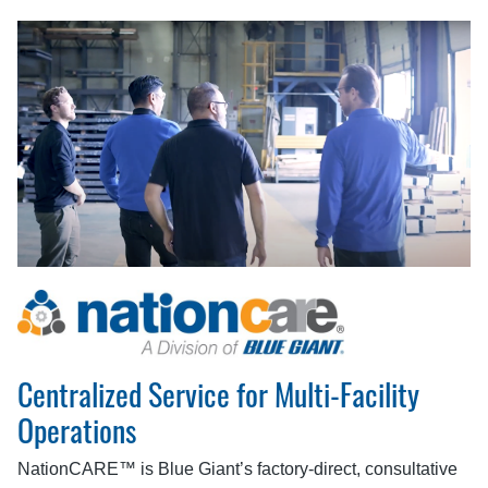
Centralized Service for Multi-Facility
Operations
NationCARE™ is Blue Giant’s factory-direct, consultative