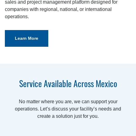
sales and project management platform designed for
companies with regional, national, or international
operations.
Learn More
Service Available Across Mexico
No matter where you are, we can support your
operations. Let’s discuss your facility’s needs and
create a solution just for you.