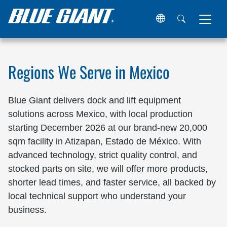
Home
Locations
Mexico
Regions We Serve in Mexico
Blue Giant delivers dock and lift equipment
solutions across Mexico, with local production
starting December 2026 at our brand-new 20,000
sqm facility in Atizapan, Estado de México. With
advanced technology, strict quality control, and
stocked parts on site, we will offer more products,
shorter lead times, and faster service, all backed by
local technical support who understand your
business.