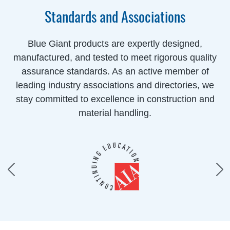
Standards and Associations
Blue Giant products are expertly designed,
manufactured, and tested to meet rigorous quality
assurance standards. As an active member of
leading industry associations and directories, we
stay committed to excellence in construction and
material handling.