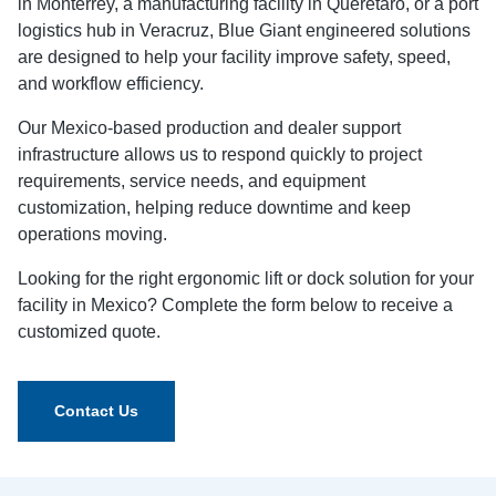
in Monterrey, a manufacturing facility in Querétaro, or a port
logistics hub in Veracruz, Blue Giant engineered solutions
are designed to help your facility improve safety, speed,
and workflow efficiency.
Our Mexico-based production and dealer support
infrastructure allows us to respond quickly to project
requirements, service needs, and equipment
customization, helping reduce downtime and keep
operations moving.
Looking for the right ergonomic lift or dock solution for your
facility in Mexico? Complete the form below to receive a
customized quote.
Contact Us