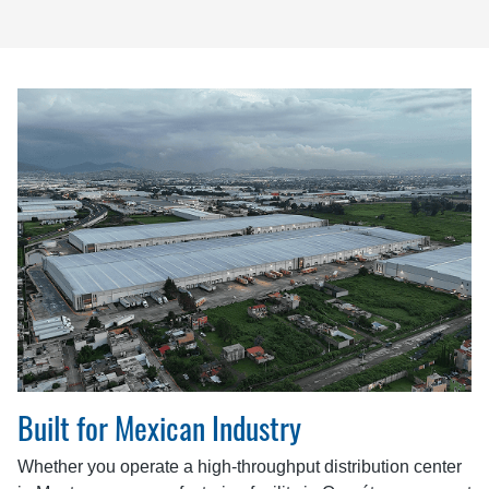
Built for Mexican Industry
Whether you operate a high-throughput distribution center