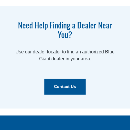
Need Help Finding a Dealer Near
You?
Use our dealer locator to find an authorized Blue
Giant dealer in your area.
Contact Us