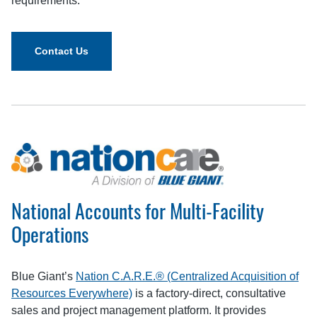
requirements.
Contact Us
National Accounts for Multi-Facility
Operations
Blue Giant’s
Nation C.A.R.E.® (Centralized Acquisition of
Resources Everywhere)
is a factory‑direct, consultative
sales and project management platform. It provides