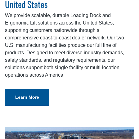
United States
We provide scalable, durable Loading Dock and
Ergonomic Lift solutions across the United States,
supporting customers nationwide through a
comprehensive coast-to-coast dealer network. Our two
U.S. manufacturing facilities produce our full line of
products. Designed to meet diverse industry demands,
safety standards, and regulatory requirements, our
solutions support both single facility or multi-location
operations across America.
Learn More