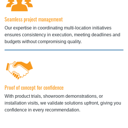
Seamless project management
Our expertise in coordinating multi‑location initiatives
ensures consistency in execution, meeting deadlines and
budgets without compromising quality.
Proof of concept for confidence
With product trials, showroom demonstrations, or
installation visits, we validate solutions upfront, giving you
confidence in every recommendation.