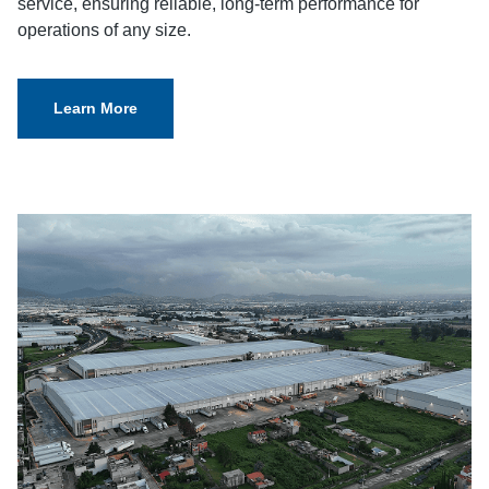
service, ensuring reliable, long-term performance for
operations of any size.
Learn More