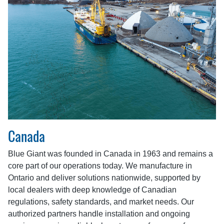
Canada
Blue Giant was founded in Canada in 1963 and remains a
core part of our operations today. We manufacture in
Ontario and deliver solutions nationwide, supported by
local dealers with deep knowledge of Canadian
regulations, safety standards, and market needs. Our
authorized partners handle installation and ongoing