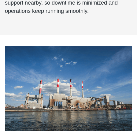
support nearby, so downtime is minimized and
operations keep running smoothly.