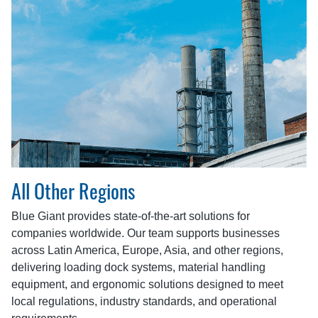
All Other Regions
Blue Giant provides state-of-the-art solutions for
companies worldwide. Our team supports businesses
across Latin America, Europe, Asia, and other regions,
delivering loading dock systems, material handling
equipment, and ergonomic solutions designed to meet
local regulations, industry standards, and operational