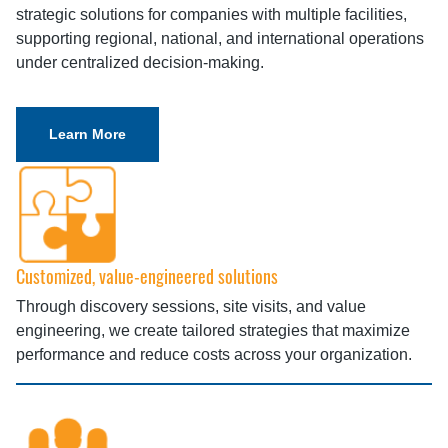
strategic solutions for companies with multiple facilities,
supporting regional, national, and international operations
under centralized decision-making.
Learn More
Customized, value-engineered solutions
Through discovery sessions, site visits, and value
engineering, we create tailored strategies that maximize
performance and reduce costs across your organization.