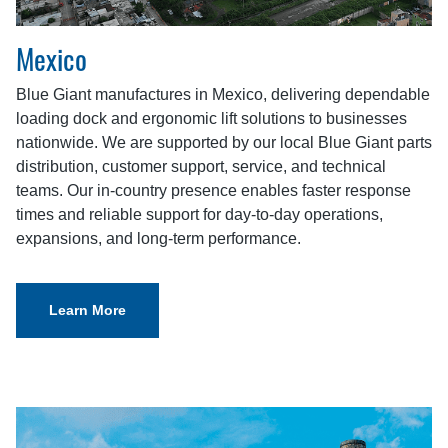
Mexico
Blue Giant manufactures in Mexico, delivering dependable
loading dock and ergonomic lift solutions to businesses
nationwide. We are supported by our local Blue Giant parts
distribution, customer support, service, and technical
teams. Our in-country presence enables faster response
times and reliable support for day-to-day operations,
expansions, and long-term performance.
Learn More