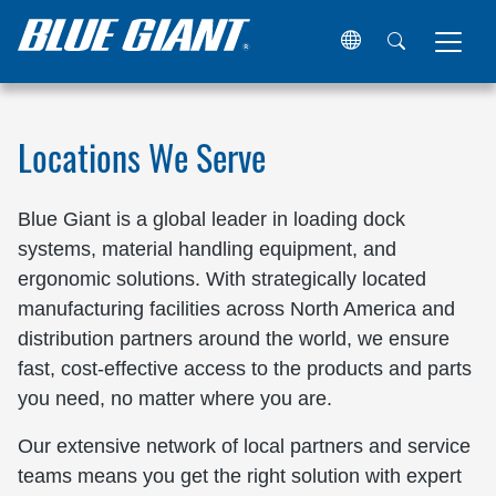
Home
Locations
Locations We Serve
Blue Giant is a global leader in loading dock
systems, material handling equipment, and
ergonomic solutions. With strategically located
manufacturing facilities across North America and
distribution partners around the world, we ensure
fast, cost-effective access to the products and parts
you need, no matter where you are.
Our extensive network of local partners and service
teams means you get the right solution with expert