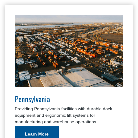
Pennsylvania
Providing Pennsylvania facilities with durable dock
equipment and ergonomic lift systems for
manufacturing and warehouse operations.
Learn More