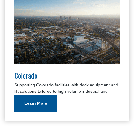
Colorado
Supporting Colorado facilities with dock equipment and
lift solutions tailored to high-volume industrial and
warehouse operations.
Learn More