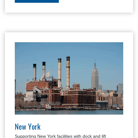
New York
Supporting New York facilities with dock and lift