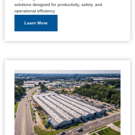
solutions designed for productivity, safety, and
operational efficiency.
Learn More