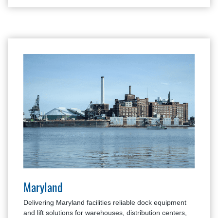
Maryland
Delivering Maryland facilities reliable dock equipment
and lift solutions for warehouses, distribution centers,