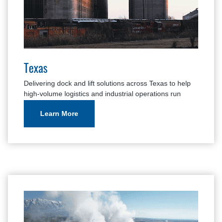
Texas
Delivering dock and lift solutions across Texas to help
high-volume logistics and industrial operations run
safely and efficiently.
Learn More