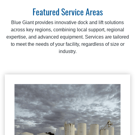
Featured Service Areas
Blue Giant provides innovative dock and lift solutions
across key regions, combining local support, regional
expertise, and advanced equipment. Services are tailored
to meet the needs of your facility, regardless of size or
industry.