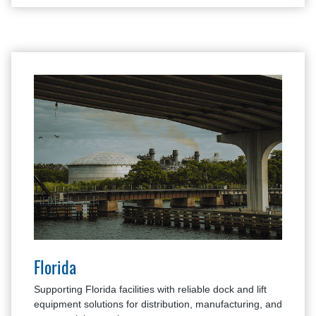
Florida
Supporting Florida facilities with reliable dock and lift
equipment solutions for distribution, manufacturing, and