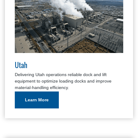
Utah
Delivering Utah operations reliable dock and lift
equipment to optimize loading docks and improve
material-handling efficiency.
Learn More