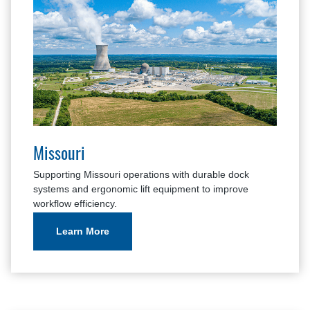
Missouri
Supporting Missouri operations with durable dock
systems and ergonomic lift equipment to improve
workflow efficiency.
Learn More