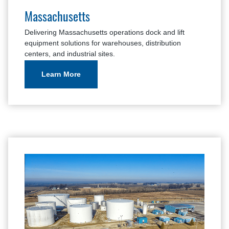
Massachusetts
Delivering Massachusetts operations dock and lift
equipment solutions for warehouses, distribution
centers, and industrial sites.
Learn More