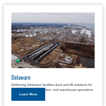
Delaware
Delivering Delaware facilities dock and lift solutions for
manufacturing, distribution, and warehouse operations.
Learn More