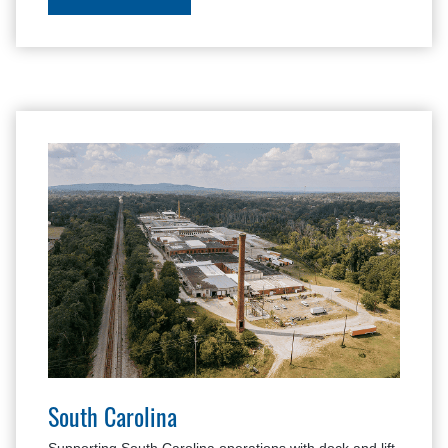
South Carolina
Supporting South Carolina operations with dock and lift