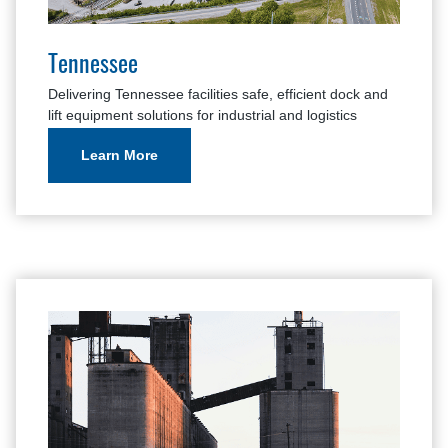
Tennessee
Delivering Tennessee facilities safe, efficient dock and
lift equipment solutions for industrial and logistics
applications.
Learn More