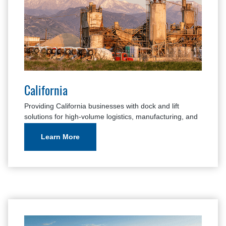
California
Providing California businesses with dock and lift
solutions for high-volume logistics, manufacturing, and
cold storage facilities.
Learn More