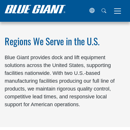
Home
Locations
United States
Regions We Serve in the U.S.
Blue Giant provides dock and lift equipment
solutions across the United States, supporting
facilities nationwide. With two U.S.-based
manufacturing facilities producing our full line of
products, we maintain rigorous quality control,
competitive lead times, and responsive local
support for American operations.