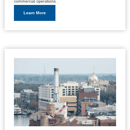
commercial operations.
Learn More