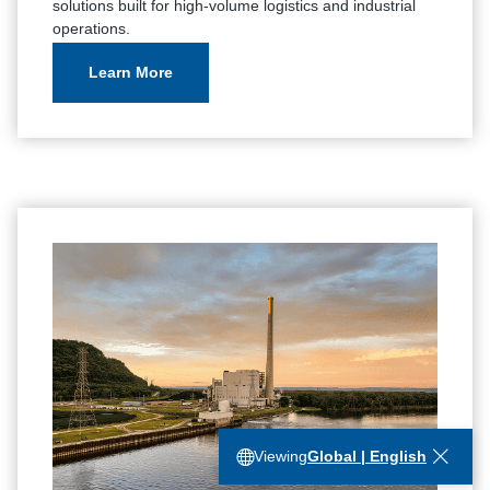
solutions built for high-volume logistics and industrial
operations.
Learn More
Viewing
Global | English