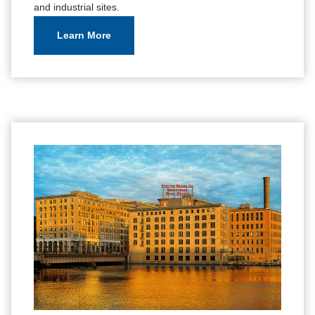
and industrial sites.
Learn More