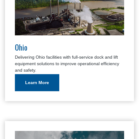
Ohio
Delivering Ohio facilities with full-service dock and lift
equipment solutions to improve operational efficiency
and safety.
Learn More