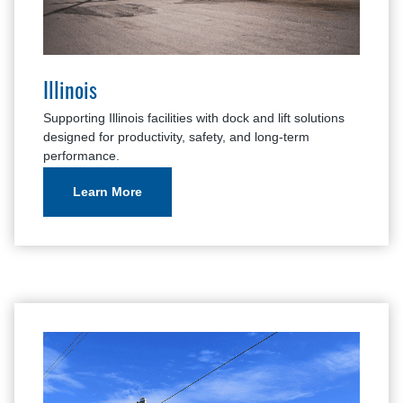
Illinois
Supporting Illinois facilities with dock and lift solutions
designed for productivity, safety, and long-term
performance.
Learn More