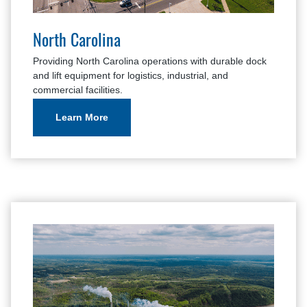
North Carolina
Providing North Carolina operations with durable dock
and lift equipment for logistics, industrial, and
commercial facilities.
Learn More