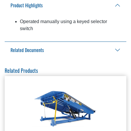
Product Highlights
Operated manually using a keyed selector
switch
Related Documents
Aftermarket Solutions Catalog
Related Products
Light Communication Packages Brochure