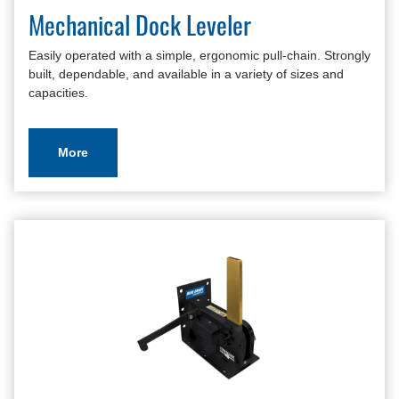
Mechanical Dock Leveler
Easily operated with a simple, ergonomic pull-chain. Strongly
built, dependable, and available in a variety of sizes and
capacities.
More