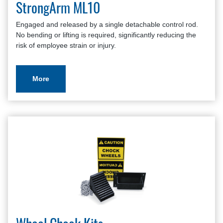
StrongArm ML10
Engaged and released by a single detachable control rod.
No bending or lifting is required, significantly reducing the
risk of employee strain or injury.
More