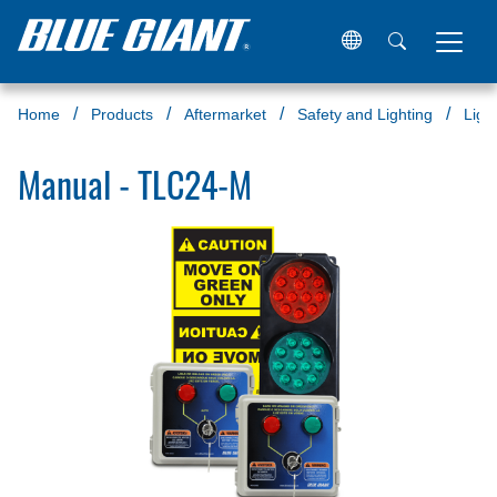
Home
Products
Aftermarket
Safety and Lighting
Ligh
Manual - TLC24-M