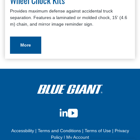
Wheel Chock Kits
Provides maximum defense against accidental truck
separation. Features a laminated or molded chock, 15' (4.6
m) chain, and mirror image reminder sign.
More
LinkedIn
YouTube
Accessbility
|
Terms and Conditions
|
Terms of Use
|
Privacy
Policy
|
My Account