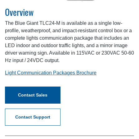
Overview
The Blue Giant TLC24-M is available as a single low-
profile, weatherproof, and impact-resistant control box or a
complete lights communication package that includes an
LED indoor and outdoor traffic lights, and a mirror image
driver warning sign. Available in 115VAC or 230VAC 50-60
Hz input / 24VDC output.
Light Communication Packages Brochure
Contact Sales
Contact Support