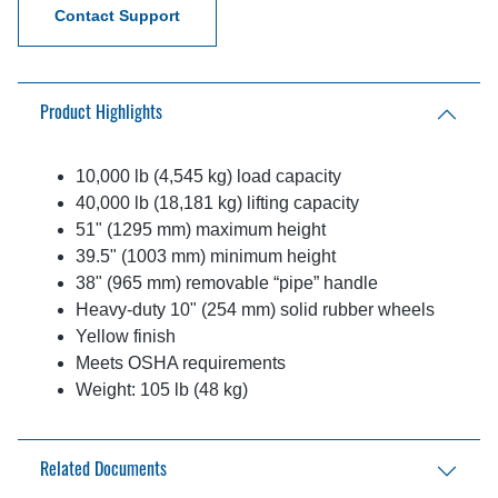
Contact Support
Product Highlights
10,000 lb (4,545 kg) load capacity
40,000 lb (18,181 kg) lifting capacity
51" (1295 mm) maximum height
39.5" (1003 mm) minimum height
​38" (965 mm) removable “pipe” handle
Heavy-duty 10" (254 mm) solid rubber wheels
Yellow finish
Meets OSHA requirements
Weight: 105 lb (48 kg)
Related Documents