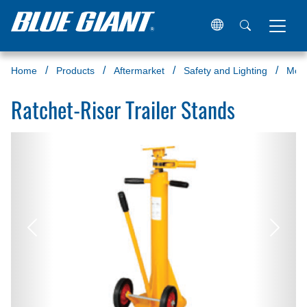
Home
Products
Aftermarket
Safety and Lighting
Mor
Ratchet-Riser Trailer Stands
Previous
Next