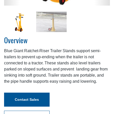
Overview
Blue Giant Ratchet-Riser Trailer Stands support semi-
trailers to prevent up-ending when the trailer is not
connected to a tractor. These stands also level trailers
parked on sloped surfaces and prevent landing gear from
sinking into soft ground. Trailer stands are portable, and
the pipe handle supports easy raising and lowering.
Contact Sales