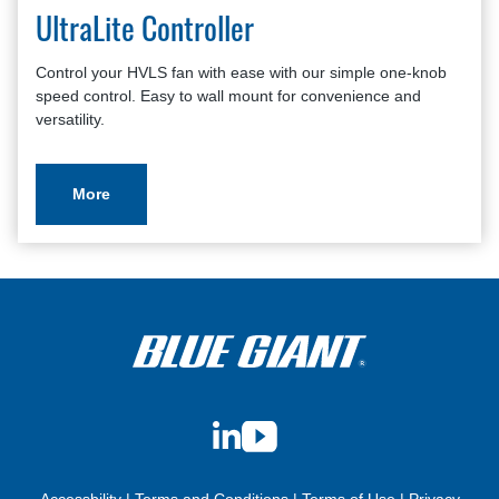
UltraLite Controller
Control your HVLS fan with ease with our simple one-knob
speed control. Easy to wall mount for convenience and
versatility.
More
LinkedIn
YouTube