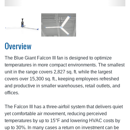
Overview
The Blue Giant Falcon III fan is designed to optimize
temperatures in more compact environments. The smallest
unit in the range covers 2,827 sq. ft. while the largest
covers over 15,300 sq. ft., keeping employees refreshed
and productive in smaller warehouses, retail outlets, and
offices.
The Falcon III has a three-airfoil system that delivers quiet
yet comfortable air movement, reducing perceived
temperatures by up to 15°F and lowering HVAC costs by
up to 30%. In many cases a return on investment can be