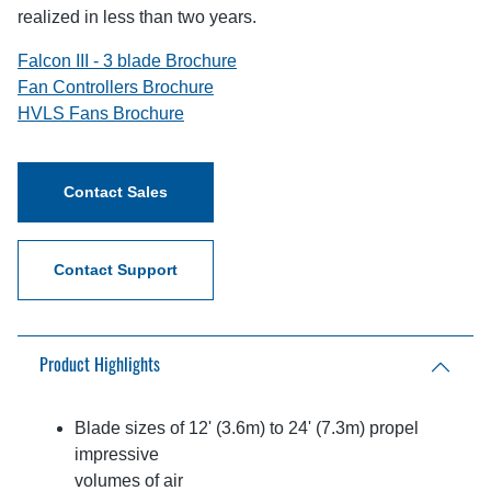
realized in less than two years.
Falcon III - 3 blade Brochure
Fan Controllers Brochure
HVLS Fans Brochure
Contact Sales
Contact Support
Product Highlights
Blade sizes of 12' (3.6m) to 24' (7.3m) propel
impressive
volumes of air