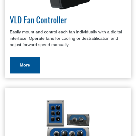
VLD Fan Controller
Easily mount and control each fan individually with a digital
interface. Operate fans for cooling or destratification and
adjust forward speed manually.
More