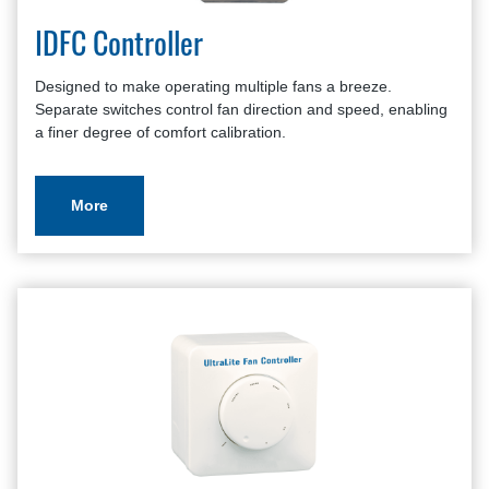
IDFC Controller
Designed to make operating multiple fans a breeze.
Separate switches control fan direction and speed, enabling
a finer degree of comfort calibration.
More