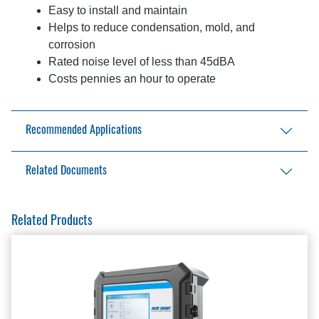
Easy to install and maintain
Helps to reduce condensation, mold, and
corrosion
Rated noise level of less than 45dBA
Costs pennies an hour to operate
Recommended Applications
Light Industrial
Related Documents
Car Dealerships
Automotive Services
Falcon III - 3 blade Brochure
Related Products
Retail Stores
Falcon III - 3 blade Installation Manual
Malls
Falcon III - 3 blade Specification
Restaurants
Falcon III - 3 blade Specification
Airport Concourses
Falcon III - 3 blade Specification - Editable
Theme Parks
Falcon III - 3 blade Submittal Data
Office Buildings
Fan Controllers Brochure