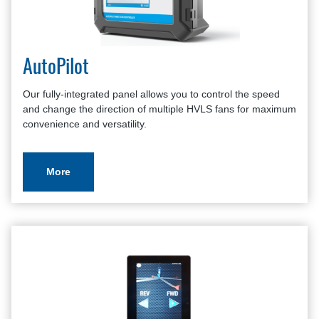
Places of Worship
HVLS Fans Brochure
Schools
HVLS Fans Survey
Classrooms
Warranty Policy And Procedure Guide
Wineries
AutoPilot
Outdoor Patios
Residential
Our fully-integrated panel allows you to control the speed
and change the direction of multiple HVLS fans for maximum
convenience and versatility.
More