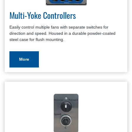
Multi-Yoke Controllers
Easily control multiple fans with separate switches for
direction and speed. Housed in a durable powder-coated
steel case for flush mounting.
More