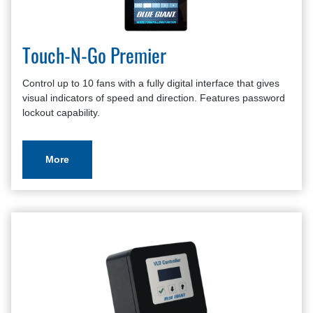
Touch-N-Go Premier
Control up to 10 fans with a fully digital interface that gives
visual indicators of speed and direction. Features password
lockout capability.
More