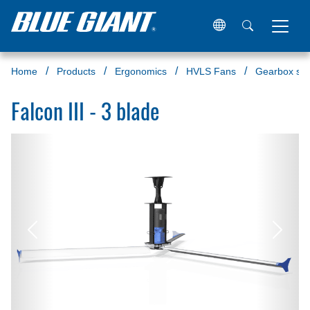
Home
Products
Ergonomics
HVLS Fans
Gearbox ser
Falcon III - 3 blade
Previous
Next