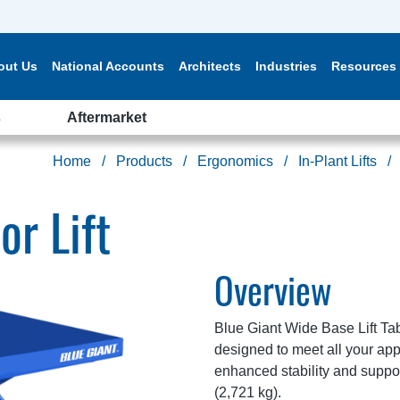
out Us
National Accounts
Architects
Industries
Resources
s
Aftermarket
Home
Products
Ergonomics
In-Plant Lifts
or Lift
Overview
Blue Giant Wide Base Lift Tab
designed to meet all your ap
enhanced stability and suppor
(2,721 kg).