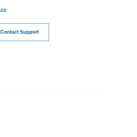
ure
Contact Support