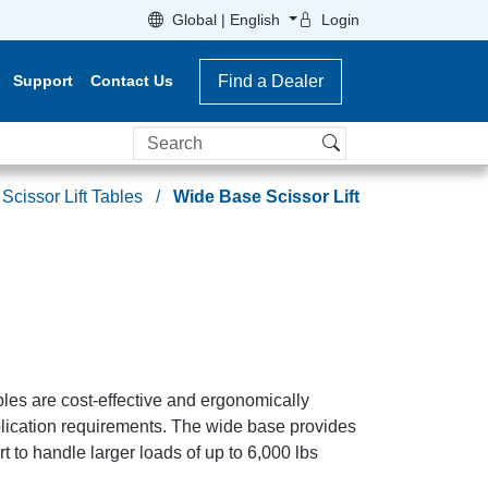
Global | English
Login
Support
Contact Us
Find a Dealer
Search
Scissor Lift Tables
Wide Base Scissor Lift
les are cost-effective and ergonomically
plication requirements. The wide base provides
t to handle larger loads of up to 6,000 lbs