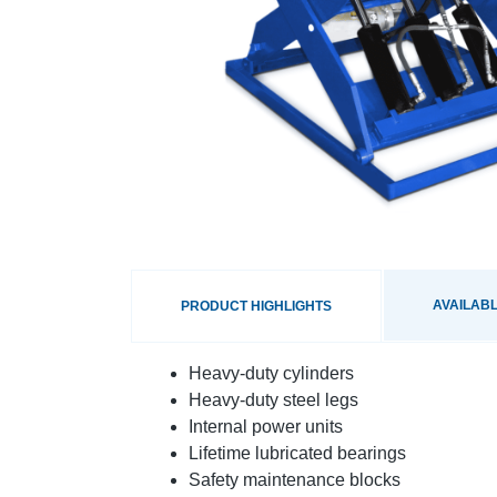
AVAILABL
PRODUCT HIGHLIGHTS
Heavy-duty cylinders
Heavy-duty steel legs
Internal power units
Lifetime lubricated bearings
Safety maintenance blocks