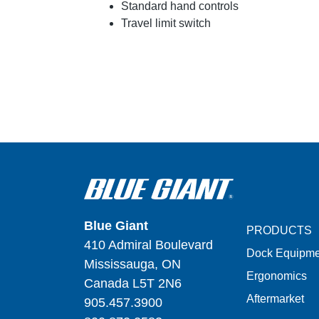
Standard hand controls
Travel limit switch
Blue Giant
PRODUCTS
410 Admiral Boulevard
Dock Equipme
Mississauga, ON
Ergonomics
Canada L5T 2N6
Aftermarket
905.457.3900