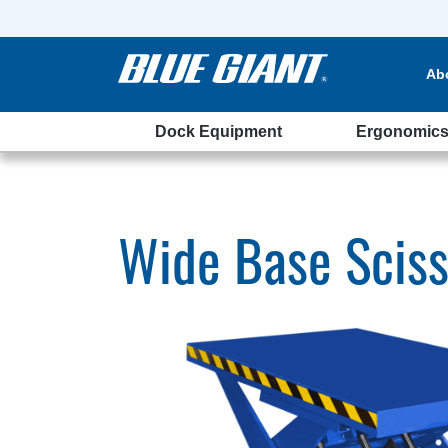
Ab
Dock Equipment
Ergonomic
Wide Base Sciss