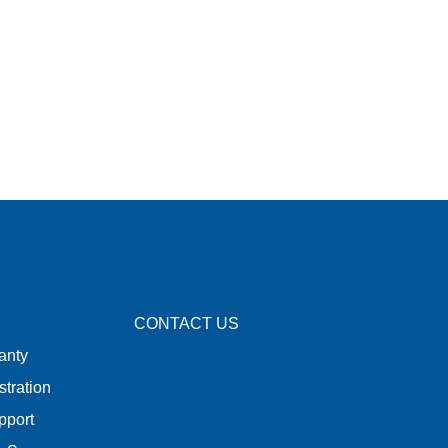
CONTACT US
anty
stration
pport