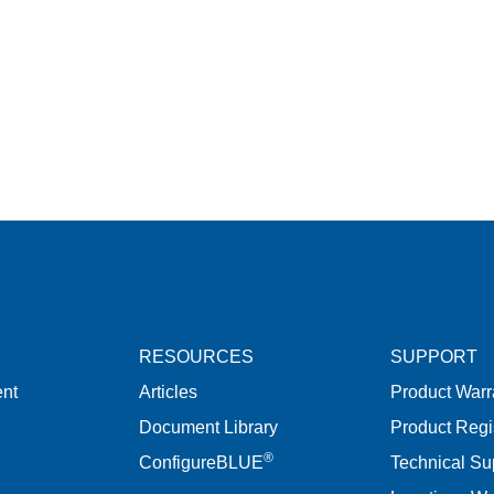
RESOURCES
SUPPORT
nt
Articles
Product Warr
Document Library
Product Regi
®
ConfigureBLUE
Technical Su