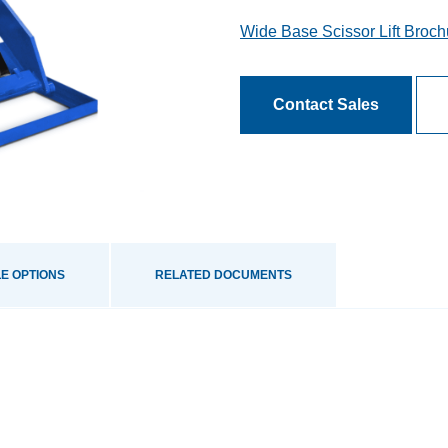
Wide Base Scissor Lift Broch
Contact Sales
E OPTIONS
RELATED DOCUMENTS