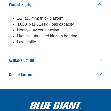
Product Highlights
1/2" (13 mm) thick platform
4,000 lb (1,814 kg) load capacity
Heavy-duty construction
Lifetime lubricated kingpin bearings
Low profile
Available Options
Related Documents
90° or 180° detents
Conveyor mounted to top
Floor / stand / scissor lift mounted
In-Plant Lifts Application Review
In-Plant Lifts Catalog
Turn Tables Brochure
Turn Tables Installation Manual