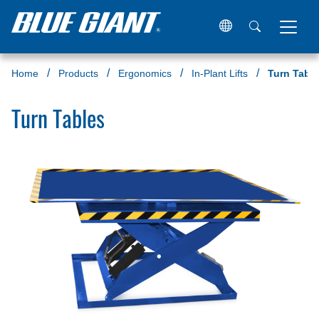
Home
Products
Ergonomics
In-Plant Lifts
Turn Tabl
Turn Tables