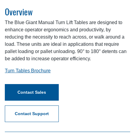
Overview
The Blue Giant Manual Turn Lift Tables are designed to
enhance operator ergonomics and productivity, by
reducing the necessity to reach across, or walk around a
load. These units are ideal in applications that require
pallet loading or pallet unloading. 90° to 180° detents can
be added to increase operator efficiency.
Turn Tables Brochure
Contact Sales
Contact Support