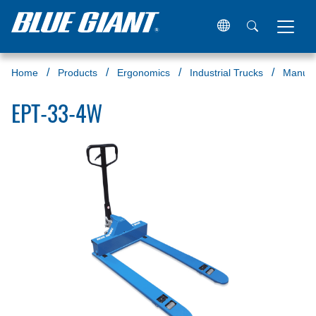
Home
Products
Ergonomics
Industrial Trucks
Manual 
EPT-33-4W