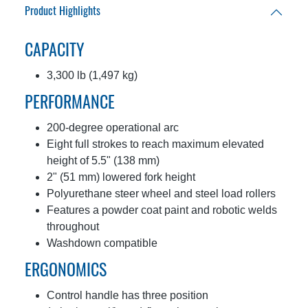
Product Highlights
CAPACITY
3,300 lb (1,497 kg)
PERFORMANCE
200-degree operational arc
Eight full strokes to reach maximum elevated
height of 5.5" (138 mm)
2" (51 mm) lowered fork height
Polyurethane steer wheel and steel load rollers
Features a powder coat paint and robotic welds
throughout
Washdown compatible
ERGONOMICS
Control handle has three position