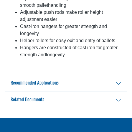
smooth pallethandling
Adjustable push rods make roller height
adjustment easier
Cast-iron hangers for greater strength and
longevity
Helper rollers for easy exit and entry of pallets
Hangers are constructed of cast iron for greater
strength andlongevity
Recommended Applications
Any location where four-way palletized loads
Related Documents
need to be transported
EPT-33-4W Brochure
Industrial Trucks Brochure
Industrial Trucks Planned Maintenance