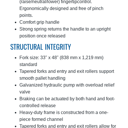
(raise/neutral/lower) fingertipcontrol.
Ergonomically designed and free of pinch
points.
Comfort grip handle
Strong spring returns the handle to an upright
position once released
STRUCTURAL INTEGRITY
Fork size: 33" x 48" (838 mm x 1,219 mm)
standard
Tapered forks and entry and exit rollers support
smooth pallet handling
Galvanized hydraulic pump with overload relief
valve
Braking can be actuated by both hand and foot-
controlled release
Heavy-duty frame is constructed from a one-
piece formed channel
Tapered forks and entry and exit rollers allow for