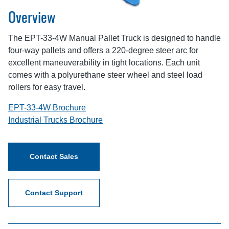
Overview
The EPT-33-4W Manual Pallet Truck is designed to handle
four-way pallets and offers a 220-degree steer arc for
excellent maneuverability in tight locations. Each unit
comes with a polyurethane steer wheel and steel load
rollers for easy travel.
EPT-33-4W Brochure
Industrial Trucks Brochure
Contact Sales
Contact Support