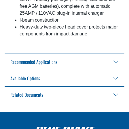
free AGM batteries), complete with automatic
25AMP / 110VAC plug-in internal charger
I-beam construction
Heavy-duty two-piece head cover protects major
components from impact damage
Recommended Applications
Available Options
Warehouses
Storage facilities
Retail outlets
Related Documents
48" (1219mm) load back rest for chassis
Beverage distribution
48" (1219mm) forks
Frozen food storage
255AH industrial battery and 30AMP output
BGS-25 Brochure
Pharmaceuticals
external charger for 115V / 1ph / 60Hz output
BGS-25 Parts List
Chemical handling and processing facilities
High Performance Stacker Owner’s Manual