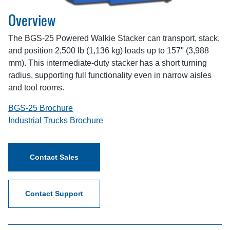
Overview
The BGS-25 Powered Walkie Stacker can transport, stack,
and position 2,500 lb (1,136 kg) loads up to 157" (3,988
mm). This intermediate-duty stacker has a short turning
radius, supporting full functionality even in narrow aisles
and tool rooms.
BGS-25 Brochure
Industrial Trucks Brochure
Contact Sales
Contact Support