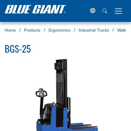
Home
Products
Ergonomics
Industrial Trucks
Walkie 
BGS-25