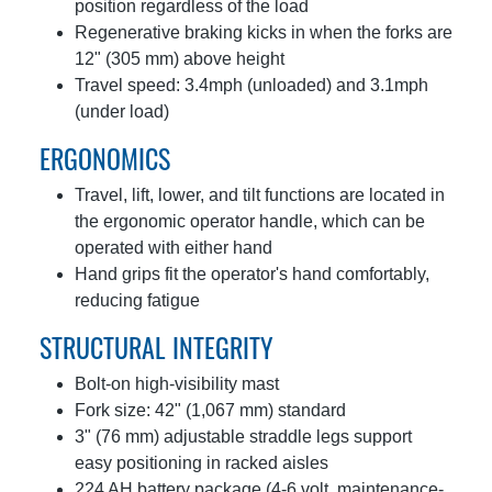
position regardless of the load
Regenerative braking kicks in when the forks are
12" (305 mm) above height
Travel speed: 3.4mph (unloaded) and 3.1mph
(under load)
ERGONOMICS
Travel, lift, lower, and tilt functions are located in
the ergonomic operator handle, which can be
operated with either hand
Hand grips fit the operator's hand comfortably,
reducing fatigue
STRUCTURAL INTEGRITY
Bolt-on high-visibility mast
Fork size: 42" (1,067 mm) standard
3" (76 mm) adjustable straddle legs support
easy positioning in racked aisles
224 AH battery package (4-6 volt, maintenance-