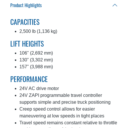
Product Highlights
CAPACITIES
2,500 lb (1,136 kg)
LIFT HEIGHTS
106" (2,692 mm)
130" (3,302 mm)
157" (3,988 mm)
PERFORMANCE
24V AC drive motor
24V ZAPI programmable travel controller
supports simple and precise truck positioning
Creep speed control allows for easier
maneuvering at low speeds in tight places
Travel speed remains constant relative to throttle