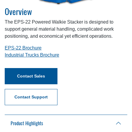
Overview
The EPS-22 Powered Walkie Stacker is designed to
support general material handling, complicated work
positioning, and economical yet efficient operations.
EPS-22 Brochure
Industrial Trucks Brochure
Contact Sales
Contact Support
Product Highlights