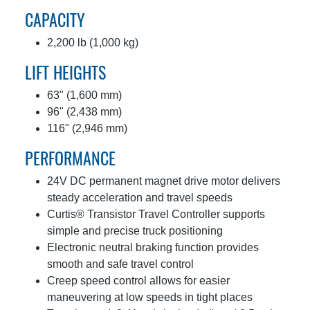
CAPACITY
2,200 lb (1,000 kg)
LIFT HEIGHTS
63" (1,600 mm)
96" (2,438 mm)
116" (2,946 mm)
PERFORMANCE
24V DC permanent magnet drive motor delivers
steady acceleration and travel speeds
Curtis® Transistor Travel Controller supports
simple and precise truck positioning
Electronic neutral braking function provides
smooth and safe travel control
Creep speed control allows for easier
maneuvering at low speeds in tight places