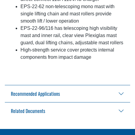
EPS-22-62 non-telescoping mono mast with
single lifting chain and mast rollers provide
smooth lift / lower operation
EPS-22-96/116 has telescoping high visibility
mast and inner rail, clear view Plexiglas mast
guard, dual lifting chains, adjustable mast rollers
High-strength service cover protects internal
components from impact damage
Recommended Applications
Related Documents
Warehouses
Storage facilities
Retail outlets
EPS-22 Brochure
Beverage distribution
EPS-22 Operator's Manual