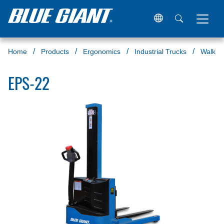
Home
Products
Ergonomics
Industrial Trucks
Walkie 
EPS-22