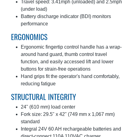
Travel speed: 3.41mph (unloaded) and 2.5mph
(under load)
Battery discharge indicator (BDI) monitors
performance
ERGONOMICS
Ergonomic fingertip control handle has a wrap-
around hand guard, thumb control travel
function, and easily accessed lift and lower
buttons for strain-free operations
Hand grips fit the operator's hand comfortably,
reducing fatigue
STRUCTURAL INTEGRITY
24" (610 mm) load center
Fork size: 29.5" x 42" (749 mm x 1,067 mm)
standard
Integral 24V 60 AH rechargeable batteries and
direct-connect 110A 110VAC charger