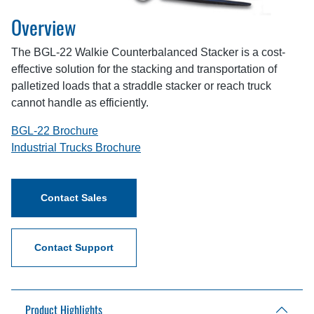
Overview
The BGL-22 Walkie Counterbalanced Stacker is a cost-
effective solution for the stacking and transportation of
palletized loads that a straddle stacker or reach truck
cannot handle as efficiently.
BGL-22 Brochure
Industrial Trucks Brochure
Contact Sales
Contact Support
Product Highlights