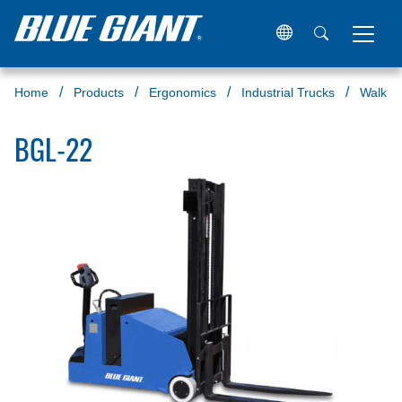
Home
Products
Ergonomics
Industrial Trucks
Walkie 
BGL-22