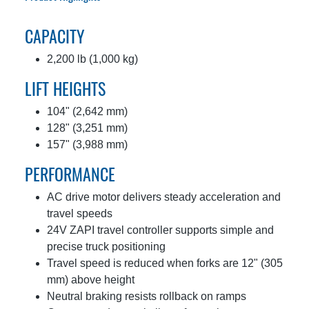
CAPACITY
2,200 lb (1,000 kg)
LIFT HEIGHTS
104" (2,642 mm)
128" (3,251 mm)
157" (3,988 mm)
PERFORMANCE
AC drive motor delivers steady acceleration and
travel speeds
24V ZAPI travel controller supports simple and
precise truck positioning
Travel speed is reduced when forks are 12" (305
mm) above height
Neutral braking resists rollback on ramps