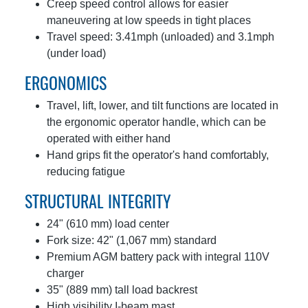
Creep speed control allows for easier
maneuvering at low speeds in tight places
Travel speed: 3.41mph (unloaded) and 3.1mph
(under load)
ERGONOMICS
Travel, lift, lower, and tilt functions are located in
the ergonomic operator handle, which can be
operated with either hand
Hand grips fit the operator's hand comfortably,
reducing fatigue
STRUCTURAL INTEGRITY
24" (610 mm) load center
Fork size: 42" (1,067 mm) standard
Premium AGM battery pack with integral 110V
charger
35" (889 mm) tall load backrest
High visibility I-beam mast