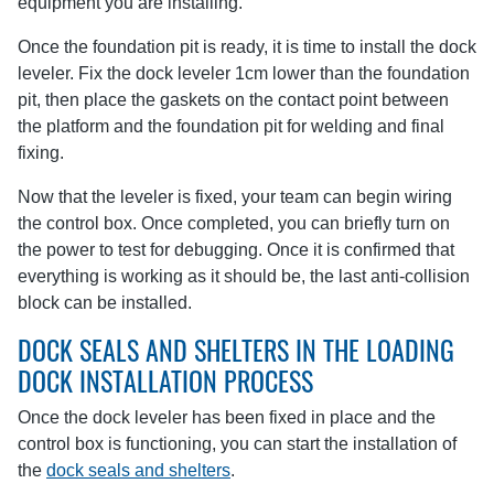
equipment you are installing.
Once the foundation pit is ready, it is time to install the dock
leveler. Fix the dock leveler 1cm lower than the foundation
pit, then place the gaskets on the contact point between
the platform and the foundation pit for welding and final
fixing.
Now that the leveler is fixed, your team can begin wiring
the control box. Once completed, you can briefly turn on
the power to test for debugging. Once it is confirmed that
everything is working as it should be, the last anti-collision
block can be installed.
DOCK SEALS AND SHELTERS IN THE LOADING
DOCK INSTALLATION PROCESS
Once the dock leveler has been fixed in place and the
control box is functioning, you can start the installation of
the
dock seals and shelters
.