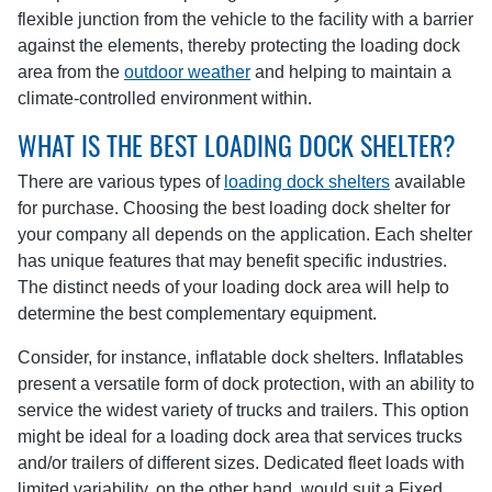
flexible junction from the vehicle to the facility with a barrier
against the elements, thereby protecting the loading dock
area from the
outdoor weather
and helping to maintain a
climate-controlled environment within.
WHAT IS THE BEST LOADING DOCK SHELTER?
There are various types of
loading dock shelters
available
for purchase. Choosing the best loading dock shelter for
your company all depends on the application. Each shelter
has unique features that may benefit specific industries.
The distinct needs of your loading dock area will help to
determine the best complementary equipment.
Consider, for instance, inflatable dock shelters. Inflatables
present a versatile form of dock protection, with an ability to
service the widest variety of trucks and trailers. This option
might be ideal for a loading dock area that services trucks
and/or trailers of different sizes. Dedicated fleet loads with
limited variability, on the other hand, would suit a Fixed