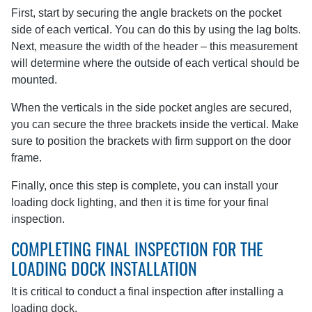
First, start by securing the angle brackets on the pocket
side of each vertical. You can do this by using the lag bolts.
Next, measure the width of the header – this measurement
will determine where the outside of each vertical should be
mounted.
When the verticals in the side pocket angles are secured,
you can secure the three brackets inside the vertical. Make
sure to position the brackets with firm support on the door
frame.
Finally, once this step is complete, you can install your
loading dock lighting, and then it is time for your final
inspection.
COMPLETING FINAL INSPECTION FOR THE
LOADING DOCK INSTALLATION
It is critical to conduct a final inspection after installing a
loading dock.