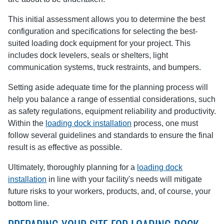
This initial assessment allows you to determine the best
configuration and specifications for selecting the best-
suited loading dock equipment for your project. This
includes dock levelers, seals or shelters, light
communication systems, truck restraints, and bumpers.
Setting aside adequate time for the planning process will
help you balance a range of essential considerations, such
as safety regulations, equipment reliability and productivity.
Within the
loading dock installation
process, one must
follow several guidelines and standards to ensure the final
result is as effective as possible.
Ultimately, thoroughly planning for a
loading dock
installation
in line with your facility's needs will mitigate
future risks to your workers, products, and, of course, your
bottom line.