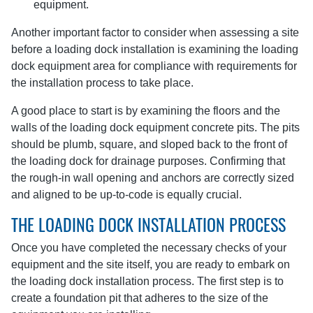
equipment.
Another important factor to consider when assessing a site
before a loading dock installation is examining the loading
dock equipment area for compliance with requirements for
the installation process to take place.
A good place to start is by examining the floors and the
walls of the loading dock equipment concrete pits. The pits
should be plumb, square, and sloped back to the front of
the loading dock for drainage purposes. Confirming that
the rough-in wall opening and anchors are correctly sized
and aligned to be up-to-code is equally crucial.
THE LOADING DOCK INSTALLATION PROCESS
Once you have completed the necessary checks of your
equipment and the site itself, you are ready to embark on
the loading dock installation process. The first step is to
create a foundation pit that adheres to the size of the