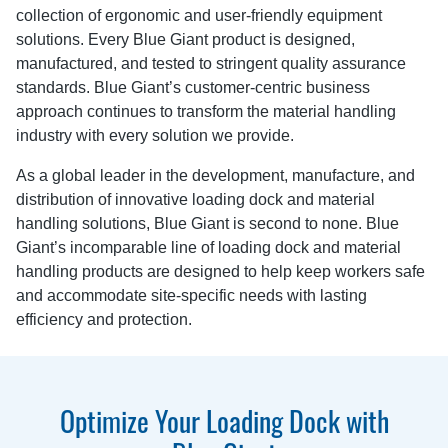
collection of ergonomic and user-friendly equipment
solutions. Every Blue Giant product is designed,
manufactured, and tested to stringent quality assurance
standards. Blue Giant’s customer-centric business
approach continues to transform the material handling
industry with every solution we provide.
As a global leader in the development, manufacture, and
distribution of innovative loading dock and material
handling solutions, Blue Giant is second to none. Blue
Giant’s incomparable line of loading dock and material
handling products are designed to help keep workers safe
and accommodate site-specific needs with lasting
efficiency and protection.
Optimize Your Loading Dock with