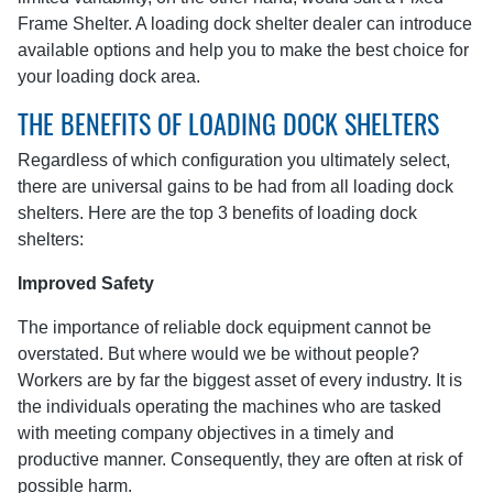
Frame Shelter. A loading dock shelter dealer can introduce
available options and help you to make the best choice for
your loading dock area.
THE BENEFITS OF LOADING DOCK SHELTERS
Regardless of which configuration you ultimately select,
there are universal gains to be had from all loading dock
shelters. Here are the top 3 benefits of loading dock
shelters:
Improved Safety
The importance of reliable dock equipment cannot be
overstated. But where would we be without people?
Workers are by far the biggest asset of every industry. It is
the individuals operating the machines who are tasked
with meeting company objectives in a timely and
productive manner. Consequently, they are often at risk of
possible harm.