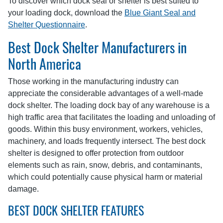
To discover which dock seal or shelter is best suited to
your loading dock, download the
Blue Giant Seal and
Shelter Questionnaire
.
Best Dock Shelter Manufacturers in
North America
Those working in the manufacturing industry can
appreciate the considerable advantages of a well-made
dock shelter. The loading dock bay of any warehouse is a
high traffic area that facilitates the loading and unloading of
goods. Within this busy environment, workers, vehicles,
machinery, and loads frequently intersect. The best dock
shelter is designed to offer protection from outdoor
elements such as rain, snow, debris, and contaminants,
which could potentially cause physical harm or material
damage.
BEST DOCK SHELTER FEATURES