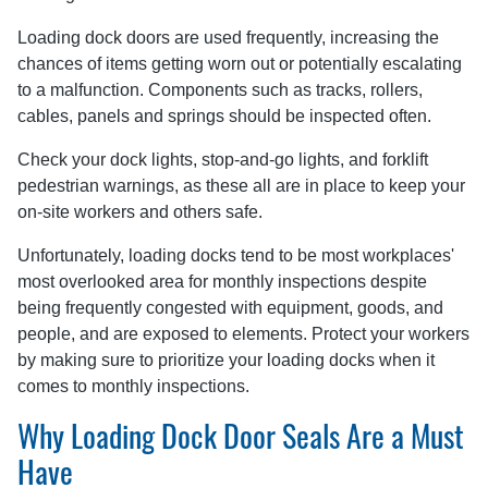
Loading dock doors are used frequently, increasing the
chances of items getting worn out or potentially escalating
to a malfunction. Components such as tracks, rollers,
cables, panels and springs should be inspected often.
Check your dock lights, stop-and-go lights, and forklift
pedestrian warnings, as these all are in place to keep your
on-site workers and others safe.
Unfortunately, loading docks tend to be most workplaces'
most overlooked area for monthly inspections despite
being frequently congested with equipment, goods, and
people, and are exposed to elements. Protect your workers
by making sure to prioritize your loading docks when it
comes to monthly inspections.
Why Loading Dock Door Seals Are a Must
Have