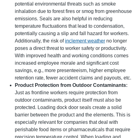
potential environmental threats such as smoke
inhalation due to forest fires or smog from greenhouse
emissions. Seals are also helpful in reducing
temperature fluctuations that lead to condensation,
potentially causing a slip and fall hazard for workers.
Additionally, the risk of
inclement weather
no longer
poses a direct threat to worker safety or productivity.
With improved health and working conditions comes
increased employee morale and significant cost
savings, e.g., more presenteeism, higher employee
retention rate, fewer accident claims and payouts, etc.
Product Protection from Outdoor Contaminants:
Just as frontline workers require protection from
outdoor contaminants, product itself must also be
protected. Loading dock door seals create a solid
barrier between the product and the elements. This is
especially relevant for companies that deal with
perishable food items or pharmaceuticals that require
precision temperature control. When loading and