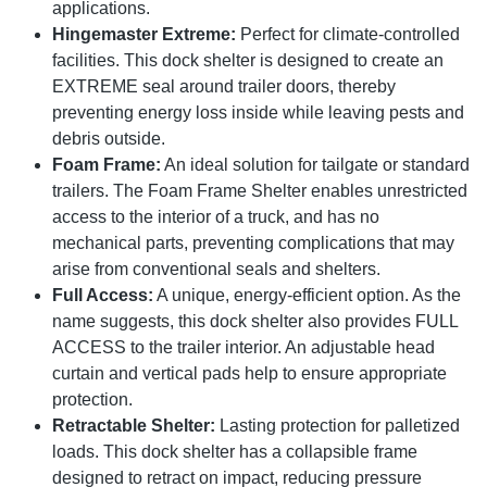
applications.
Hingemaster Extreme:
Perfect for climate-controlled
facilities. This dock shelter is designed to create an
EXTREME seal around trailer doors, thereby
preventing energy loss inside while leaving pests and
debris outside.
Foam Frame:
An ideal solution for tailgate or standard
trailers. The Foam Frame Shelter enables unrestricted
access to the interior of a truck, and has no
mechanical parts, preventing complications that may
arise from conventional seals and shelters.
Full Access:
A unique, energy-efficient option. As the
name suggests, this dock shelter also provides FULL
ACCESS to the trailer interior. An adjustable head
curtain and vertical pads help to ensure appropriate
protection.
Retractable Shelter:
Lasting protection for palletized
loads. This dock shelter has a collapsible frame
designed to retract on impact, reducing pressure