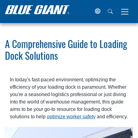
Home
Resources
Articles
A Comprehensive Guide to L
A Comprehensive Guide to Loading
Dock Solutions
In today's fast-paced environment, optimizing the
efficiency of your loading dock is paramount. Whether
you're a seasoned logistics professional or just diving
into the world of warehouse management, this guide
aims to be your go-to resource for loading dock
solutions to help
optimize worker safety
and efficiency.