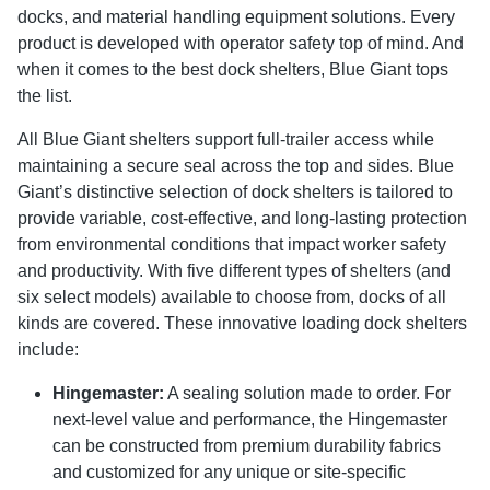
docks, and material handling equipment solutions. Every
product is developed with operator safety top of mind. And
when it comes to the best dock shelters, Blue Giant tops
the list.
All Blue Giant shelters support full-trailer access while
maintaining a secure seal across the top and sides. Blue
Giant’s distinctive selection of dock shelters is tailored to
provide variable, cost-effective, and long-lasting protection
from environmental conditions that impact worker safety
and productivity. With five different types of shelters (and
six select models) available to choose from, docks of all
kinds are covered. These innovative loading dock shelters
include:
Hingemaster:
A sealing solution made to order. For
next-level value and performance, the Hingemaster
can be constructed from premium durability fabrics
and customized for any unique or site-specific