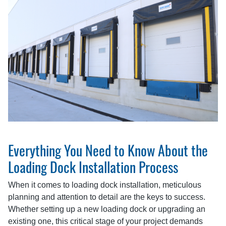
Everything You Need to Know About the
Loading Dock Installation Process
When it comes to loading dock installation, meticulous
planning and attention to detail are the keys to success.
Whether setting up a new loading dock or upgrading an
existing one, this critical stage of your project demands