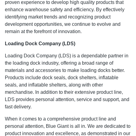
proven experience to develop high quality products that
enhance warehouse safety and efficiency. By effectively
identifying market trends and recognizing product
development opportunities, we continue to evolve and
remain at the forefront of innovation.
Loading Dock Company (LDS)
Loading Dock Company (LDS) is a dependable partner in
the loading dock industry, offering a broad range of
materials and accessories to make loading docks better.
Products include dock seals, dock shelters, inflatable
seals, and inflatable shelters, along with other
merchandise. In addition to their extensive product line,
LDS provides personal attention, service and support, and
fast delivery.
When it comes to a comprehensive product line and
personal attention, Blue Giant is all in. We are dedicated to
product innovation and excellence, as demonstrated in our