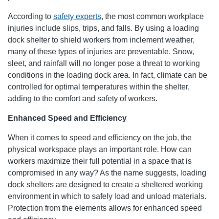
According to
safety experts
, the most common workplace
injuries include slips, trips, and falls. By using a loading
dock shelter to shield workers from inclement weather,
many of these types of injuries are preventable. Snow,
sleet, and rainfall will no longer pose a threat to working
conditions in the loading dock area. In fact, climate can be
controlled for optimal temperatures within the shelter,
adding to the comfort and safety of workers.
Enhanced Speed and Efficiency
When it comes to speed and efficiency on the job, the
physical workspace plays an important role. How can
workers maximize their full potential in a space that is
compromised in any way? As the name suggests, loading
dock shelters are designed to create a sheltered working
environment in which to safely load and unload materials.
Protection from the elements allows for enhanced speed