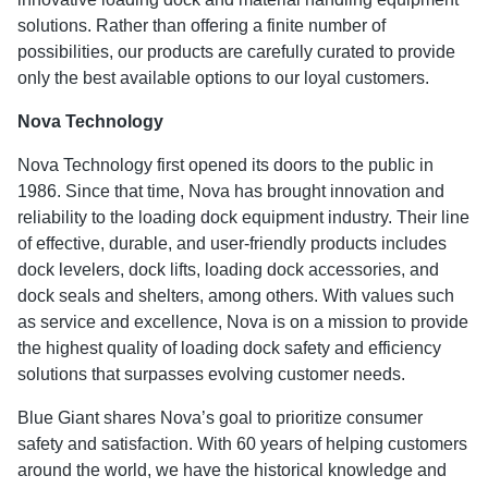
solutions. Rather than offering a finite number of
possibilities, our products are carefully curated to provide
only the best available options to our loyal customers.
Nova Technology
Nova Technology first opened its doors to the public in
1986. Since that time, Nova has brought innovation and
reliability to the loading dock equipment industry. Their line
of effective, durable, and user-friendly products includes
dock levelers, dock lifts, loading dock accessories, and
dock seals and shelters, among others. With values such
as service and excellence, Nova is on a mission to provide
the highest quality of loading dock safety and efficiency
solutions that surpasses evolving customer needs.
Blue Giant shares Nova’s goal to prioritize consumer
safety and satisfaction. With 60 years of helping customers
around the world, we have the historical knowledge and