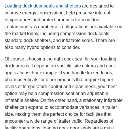
Loading dock door seals and shelters
are designed to
improve energy conservation, help preserve internal
temperatures and protect products from outdoor
contaminants. A number of configurations are available on
the market today, including compression dock seals,
standard dock shelters, and inflatable seals. There are
also many hybrid options to consider.
Of course, choosing the right dock seal for your loading
dock area will depend on specific site criteria and dock
applications. For example, if you handle frozen foods,
pharmaceuticals, or other products that require higher
levels of temperature control and cleanliness, your best
option may be a compression seal or an adjustable
inflatable shelter. On the other hand, a stationary inflatable
shelter can expand to accommodate variances in trailer
size, making them the perfect choice for facilities that
encounter a wide range of trailer traffic. Regardless of
facility operations, loading dock door seals are a must