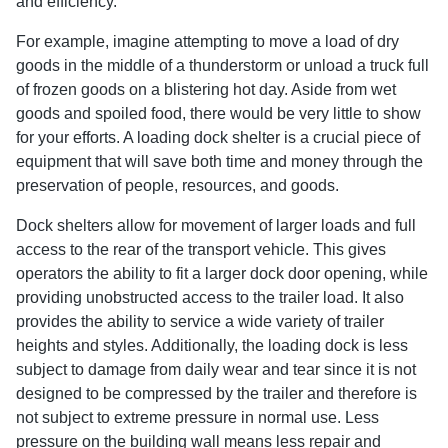
and efficiency.
For example, imagine attempting to move a load of dry
goods in the middle of a thunderstorm or unload a truck full
of frozen goods on a blistering hot day. Aside from wet
goods and spoiled food, there would be very little to show
for your efforts. A loading dock shelter is a crucial piece of
equipment that will save both time and money through the
preservation of people, resources, and goods.
Dock shelters allow for movement of larger loads and full
access to the rear of the transport vehicle. This gives
operators the ability to fit a larger dock door opening, while
providing unobstructed access to the trailer load. It also
provides the ability to service a wide variety of trailer
heights and styles. Additionally, the loading dock is less
subject to damage from daily wear and tear since it is not
designed to be compressed by the trailer and therefore is
not subject to extreme pressure in normal use. Less
pressure on the building wall means less repair and