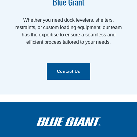
Blue Giant
Whether you need dock levelers, shelters,
restraints, or custom loading equipment, our team
has the expertise to ensure a seamless and
efficient process tailored to your needs.
Contact Us