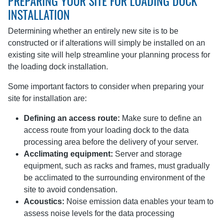
PREPARING YOUR SITE FOR LOADING DOCK
INSTALLATION
Determining whether an entirely new site is to be
constructed or if alterations will simply be installed on an
existing site will help streamline your planning process for
the loading dock installation.
Some important factors to consider when preparing your
site for installation are:
Defining an access route:
Make sure to define an
access route from your loading dock to the data
processing area before the delivery of your server.
Acclimating equipment:
Server and storage
equipment, such as racks and frames, must gradually
be acclimated to the surrounding environment of the
site to avoid condensation.
Acoustics:
Noise emission data enables your team to
assess noise levels for the data processing