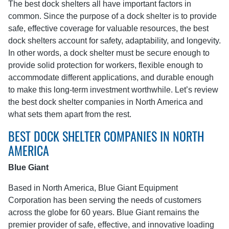
The best dock shelters all have important factors in
common. Since the purpose of a dock shelter is to provide
safe, effective coverage for valuable resources, the best
dock shelters account for safety, adaptability, and longevity.
In other words, a dock shelter must be secure enough to
provide solid protection for workers, flexible enough to
accommodate different applications, and durable enough
to make this long-term investment worthwhile. Let’s review
the best dock shelter companies in North America and
what sets them apart from the rest.
BEST DOCK SHELTER COMPANIES IN NORTH
AMERICA
Blue Giant
Based in North America, Blue Giant Equipment
Corporation has been serving the needs of customers
across the globe for 60 years. Blue Giant remains the
premier provider of safe, effective, and innovative loading