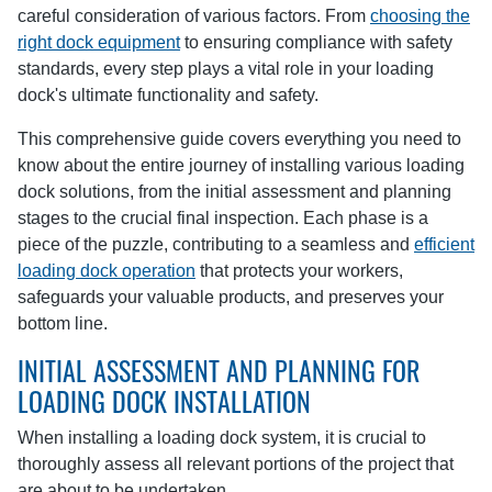
careful consideration of various factors. From
choosing the
right dock equipment
to ensuring compliance with safety
standards, every step plays a vital role in your loading
dock's ultimate functionality and safety.
This comprehensive guide covers everything you need to
know about the entire journey of installing various loading
dock solutions, from the initial assessment and planning
stages to the crucial final inspection. Each phase is a
piece of the puzzle, contributing to a seamless and
efficient
loading dock operation
that protects your workers,
safeguards your valuable products, and preserves your
bottom line.
INITIAL ASSESSMENT AND PLANNING FOR
LOADING DOCK INSTALLATION
When installing a loading dock system, it is crucial to
thoroughly assess all relevant portions of the project that
are about to be undertaken.