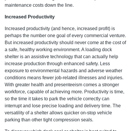
maintenance costs down the line.
Increased Productivity
Increased productivity (and hence, increased profit) is
perhaps the number one goal of every commercial venture.
But increased productivity should never come at the cost of
a safe, healthy working environment. A loading dock
shelter is an assistive technology that can actually help
increase production through enhanced safety. Less
exposure to environmental hazards and adverse weather
conditions means fewer job-related illnesses and injuries.
With greater health and presenteeism comes a stronger
workforce, capable of achieving more. Productivity is time,
so the time it takes to park the vehicle correctly can
interrupt and lose precise loading and delivery time. The
versatility of a shelter allows quicker on-stop vehicle
parking than other tight compression seals.