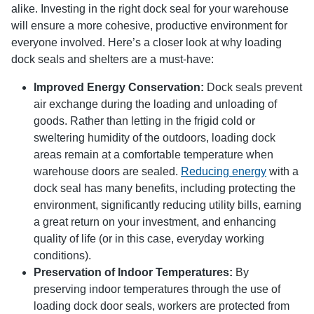
alike. Investing in the right dock seal for your warehouse
will ensure a more cohesive, productive environment for
everyone involved. Here’s a closer look at why loading
dock seals and shelters are a must-have:
Improved Energy Conservation:
Dock seals prevent
air exchange during the loading and unloading of
goods. Rather than letting in the frigid cold or
sweltering humidity of the outdoors, loading dock
areas remain at a comfortable temperature when
warehouse doors are sealed.
Reducing energy
with a
dock seal has many benefits, including protecting the
environment, significantly reducing utility bills, earning
a great return on your investment, and enhancing
quality of life (or in this case, everyday working
conditions).
Preservation of Indoor Temperatures:
By
preserving indoor temperatures through the use of
loading dock door seals, workers are protected from