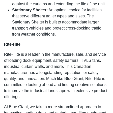
against the curtains and extending the life of the unit.
Stationary Shelter:
An optimal choice for facilities
that serve different trailer types and sizes. The
Stationary Shelter is built to accommodate larger
transport vehicles and protect cross-docking traffic
from weather conditions.
Rite-Hite
Rite-Hite is a leader in the manufacture, sale, and service
of loading dock equipment, safety barriers, HVLS fans,
industrial curtain walls, and more. This Canadian
manufacturer has a longstanding reputation for safety,
quality, and innovation. Much like Blue Giant, Rite-Hite is
committed to looking ahead and finding creative solutions
to improve the industrial landscape with extensive product
offerings.
At Blue Giant, we take a more streamlined approach to
innovative loading dock and material handling equipment