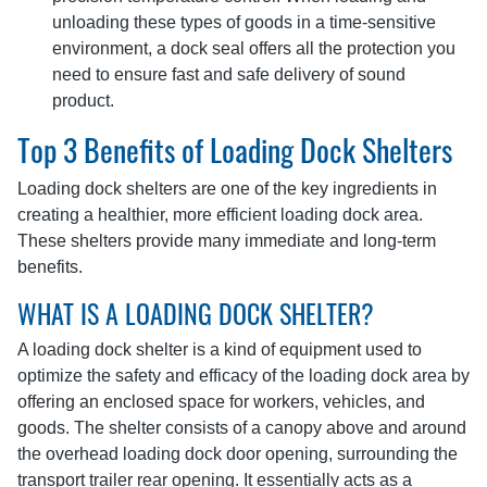
unloading these types of goods in a time-sensitive
environment, a dock seal offers all the protection you
need to ensure fast and safe delivery of sound
product.
Top 3 Benefits of Loading Dock Shelters
Loading dock shelters are one of the key ingredients in
creating a healthier, more efficient loading dock area.
These shelters provide many immediate and long-term
benefits.
WHAT IS A LOADING DOCK SHELTER?
A loading dock shelter is a kind of equipment used to
optimize the safety and efficacy of the loading dock area by
offering an enclosed space for workers, vehicles, and
goods. The shelter consists of a canopy above and around
the overhead loading dock door opening, surrounding the
transport trailer rear opening. It essentially acts as a