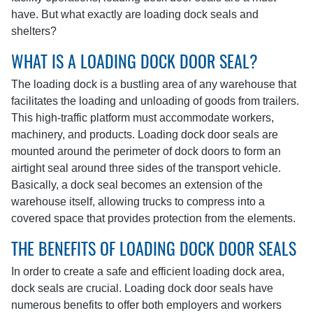
have. But what exactly are loading dock seals and
shelters?
WHAT IS A LOADING DOCK DOOR SEAL?
The loading dock is a bustling area of any warehouse that
facilitates the loading and unloading of goods from trailers.
This high-traffic platform must accommodate workers,
machinery, and products. Loading dock door seals are
mounted around the perimeter of dock doors to form an
airtight seal around three sides of the transport vehicle.
Basically, a dock seal becomes an extension of the
warehouse itself, allowing trucks to compress into a
covered space that provides protection from the elements.
THE BENEFITS OF LOADING DOCK DOOR SEALS
In order to create a safe and efficient loading dock area,
dock seals are crucial. Loading dock door seals have
numerous benefits to offer both employers and workers