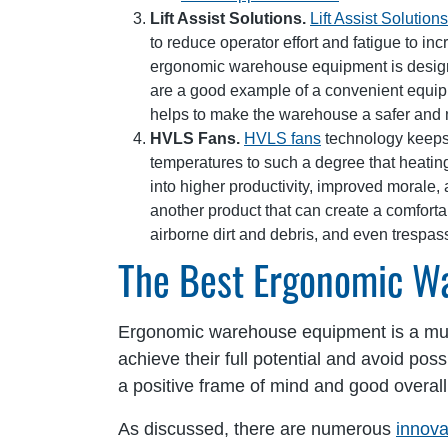
Lift Assist Solutions.
Lift Assist Solutions
to reduce operator effort and fatigue to in
ergonomic warehouse equipment is designed
are a good example of a convenient equipme
helps to make the warehouse a safer and 
HVLS Fans.
HVLS fans
technology keeps 
temperatures to such a degree that heati
into higher productivity, improved morale, 
another product that can create a comfortab
airborne dirt and debris, and even trespas
The Best Ergonomic W
Ergonomic warehouse equipment is a mus
achieve their full potential and avoid pos
a positive frame of mind and good overall 
As discussed, there are numerous
innova