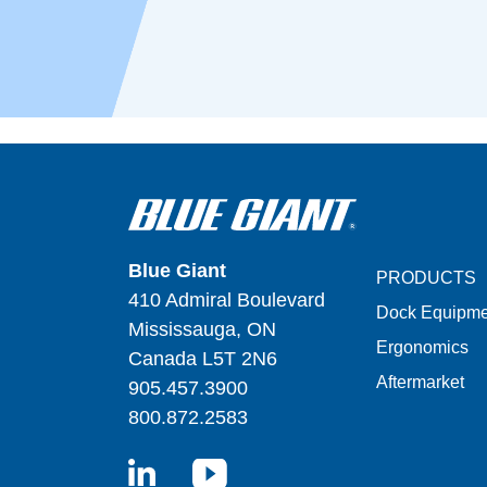
Blue Giant
PRODUCTS
410 Admiral Boulevard
Dock Equipme
Mississauga, ON
Ergonomics
Canada L5T 2N6
Aftermarket
905.457.3900
800.872.2583
LinkedIn
YouTube