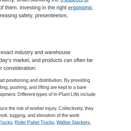
f them. Investing in the right
ergonomic
creasing safety, presenteeism,
e exact industry and warehouse
day’s market, and products can often be
r consideration:
d positioning and distribution. By providing
ing, pushing, and lifting are kept to a bare
ment. Different types of In-Plant Lifts include
e the risk of worker injury. Collectively, they
ork, tugging, and elevation of the work
Trucks
,
Rider Pallet Trucks
,
Walkie Stackers
,