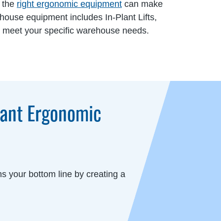
, the
right ergonomic equipment
can make
ehouse equipment includes In-Plant Lifts,
to meet your specific warehouse needs.
iant Ergonomic
s your bottom line by creating a