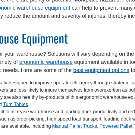
onomic warehouse equipment
can help to prevent many o
ly reduce the amount and severity of injuries; thereby in
ouse Equipment
 for your warehouse? Solutions will vary depending on th
riety of
ergonomic warehouse
equipment available in to
ic needs. Here are some of the
best equipment options
fo
ly-designed to improve operator efficiency through strategic loa
rs are less likely to injure themselves from overexertion as pull
 are also healthy by-products of this ergonomic warehouse equip
nd
Turn Tables
.
ilt to increase warehouse and loading dock productivity and reduc
such as order-picking, high speed load transport, loading dock w
s are available, including
Manual Pallet Trucks
,
Powered Pallet 