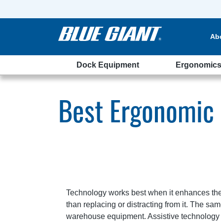
Ab
Dock Equipment
Ergonomic
ehouse
Best Ergonomic
Technology works best when it enhances th
than replacing or distracting from it. The s
warehouse equipment. Assistive technology 