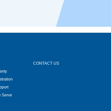
CONTACT US
anty
stration
pport
e Serve