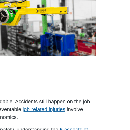
able. Accidents still happen on the job.
reventable
job-related injuries
involve
gonomics.
unately, understanding the
5 aspects of