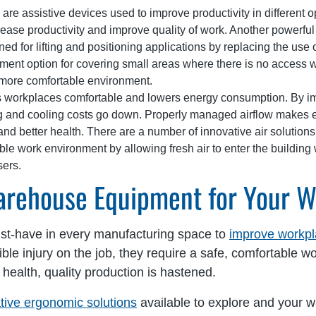
are assistive devices used to improve productivity in different 
crease productivity and improve quality of work. Another powerful 
 for lifting and positioning applications by replacing the use 
nt option for covering small areas where there is no access wit
more comfortable environment.
workplaces comfortable and lowers energy consumption. By impr
ng and cooling costs go down. Properly managed airflow makes 
and better health. There are a number of innovative air solutions 
le work environment by allowing fresh air to enter the building 
sers.
arehouse Equipment for Your 
t-have in every manufacturing space to
improve workpl
sible injury on the job, they require a safe, comfortable
health, quality production is hastened.
tive ergonomic solutions
available to explore and your w