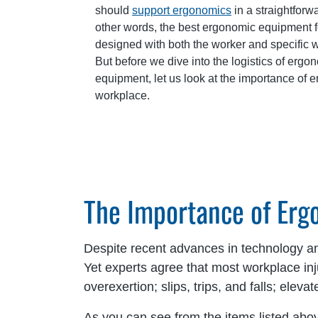
should
support ergonomics
in a straightforw
other words, the best ergonomic equipment 
designed with both the worker and specific w
But before we dive into the logistics of er
equipment, let us look at the importance of 
workplace.
The Importance of Er
Despite recent advances in technology and
Yet experts agree that most workplace i
overexertion; slips, trips, and falls; ele
As you can see from the items listed abov