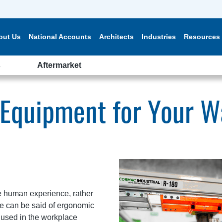
out Us
National Accounts
Architects
Industries
Resources
s
Aftermarket
 Equipment for Your 
e human experience, rather
ame can be said of ergonomic
used in the workplace