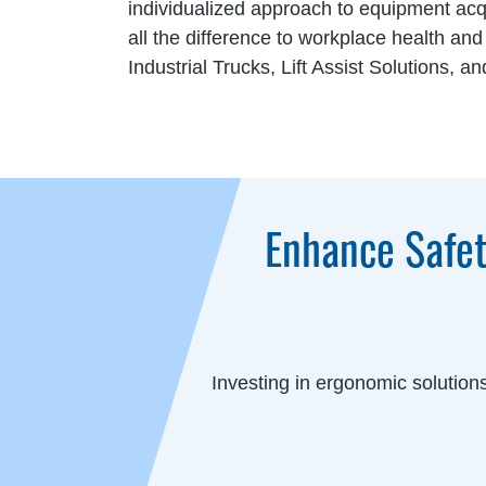
individualized approach to equipment acq
all the difference to workplace health an
Industrial Trucks, Lift Assist Solutions,
Enhance Safet
Investing in ergonomic solution