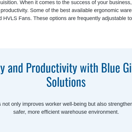
uisition. When it comes to the success of your business
d productivity. Some of the best available ergonomic war
 and HVLS Fans. These options are frequently adjustable 
y and Productivity with Blue G
Solutions
s not only improves worker well-being but also strengthen
safer, more efficient warehouse environment.