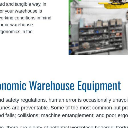
ard and tangible way. In
for your warehouse is
orking conditions in mind.
gonomic warehouse
ergonomics in the
gonomic Warehouse Equipment
 safety regulations, human error is occasionally unavoid
njuries are preventable. Some of the most common but p
vated falls; collisions; machine entanglement; and poor er
e, there are plenty of potential workplace hazards. Fort