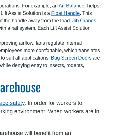
operations. For example, an
Air Balancer
helps
Lift Assist Solution is a
Float Handle
. This
of the handle away from the load.
Jib Cranes
h a rail system. Each Lift Assist Solution
oving airflow, fans regulate internal
employees more comfortable, which translates
to suit all applications.
Bug Screen Doors
are
while denying entry to insects, rodents,
Warehouse
ace safety
. In order for workers to
 working environment. When workers are in
arehouse will benefit from an