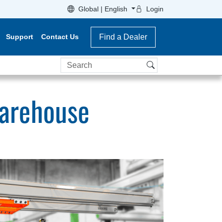
Global | English
Login
Support
Contact Us
Find a Dealer
Search
Warehouse