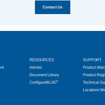
Contact Us
RESOURCES
SUPPORT
nt
Articles
Product Warr
Document Library
Product Regi
®
ConfigureBLUE
Technical Su
Locations W