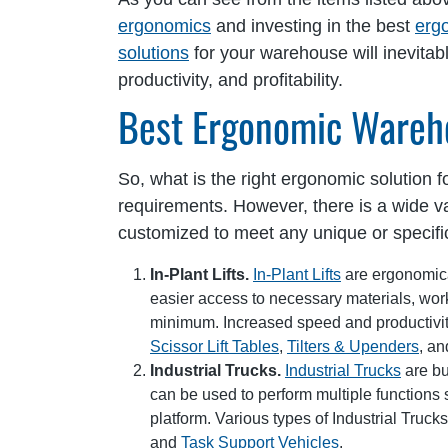
ergonomics
and investing in the best
erg
solutions
for your warehouse will inevitab
productivity, and profitability.
Best Ergonomic Wareh
So, what is the right ergonomic solution
requirements. However, there is a wide va
customized to meet any unique or specif
In-Plant Lifts.
In-Plant Lifts
are ergonomical
easier access to necessary materials, worke
minimum. Increased speed and productivity
Scissor Lift Tables
,
Tilters & Upenders
, a
Industrial Trucks.
Industrial Trucks
are bu
can be used to perform multiple functions 
platform. Various types of Industrial Truck
and
Task Support Vehicles
.