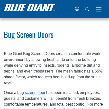
Home
Resources
Articles
Bug Screen Doors
Bug Screen Doors
Blue Giant Bug Screen Doors create a comfortable work
environment by allowing fresh air to enter the building
while denying entry to insects, rodents, airborne dirt and
debris, and even trespassers. The mesh fabric has a 65%
shade factor, which reduces heat build-up from the sun’s
rays.
Once a
bug screen door
has been installed, employees,
guests, and customers will all benefit from fresh breezes,
comfortable temperatures, and total pest control. For more