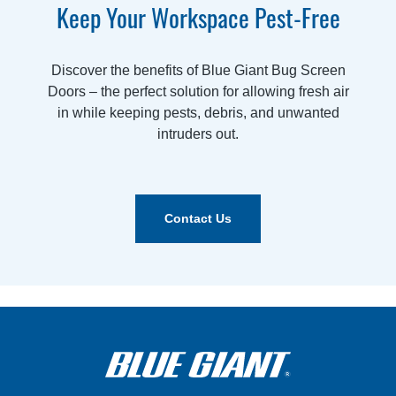
Keep Your Workspace Pest-Free
Discover the benefits of Blue Giant Bug Screen
Doors – the perfect solution for allowing fresh air
in while keeping pests, debris, and unwanted
intruders out.
Contact Us