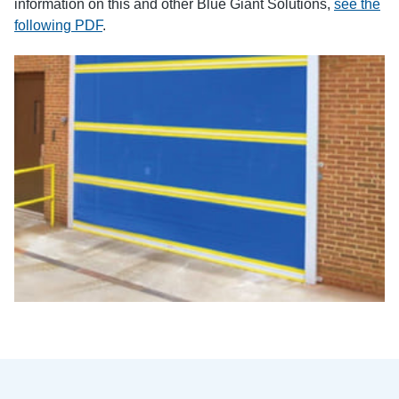
information on this and other Blue Giant Solutions,
see the
following PDF
.