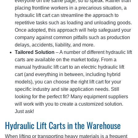
everyone on the same page, so to speak. Rather than
placing frontline workers in a precarious situation, a
hydraulic lift cart can streamline the approach to
repetitive tasks such as loading and unloading goods.
Once adopted, this approach will help safeguard your
company against common pitfalls such as production
delays, accidents, liability, and more.
Tailored Solution
– A number of different hydraulic lift
carts are available on the market today. From a
manual hydraulic lift cart to an electric hydraulic lift
cart (and everything in between, including hybrid
models), you can choose the right lift cart for your
specific industry and site application needs. Still
looking for the perfect fit? Many equipment suppliers
will work with you to create a customized solution.
Just ask!
Hydraulic Lift Carts in the Warehouse
When lifting or transporting heavy materials is a frequent