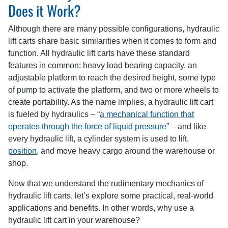
Does it Work?
Although there are many possible configurations, hydraulic
lift carts share basic similarities when it comes to form and
function. All hydraulic lift carts have these standard
features in common: heavy load bearing capacity, an
adjustable platform to reach the desired height, some type
of pump to activate the platform, and two or more wheels to
create portability. As the name implies, a hydraulic lift cart
is fueled by hydraulics – “
a mechanical function that
operates through the force of liquid pressure
” – and like
every hydraulic lift, a cylinder system is used to lift,
position
, and move heavy cargo around the warehouse or
shop.
Now that we understand the rudimentary mechanics of
hydraulic lift carts, let’s explore some practical, real-world
applications and benefits. In other words, why use a
hydraulic lift cart in your warehouse?