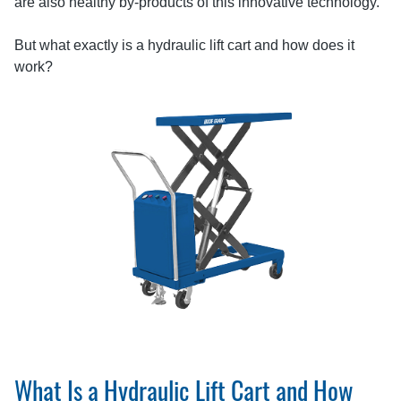
are also healthy by-products of this innovative technology.
But what exactly is a hydraulic lift cart and how does it
work?
What Is a Hydraulic Lift Cart and How