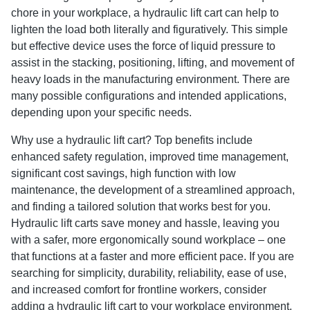
chore in your workplace, a hydraulic lift cart can help to
lighten the load both literally and figuratively. This simple
but effective device uses the force of liquid pressure to
assist in the stacking, positioning, lifting, and movement of
heavy loads in the manufacturing environment. There are
many possible configurations and intended applications,
depending upon your specific needs.
Why use a hydraulic lift cart? Top benefits include
enhanced safety regulation, improved time management,
significant cost savings, high function with low
maintenance, the development of a streamlined approach,
and finding a tailored solution that works best for you.
Hydraulic lift carts save money and hassle, leaving you
with a safer, more ergonomically sound workplace – one
that functions at a faster and more efficient pace. If you are
searching for simplicity, durability, reliability, ease of use,
and increased comfort for frontline workers, consider
adding a hydraulic lift cart to your workplace environment,