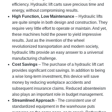
efficiency. Hydraulic lift carts save precious time and
energy, without compromising results.
High Function, Low Maintenance
– Hydraulic lifts
are quite simple in both design and construction. They
require very little effort to operate or maintain. And yet,
these machines hold the power to yield impressive
results. Just as the invention of the wheel
revolutionized transportation and modern society,
hydraulic lifts provide an easy answer to a universal
manufacturing challenge.
Cost Savings
– The purchase of a hydraulic lift cart
provides significant cost savings. In addition to being
a wise long-term investment, this device will save
money by reducing workplace accidents and
subsequent insurance claims. Reduced absenteeism
also plays an important role in budget management.
Streamlined Approach
- The consistent use of
standardized equipment in the warehouse puts