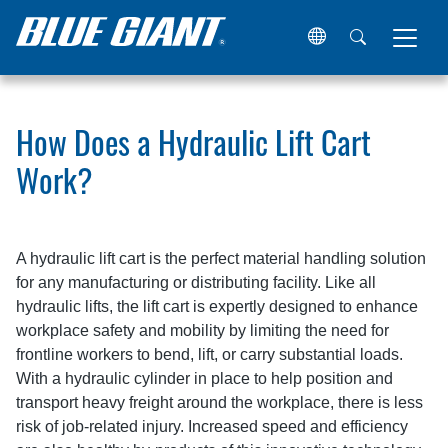
Home
Resources
Articles
How Does a Hydraulic Lift C
How Does a Hydraulic Lift Cart
Work?
A hydraulic lift cart is the perfect material handling solution
for any manufacturing or distributing facility. Like all
hydraulic lifts, the lift cart is expertly designed to enhance
workplace safety and mobility by limiting the need for
frontline workers to bend, lift, or carry substantial loads.
With a hydraulic cylinder in place to help position and
transport heavy freight around the workplace, there is less
risk of job-related injury. Increased speed and efficiency