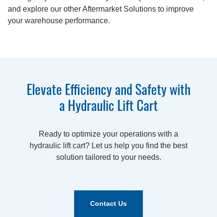
and explore our other Aftermarket Solutions to improve
your warehouse performance.
Elevate Efficiency and Safety with
a Hydraulic Lift Cart
Ready to optimize your operations with a
hydraulic lift cart? Let us help you find the best
solution tailored to your needs.
Contact Us