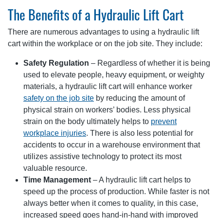
The Benefits of a Hydraulic Lift Cart
There are numerous advantages to using a hydraulic lift
cart within the workplace or on the job site. They include:
Safety Regulation
– Regardless of whether it is being
used to elevate people, heavy equipment, or weighty
materials, a hydraulic lift cart will enhance worker
safety on the job site
by reducing the amount of
physical strain on workers’ bodies. Less physical
strain on the body ultimately helps to
prevent
workplace injuries
. There is also less potential for
accidents to occur in a warehouse environment that
utilizes assistive technology to protect its most
valuable resource.
Time Management
– A hydraulic lift cart helps to
speed up the process of production. While faster is not
always better when it comes to quality, in this case,
increased speed goes hand-in-hand with improved