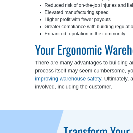
Reduced risk of on-the-job injuries and liab
Elevated manufacturing speed
Higher profit with fewer payouts
Greater compliance with building regulati
Enhanced reputation in the community
Your Ergonomic Wareh
There are many advantages to building 
process itself may seem cumbersome, your
improving warehouse safety
. Ultimately,
involved, including the customer.
Transform Your 