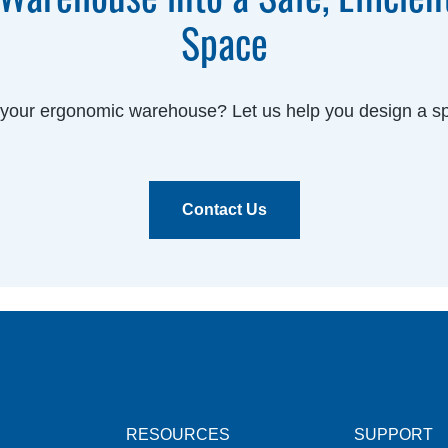
Space
g your ergonomic warehouse? Let us help you design a sp
Contact Us
RESOURCES
SUPPORT