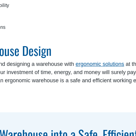
ility
ons
ouse Design
and designing a warehouse with
ergonomic solutions
at th
 investment of time, energy, and money will surely pay 
 an ergonomic warehouse is a safe and efficient working e
Warehouse into a Safe, Efficien