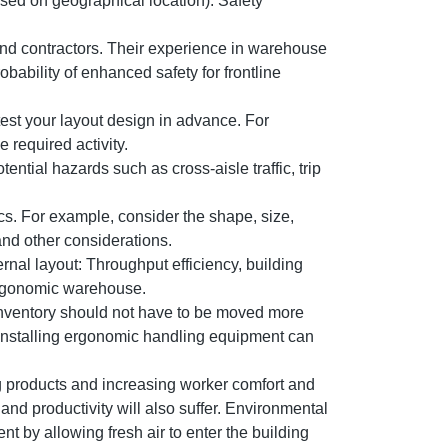
ased on geographical location). Safety
and contractors. Their experience in warehouse
ability of enhanced safety for frontline
 test your layout design in advance. For
 required activity.
tential hazards such as cross-aisle traffic, trip
cs. For example, consider the shape, size,
and other considerations.
nal layout: Throughput efficiency, building
 ergonomic warehouse.
. Inventory should not have to be moved more
. Installing ergonomic handling equipment can
 products and increasing worker comfort and
nd productivity will also suffer. Environmental
t by allowing fresh air to enter the building