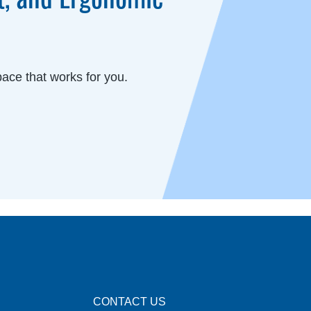
ace that works for you.
CONTACT US