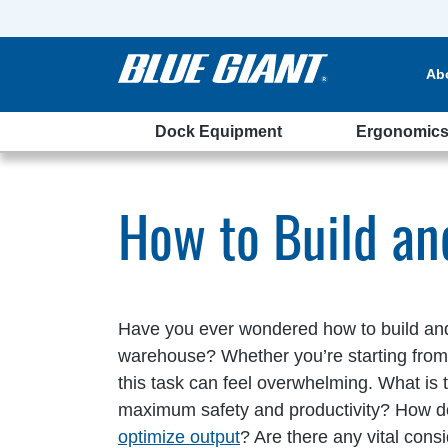
Ab
Dock Equipment
Ergonomic
ehouse
How to Build a
Have you ever wondered how to build an
warehouse? Whether you’re starting from s
this task can feel overwhelming. What is t
maximum safety and productivity? How 
optimize output
? Are there any vital cons