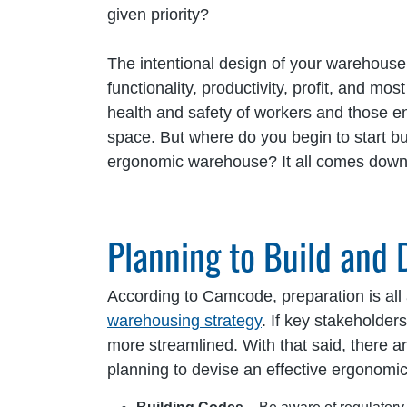
given priority?
The intentional design of your warehouse
functionality, productivity, profit, and mos
health and safety of workers and those e
space. But where do you begin to start b
ergonomic warehouse? It all comes down 
Planning to Build and
According to Camcode, preparation is all
warehousing strategy
. If key stakeholde
more streamlined. With that said, there ar
planning to devise an effective ergonomi