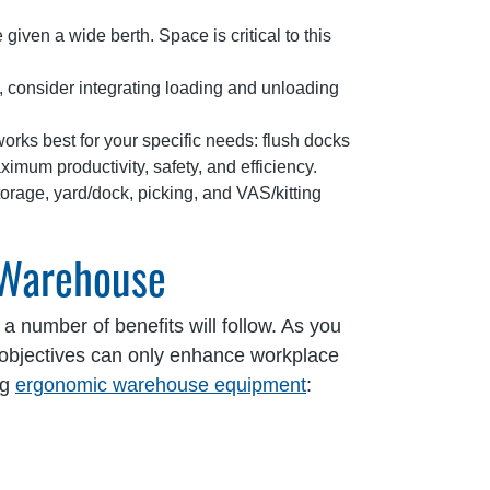
 given a wide berth. Space is critical to this
, consider integrating loading and unloading
rks best for your specific needs: flush docks
imum productivity, safety, and efficiency.
orage, yard/dock, picking, and VAS/kitting
 Warehouse
a number of benefits will follow. As you
objectives can only enhance workplace
ng
ergonomic warehouse equipment
: