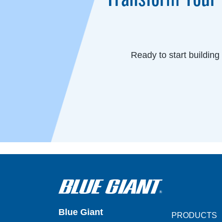
Ready to start buildin
Blue Giant
PRODUCTS