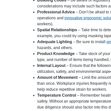
Building Codes
– Be aware of regulatory 
considerations may include such factors as eg
Professional Advice
– Don’t be afraid to
operations and
innovative ergonomic solu
workers).
Spatial Relationships
– Take time to deter
example, you could try using masking tape 
Adequate Lighting
– Be sure to install
pr
hazards, and others.
Product Knowledge
– Take stock of your
type, and number of items being handled, 
Internal Layout
– Ensure that the followi
utilization, safety, and environmental asp
Amount of Movement
– Limit the amount
than once. Workplace injuries frequently 
help reduce repetitive strain for workers.
Temperature Control
– Remember heating,
safety. Without an appropriate temperature
due diligence should also factor into this 