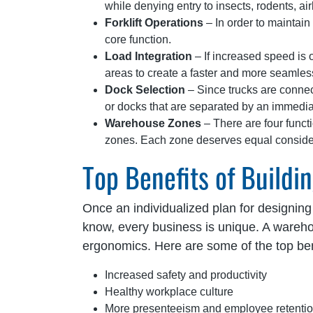
while denying entry to insects, rodents, a
Forklift Operations
– In order to maintain 
core function.
Load Integration
– If increased speed is 
areas to create a faster and more seamless
Dock Selection
– Since trucks are connec
or docks that are separated by an immediat
Warehouse Zones
– There are four funct
zones. Each zone deserves equal considera
Top Benefits of Build
Once an individualized plan for designing
know, every business is unique. A wareh
ergonomics. Here are some of the top be
Increased safety and productivity
Healthy workplace culture
More presenteeism and employee retenti