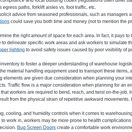
compliance and local building codes (regulations often differ b
ress paths, forklift aisles vs. foot traffic, etc.
 solicit advice from seasoned professionals, such as managers 
tions
could save you both time and money (not to mention the prob
mine the right amount of space for each area. In fact, it pays to
to delineate specific work areas and ask workers to simulate the
oper lighting
to avoid safety issues caused by poor visibility of po
 inventory to foster a deeper understanding of warehouse logisti
the material handling equipment used to transport these items, 
ng elements are given due consideration when planning your inter
ects. Traffic flow is a major consideration when planning for an
 that workers are required to bend, reach, and twist on-the-job
result from the physical strain of repetitive awkward movements
 cooling, and humidity controls when it comes to warehousing
 to work in, workers may be more prone to health complications a
decision.
Bug Screen Doors
create a comfortable work environmen