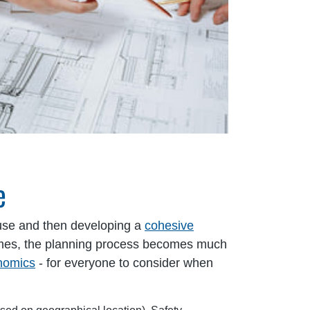
e
ouse and then developing a
cohesive
tcomes, the planning process becomes much
onomics
- for everyone to consider when