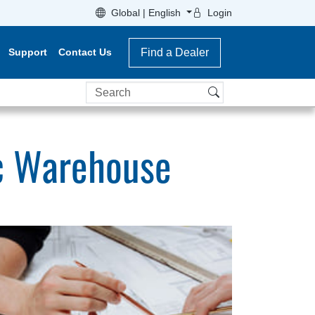
Global | English
Login
Support
Contact Us
Find a Dealer
Search
c Warehouse