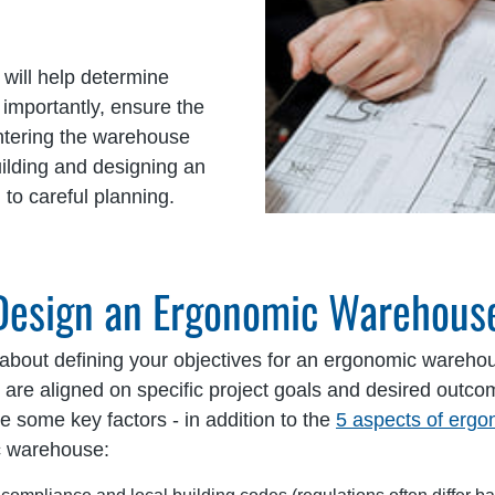
 will help determine
t importantly, ensure the
ntering the warehouse
uilding and designing an
to careful planning.
 Design an Ergonomic Warehous
 about defining your objectives for an ergonomic wareh
rs are aligned on specific project goals and desired ou
e some key factors - in addition to the
5 aspects of erg
c warehouse: