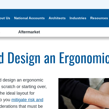
out Us
National Accounts
Architects
Industries
Resources
s
Aftermarket
nd Design an Ergonomi
d design an ergonomic
cratch or starting over,
he ideal layout for
do you
mitigate risk and
iderations that must be