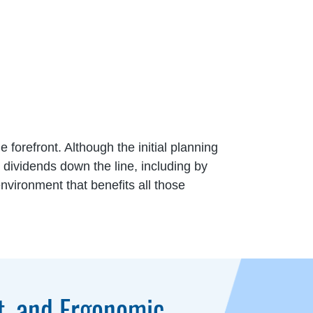
e forefront. Although the initial planning
dividends down the line, including by
nvironment that benefits all those
t, and Ergonomic