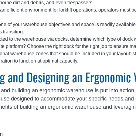
irborne dirt and debris, and even trespassers.
an efficient environment for forklift operations, operators must be
one of your warehouse objectives and space is readily available
 transition.
ted to the warehouse via docks, determine which type of dock wo
e platform? Choose the right dock for the right job to ensure max
ional warehouse zones that should be included in your layout: st
tion to function at optimal capacity.
ing and Designing an Ergonomic
 and building an ergonomic warehouse is put into action, 
ouse designed to accommodate your specific needs and 
nefits of building an ergonomic warehouse and leveragi
on