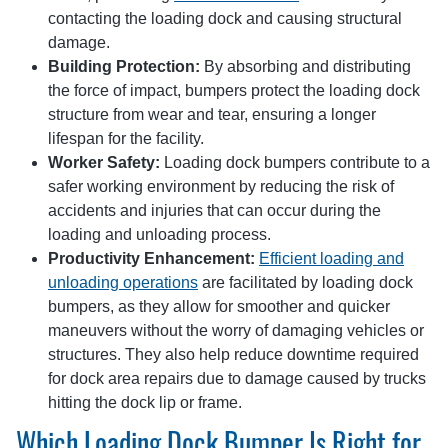
contacting the loading dock and causing structural
damage.
Building Protection:
By absorbing and distributing
the force of impact, bumpers protect the loading dock
structure from wear and tear, ensuring a longer
lifespan for the facility.
Worker Safety:
Loading dock bumpers contribute to a
safer working environment by reducing the risk of
accidents and injuries that can occur during the
loading and unloading process.
Productivity Enhancement:
Efficient loading and
unloading operations
are facilitated by loading dock
bumpers, as they allow for smoother and quicker
maneuvers without the worry of damaging vehicles or
structures. They also help reduce downtime required
for dock area repairs due to damage caused by trucks
hitting the dock lip or frame.
Which Loading Dock Bumper Is Right for