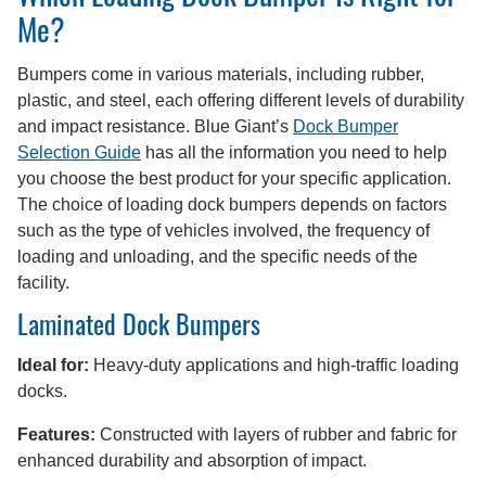
Me?
Bumpers come in various materials, including rubber,
plastic, and steel, each offering different levels of durability
and impact resistance. Blue Giant’s
Dock Bumper
Selection Guide
has all the information you need to help
you choose the best product for your specific application.
The choice of loading dock bumpers depends on factors
such as the type of vehicles involved, the frequency of
loading and unloading, and the specific needs of the
facility.
Laminated Dock Bumpers
Ideal for:
Heavy-duty applications and high-traffic loading
docks.
Features:
Constructed with layers of rubber and fabric for
enhanced durability and absorption of impact.