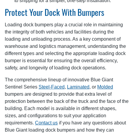
to shipping for a simpler, one-step installation.
Protect Your Dock With Bumpers
Loading dock bumpers play a crucial role in maintaining
the integrity of both vehicles and facilities during the
loading and unloading process. As a key component of
warehouse and logistics management, understanding the
different types and selecting the appropriate loading dock
bumper is essential for ensuring the overall efficiency,
safety, and longevity of loading dock operations.
The comprehensive lineup of innovative Blue Giant
Sentinel Series
Steel-Faced
,
Laminated
, or
Molded
bumpers are designed to provide that extra level of
protection between the back of the truck and the face of the
building. Each model is available in different shapes,
sizes, and configurations to suit your application
requirements.
Contact us
if you have any questions about
Blue Giant loading dock bumpers and how they can