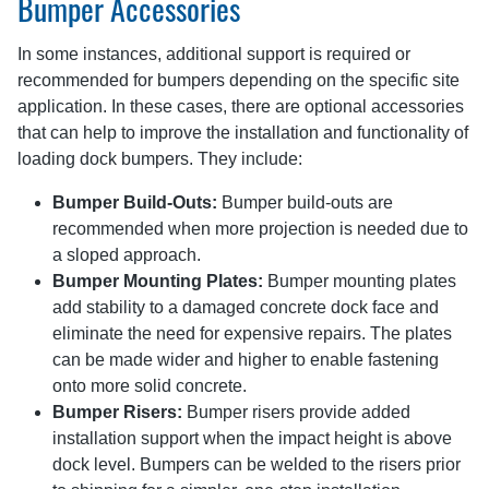
Bumper Accessories
In some instances, additional support is required or
recommended for bumpers depending on the specific site
application. In these cases, there are optional accessories
that can help to improve the installation and functionality of
loading dock bumpers. They include:
Bumper Build-Outs:
Bumper build-outs are
recommended when more projection is needed due to
a sloped approach.
Bumper Mounting Plates:
Bumper mounting plates
add stability to a damaged concrete dock face and
eliminate the need for expensive repairs. The plates
can be made wider and higher to enable fastening
onto more solid concrete.
Bumper Risers:
Bumper risers provide added
installation support when the impact height is above
dock level. Bumpers can be welded to the risers prior