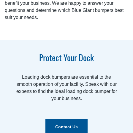
benefit your business. We are happy to answer your
questions and determine which Blue Giant bumpers best
suit your needs.
Protect Your Dock
Loading dock bumpers are essential to the
smooth operation of your facility. Speak with our
experts to find the ideal loading dock bumper for
your business.
Contact Us