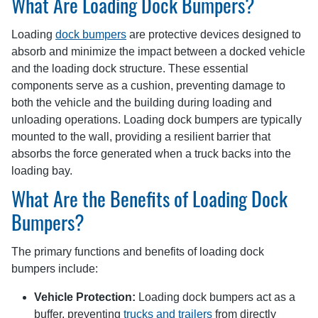
What Are Loading Dock Bumpers?
Loading
dock bumpers
are protective devices designed to
absorb and minimize the impact between a docked vehicle
and the loading dock structure. These essential
components serve as a cushion, preventing damage to
both the vehicle and the building during loading and
unloading operations. Loading dock bumpers are typically
mounted to the wall, providing a resilient barrier that
absorbs the force generated when a truck backs into the
loading bay.
What Are the Benefits of Loading Dock
Bumpers?
The primary functions and benefits of loading dock
bumpers include:
Vehicle Protection:
Loading dock bumpers act as a
buffer, preventing
trucks and trailers
from directly