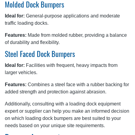
Molded Dock Bumpers
Ideal for:
General-purpose applications and moderate
traffic loading docks.
Features:
Made from molded rubber, providing a balance
of durability and flexibility.
Steel Faced Dock Bumpers
Ideal for:
Facilities with frequent, heavy impacts from
larger vehicles.
Features:
Combines a steel face with a rubber backing for
added strength and protection against abrasion.
Additionally, consulting with a loading dock equipment
expert or supplier can help you make an informed decision
on which loading dock bumpers are best suited to your
needs based on your unique site requirements.