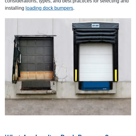
considerations, types, and best practices for selecting and
installing
loading dock bumpers
.