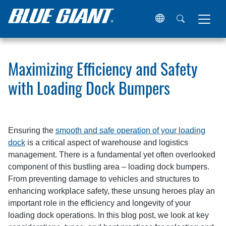
Home
Resources
Articles
Maximizing Efficiency and 
Maximizing Efficiency and Safety
with Loading Dock Bumpers
Ensuring the
smooth and safe operation of your loading
dock
is a critical aspect of warehouse and logistics
management. There is a fundamental yet often overlooked
component of this bustling area – loading dock bumpers.
From preventing damage to vehicles and structures to
enhancing workplace safety, these unsung heroes play an
important role in the efficiency and longevity of your
loading dock operations. In this blog post, we look at key