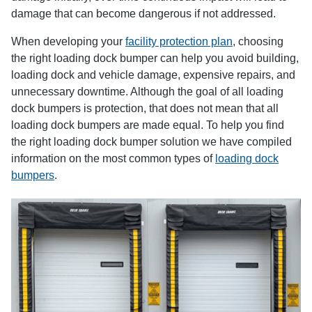
damage that can become dangerous if not addressed.
When developing your
facility protection plan
, choosing
the right loading dock bumper can help you avoid building,
loading dock and vehicle damage, expensive repairs, and
unnecessary downtime. Although the goal of all loading
dock bumpers is protection, that does not mean that all
loading dock bumpers are made equal. To help you find
the right loading dock bumper solution we have compiled
information on the most common types of
loading dock
bumpers
.