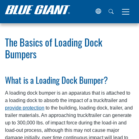
Home
Resources
Articles
The Basics of Loading Doc
The Basics of Loading Dock
Bumpers
What is a Loading Dock Bumper?
A loading dock bumper is an apparatus that is attached to
a loading dock to absorb the impact of a truck/trailer and
provide protection
to the building, loading dock, trailer, and
trailer materials. An approaching truck/trailer can generate
up to 300,000 lbs. of impact force during the load-in and
load-out process, although this may not cause major
damage initially, over time continuous impact will lead to