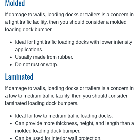
Molded
If damage to walls, loading docks or trailers is a concern in
a light traffic facility, then you should consider a molded
loading dock bumper.
Ideal for light traffic loading docks with lower intensity
applications.
Usually made from rubber.
Do not rust or warp.
Laminated
If damage to walls, loading docks or trailers is a concern in
a low to medium traffic facility, then you should consider
laminated loading dock bumpers.
Ideal for low to medium traffic loading docks.
Can provide more thickness, height, and length than a
molded loading dock bumper.
Can be used for interior wall protection.