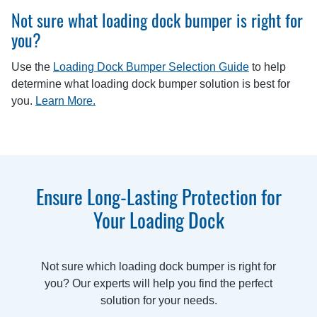
Not sure what loading dock bumper is right for
you?
Use the
Loading Dock Bumper Selection Guide
to help
determine what loading dock bumper solution is best for
you.
Learn More.
Ensure Long-Lasting Protection for
Your Loading Dock
Not sure which loading dock bumper is right for
you? Our experts will help you find the perfect
solution for your needs.