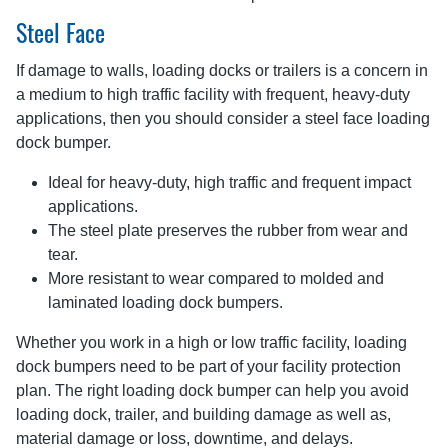
Steel Face
If damage to walls, loading docks or trailers is a concern in
a medium to high traffic facility with frequent, heavy-duty
applications, then you should consider a steel face loading
dock bumper.
Ideal for heavy-duty, high traffic and frequent impact
applications.
The steel plate preserves the rubber from wear and
tear.
More resistant to wear compared to molded and
laminated loading dock bumpers.
Whether you work in a high or low traffic facility, loading
dock bumpers need to be part of your facility protection
plan. The right loading dock bumper can help you avoid
loading dock, trailer, and building damage as well as,
material damage or loss, downtime, and delays.