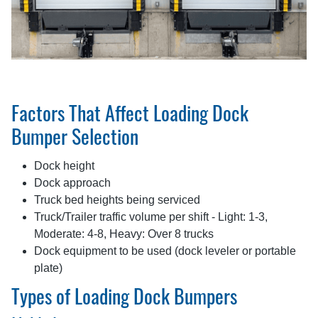
Factors That Affect Loading Dock
Bumper Selection
Dock height
Dock approach
Truck bed heights being serviced
Truck/Trailer traffic volume per shift - Light: 1-3,
Moderate: 4-8, Heavy: Over 8 trucks
Dock equipment to be used (dock leveler or portable
plate)
Types of Loading Dock Bumpers