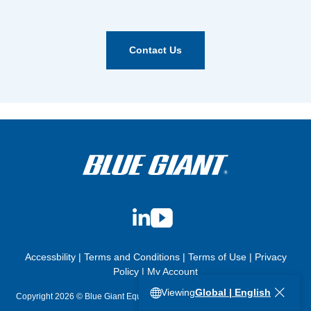
Contact Us
LinkedIn
YouTube
Accessbility
|
Terms and Conditions
|
Terms of Use
|
Privacy
Policy
|
My Account
Viewing
Global | English
Copyright 2026 © Blue Giant Equipment Corporation. All Rights Reserved.