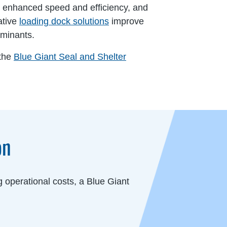
, enhanced speed and efficiency, and
ative
loading dock solutions
improve
aminants.
 the
Blue Giant Seal and Shelter
on
 operational costs, a Blue Giant