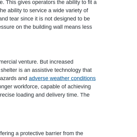
 This gives operators the ability to fit a
e ability to service a wide variety of
and tear since it is not designed to be
essure on the building wall means less
mercial venture. But increased
shelter is an assistive technology that
 hazards and
adverse weather conditions
onger workforce, capable of achieving
 precise loading and delivery time. The
fering a protective barrier from the