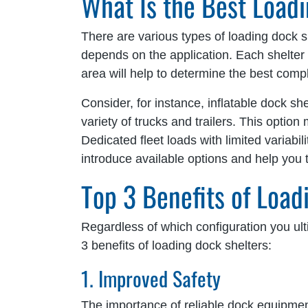
What Is the Best Load
There are various types of loading dock s
depends on the application. Each shelter 
area will help to determine the best co
Consider, for instance, inflatable dock she
variety of trucks and trailers. This option 
Dedicated fleet loads with limited variabi
introduce available options and help you 
Top 3 Benefits of Load
Regardless of which configuration you ulti
3 benefits of loading dock shelters:
1. Improved Safety
The importance of reliable dock equipmen