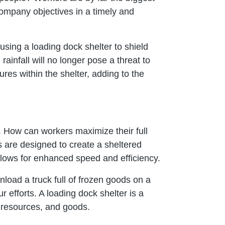
company objectives in a timely and
 using a loading dock shelter to shield
ainfall will no longer pose a threat to
ures within the shelter, adding to the
. How can workers maximize their full
 are designed to create a sheltered
llows for enhanced speed and efficiency.
load a truck full of frozen goods on a
r efforts. A loading dock shelter is a
, resources, and goods.