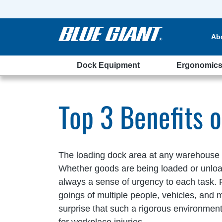
Ab
Dock Equipment
Ergonomic
elters
Top 3 Benefits 
The loading dock area at any warehouse is 
Whether goods are being loaded or unloade
always a sense of urgency to each task. 
goings of multiple people, vehicles, and ma
surprise that such a rigorous environment