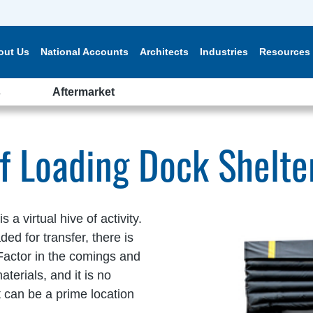
out Us
National Accounts
Architects
Industries
Resources
s
Aftermarket
of Loading Dock Shelte
a virtual hive of activity.
d for transfer, there is
Factor in the comings and
terials, and it is no
 can be a prime location