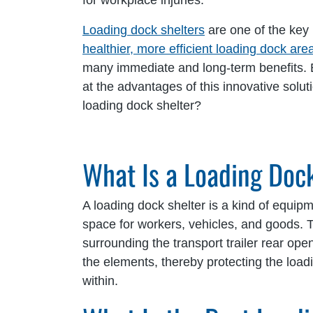
for workplace injuries.
Loading dock shelters
are one of the key 
healthier, more efficient loading dock are
many immediate and long-term benefits. B
at the advantages of this innovative solu
loading dock shelter?
What Is a Loading Doc
A loading dock shelter is a kind of equip
space for workers, vehicles, and goods. 
surrounding the transport trailer rear openi
the elements, thereby protecting the loa
within.