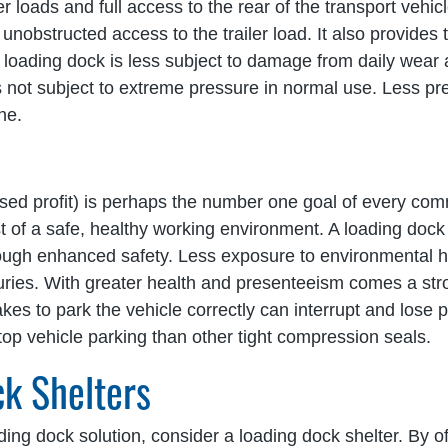
loads and full access to the rear of the transport vehicle.
nobstructed access to the trailer load. It also provides th
he loading dock is less subject to damage from daily wear 
s not subject to extreme pressure in normal use. Less pr
ne.
ased profit) is perhaps the number one goal of every com
t of a safe, healthy working environment. A loading dock 
hrough enhanced safety. Less exposure to environmental
juries. With greater health and presenteeism comes a str
takes to park the vehicle correctly can interrupt and lose
-stop vehicle parking than other tight compression seals.
ck Shelters
ding dock solution, consider a loading dock shelter. By of