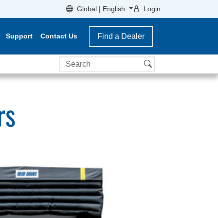
Global | English
Login
Support
Contact Us
Find a Dealer
Search
rs