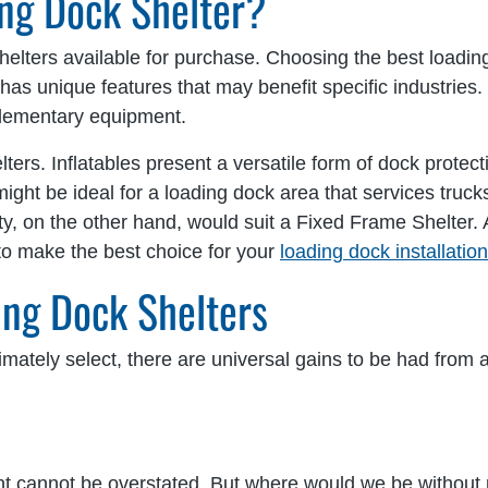
ing Dock Shelter?
helters available for purchase. Choosing the best loadin
has unique features that may benefit specific industries.
mplementary equipment.
lters. Inflatables present a versatile form of dock protecti
might be ideal for a loading dock area that services trucks 
lity, on the other hand, would suit a Fixed Frame Shelter.
to make the best choice for your
loading dock installation
ing Dock Shelters
mately select, there are universal gains to be had from a
t cannot be overstated. But where would we be without 