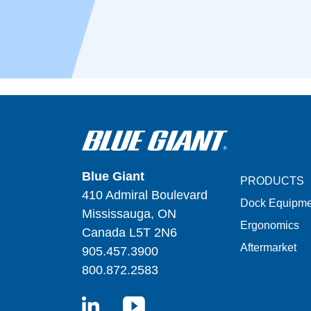
Blue Giant
PRODUCTS
410 Admiral Boulevard
Dock Equipme
Mississauga, ON
Ergonomics
Canada L5T 2N6
Aftermarket
905.457.3900
800.872.2583
LinkedIn
YouTube