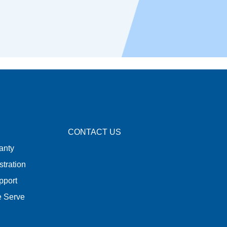
CONTACT US
anty
stration
pport
e Serve