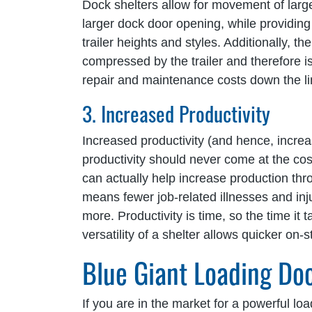
Dock shelters allow for movement of larger 
larger dock door opening, while providing u
trailer heights and styles. Additionally, t
compressed by the trailer and therefore i
repair and maintenance costs down the li
3. Increased Productivity
Increased productivity (and hence, incre
productivity should never come at the cos
can actually help increase production t
means fewer job-related illnesses and in
more. Productivity is time, so the time it 
versatility of a shelter allows quicker on
Blue Giant Loading Do
If you are in the market for a powerful loa