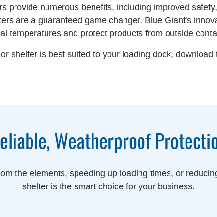
rs provide numerous benefits, including improved safety
lters are a guaranteed game changer. Blue Giant's innov
nal temperatures and protect products from outside cont
or shelter is best suited to your loading dock, download
eliable, Weatherproof Protecti
from the elements, speeding up loading times, or reducing
shelter is the smart choice for your business.