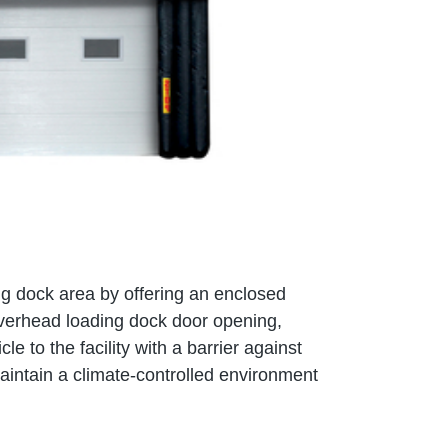
ing dock area by offering an enclosed
overhead loading dock door opening,
le to the facility with a barrier against
aintain a climate-controlled environment