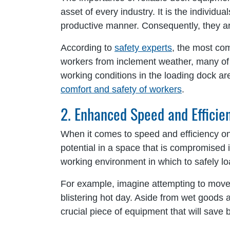
asset of every industry. It is the indivi
productive manner. Consequently, they are
According to
safety experts
, the most com
workers from inclement weather, many of th
working conditions in the loading dock are
comfort and safety of workers
.
2. Enhanced Speed and Efficie
When it comes to speed and efficiency on
potential in a space that is compromised
working environment in which to safely l
For example, imagine attempting to move a
blistering hot day. Aside from wet goods an
crucial piece of equipment that will save