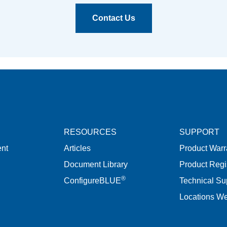
Contact Us
RESOURCES
SUPPORT
nt
Articles
Product Warr
Document Library
Product Regi
®
ConfigureBLUE
Technical Su
Locations W