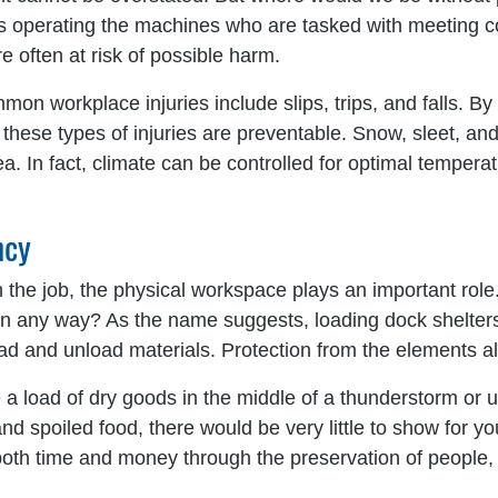
duals operating the machines who are tasked with meeting 
 often at risk of possible harm.
mon workplace injuries include slips, trips, and falls. By
ese types of injuries are preventable. Snow, sleet, and r
a. In fact, climate can be controlled for optimal temperat
ncy
 the job, the physical workspace plays an important role
 in any way? As the name suggests, loading dock shelters
oad and unload materials. Protection from the elements a
 load of dry goods in the middle of a thunderstorm or un
d spoiled food, there would be very little to show for you
 both time and money through the preservation of people