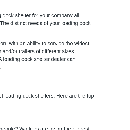
g dock shelter for your company all
 The distinct needs of your loading dock
on, with an ability to service the widest
and/or trailers of different sizes.
 A loading dock shelter dealer can
.
ll loading dock shelters. Here are the top
people? Workers are by far the biggest