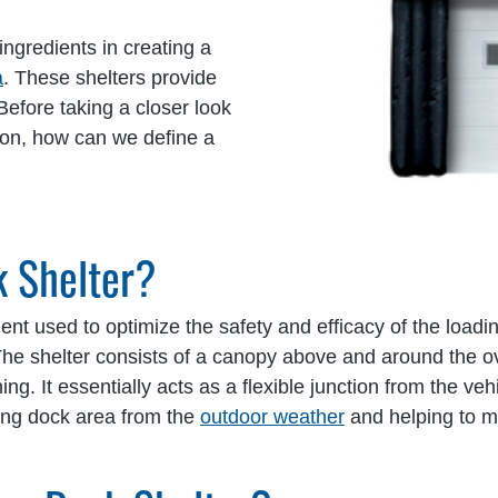
ingredients in creating a
a
. These shelters provide
efore taking a closer look
tion, how can we define a
k Shelter?
ment used to optimize the safety and efficacy of the load
The shelter consists of a canopy above and around the 
ng. It essentially acts as a flexible junction from the vehic
ding dock area from the
outdoor weather
and helping to m