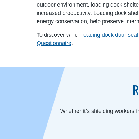
outdoor environment, loading dock shelte
increased productivity. Loading dock she
energy conservation, help preserve inter
To discover which
loading dock door seal
Questionnaire
.
R
Whether it’s shielding workers 