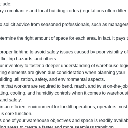
clude:
y compliance and local building codes (regulations often differ
to solicit advice from seasoned professionals, such as manager
termine the right amount of space for each area. In fact, it pays t
proper lighting to avoid safety issues caused by poor visibility of
fic, trip hazards, and others.
ur inventory to foster a deeper understanding of warehouse logi
wing elements are given due consideration when planning your
uilding utilization, safety, and environmental aspects.
nt that workers are required to bend, reach, and twist on-the-jo
ng, cooling, and humidity controls when it comes to warehous
 and safety.
in an efficient environment for forklift operations, operators must
his core function.
s one of your warehouse objectives and space is readily availab
ing areas to create a faster and more seamless transition.