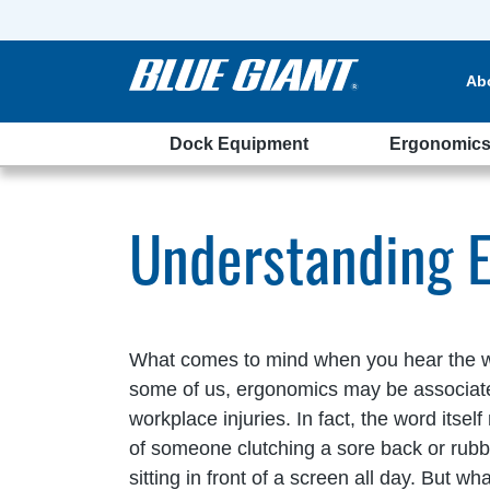
Ab
Dock Equipment
Ergonomic
ehouse
Understanding 
What comes to mind when you hear the 
some of us, ergonomics may be associa
workplace injuries. In fact, the word itse
of someone clutching a sore back or rubb
sitting in front of a screen all day. But wh