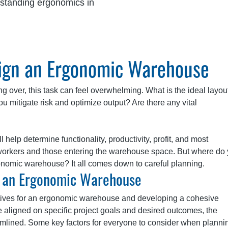
standing ergonomics in
sign an Ergonomic Warehouse
ng over, this task can feel overwhelming. What is the ideal layout
 mitigate risk and optimize output? Are there any vital
help determine functionality, productivity, profit, and most
f workers and those entering the warehouse space. But where do
gonomic warehouse? It all comes down to careful planning.
n an Ergonomic Warehouse
ctives for an ergonomic warehouse and developing a cohesive
e aligned on specific project goals and desired outcomes, the
ined. Some key factors for everyone to consider when plannin