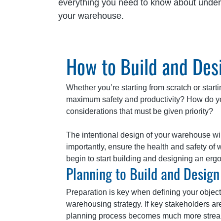
everything you need to know about under
your warehouse.
How to Build and De
Whether you’re starting from scratch or starti
maximum safety and productivity? How do you
considerations that must be given priority?
The intentional design of your warehouse will 
importantly, ensure the health and safety o
begin to start building and designing an er
Planning to Build and Desig
Preparation is key when defining your obje
warehousing strategy. If key stakeholders ar
planning process becomes much more streaml