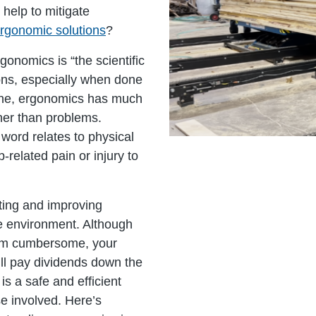
help to mitigate
ergonomic solutions
?
gonomics is “the scientific
ions, especially when done
alone, ergonomics has much
her than problems.
word relates to physical
-related pain or injury to
ing and improving
e environment. Although
seem cumbersome, your
ll pay dividends down the
s a safe and efficient
se involved. Here’s