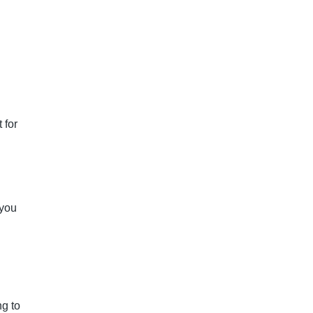
 for
 you
g to