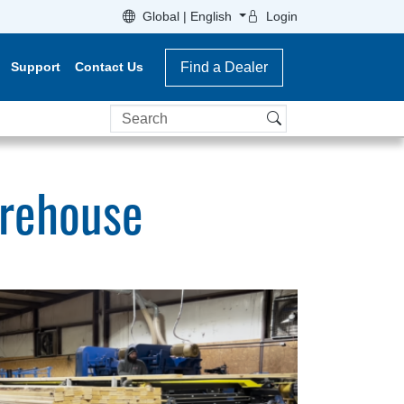
Global | English
Login
Support
Contact Us
Find a Dealer
Search
arehouse