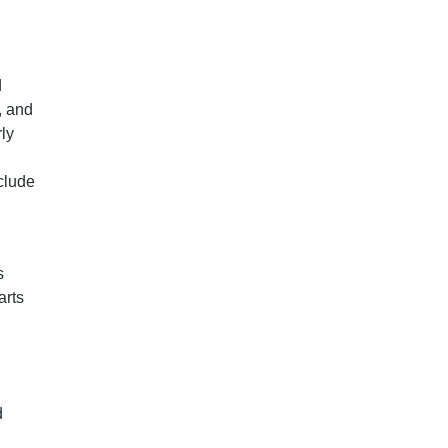
d
, and
ly
clude
s
arts
d