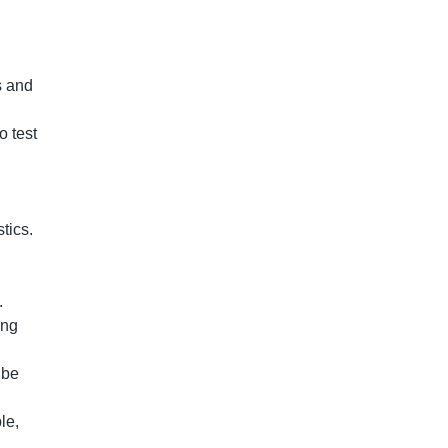
s and
o test
stics.
b.
ing
 be
le,