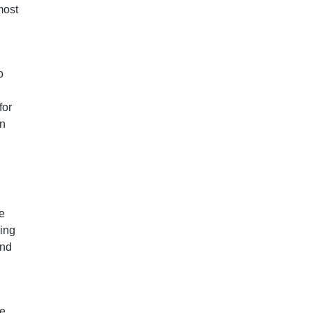
most
o
for
in
ze
ding
and
he