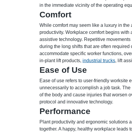
in the immediate vicinity of the operating eq
Comfort
While comfort may seem like a luxury in the
productivity. Workplace comfort begins with a
assistive technology. Repetitive movements 
during the long shifts that are often required
accommodate specific worker functions, ove
in-plant lift products,
industrial trucks
, lift a
Ease of Use
Ease of use refers to user-friendly worksit
unnecessarily to accomplish a job task. The
of the body and cause injuries that worsen 
protocol and innovative technology.
Performance
Plant productivity and ergonomic solutions a
together. A happy, healthy workplace leads to