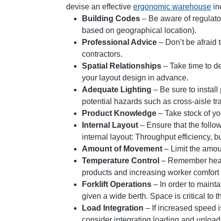
devise an effective
ergonomic warehouse
in
Building Codes
– Be aware of regulator
based on geographical location).
Professional Advice
– Don’t be afraid 
contractors.
Spatial Relationships
– Take time to de
your layout design in advance.
Adequate Lighting
– Be sure to install 
potential hazards such as cross-aisle traf
Product Knowledge
– Take stock of yo
Internal Layout
– Ensure that the follo
internal layout: Throughput efficiency, b
Amount of Movement
– Limit the amou
Temperature Control
– Remember heati
products and increasing worker comfort
Forklift Operations
– In order to mainta
given a wide berth. Space is critical to t
Load Integration
– If increased speed i
consider integrating loading and unload