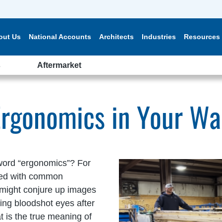
out Us
National Accounts
Architects
Industries
Resources
s
Aftermarket
Ergonomics in Your W
word “ergonomics”? For
ted with common
lf might conjure up images
ing bloodshot eyes after
at is the true meaning of