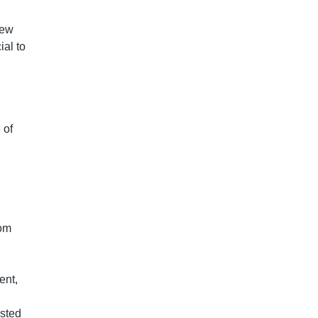
new
ial to
 of
rom
ent,
osted