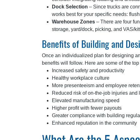
Dock Selection
– Since trucks are con
works best for your specific needs: flu
Warehouse Zones
– There are four fun
storage, yard/dock, picking, and VAS/ki
Benefits of Building and De
Once an individualized plan for designing a
benefits will follow. Here are some of the t
Increased safety and productivity
Healthy workplace culture
More presenteeism and employee reten
Reduced risk of on-the-job injuries and li
Elevated manufacturing speed
Higher profit with fewer payouts
Greater compliance with building regula
Enhanced reputation in the community
What Are the 5 Aspect