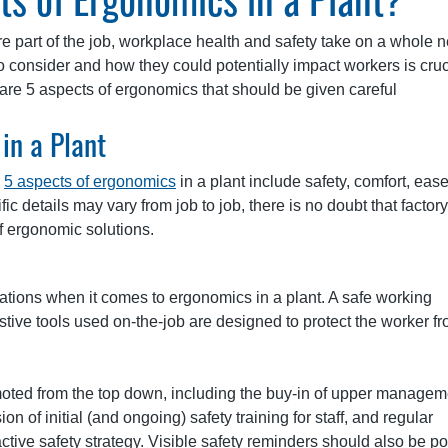
e part of the job, workplace health and safety take on a whole 
o consider and how they could potentially impact workers is cruc
are 5 aspects of ergonomics that should be given careful
in a Plant
p
5 aspects of ergonomics
in a plant include safety, comfort, ease
fic details may vary from job to job, there is no doubt that factory
f ergonomic solutions.
rations when it comes to ergonomics in a plant. A safe working
ive tools used on-the-job are designed to protect the worker f
promoted from the top down, including the buy-in of upper managem
n of initial (and ongoing) safety training for staff, and regular
tive safety strategy. Visible safety reminders should also be p