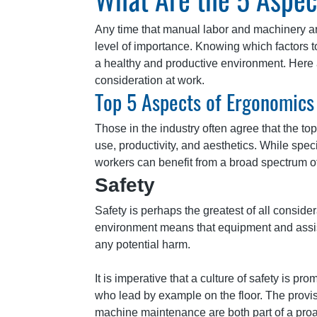
Any time that manual labor and machinery ar
level of importance. Knowing which factors t
a healthy and productive environment. Here 
consideration at work.
Top 5 Aspects of Ergonomics 
Those in the industry often agree that the to
use, productivity, and aesthetics. While speci
workers can benefit from a broad spectrum o
Safety
Safety is perhaps the greatest of all conside
environment means that equipment and assist
any potential harm.
It is imperative that a culture of safety is 
who lead by example on the floor. The provisio
machine maintenance are both part of a proac