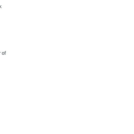
k
 of