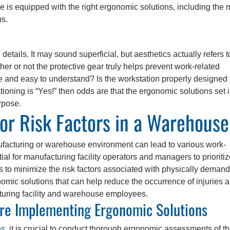
 is equipped with the right ergonomic solutions, including the 
ns.
details. It may sound superficial, but aesthetics actually refers t
ther or not the protective gear truly helps prevent work-related
e and easy to understand? Is the workstation properly designed 
tioning is “Yes!” then odds are that the ergonomic solutions set 
rpose.
or Risk Factors in a Warehouse
ufacturing or warehouse environment can lead to various work-
ntial for manufacturing facility operators and managers to prioriti
 to minimize the risk factors associated with physically deman
nomic solutions that can help reduce the occurrence of injuries 
turing facility and warehouse employees.
re Implementing Ergonomic Solutions
ns
, it is crucial to conduct thorough ergonomic assessments of t