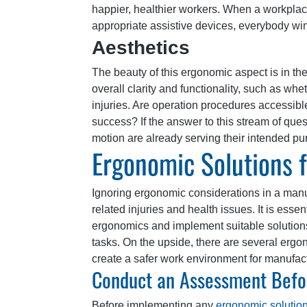
happier, healthier workers. When a workplace
appropriate assistive devices, everybody wi
Aesthetics
The beauty of this ergonomic aspect is in the 
overall clarity and functionality, such as whe
injuries. Are operation procedures accessibl
success? If the answer to this stream of ques
motion are already serving their intended pu
Ergonomic Solutions f
Ignoring ergonomic considerations in a man
related injuries and health issues. It is esse
ergonomics and implement suitable solutions
tasks. On the upside, there are several ergo
create a safer work environment for manufac
Conduct an Assessment Befo
Before implementing any
ergonomic solutio