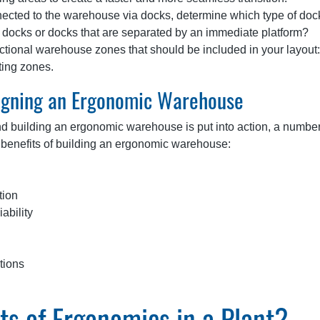
nected to the warehouse via docks, determine which type of doc
sh docks or docks that are separated by an immediate platform?
ctional warehouse zones that should be included in your layout:
tting zones.
signing an Ergonomic Warehouse
nd building an ergonomic warehouse is put into action, a number
op benefits of building an ergonomic warehouse:
tion
ability
tions
s of Ergonomics in a Plant?