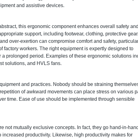
uipment and assistive devices.
 abstract, this ergonomic component enhances overall safety an
ppropriate support, including footwear, clothing, protective gear
and over-exertion can compromise comfort and safety, particular
 of factory workers. The right equipment is expertly designed to
r a prolonged period. Examples of these ergonomic solutions in
ssist solutions, and HVLS fans.
e equipment and practices. Nobody should be straining themselve
 repetition of awkward movements can place stress on various p
over time. Ease of use should be implemented through sensible
re not mutually exclusive concepts. In fact, they go hand-in-han
 increased productivity. Likewise, high productivity makes for