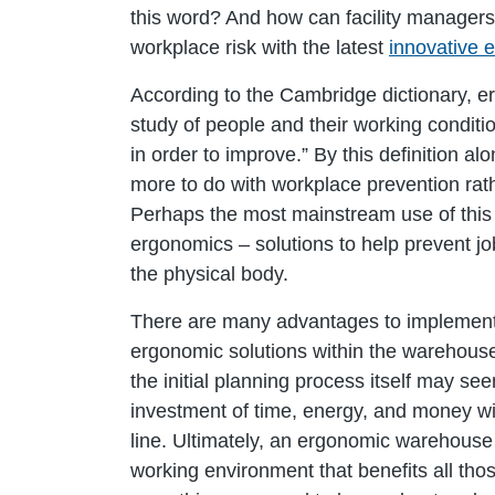
this word? And how can facility managers 
workplace risk with the latest
innovative 
According to the Cambridge dictionary, er
study of people and their working condit
in order to improve.” By this definition 
more to do with workplace prevention rat
Perhaps the most mainstream use of this 
ergonomics – solutions to help prevent job
the physical body.
There are many advantages to implement
ergonomic solutions within the warehous
the initial planning process itself may 
investment of time, energy, and money wi
line. Ultimately, an ergonomic warehouse i
working environment that benefits all tho