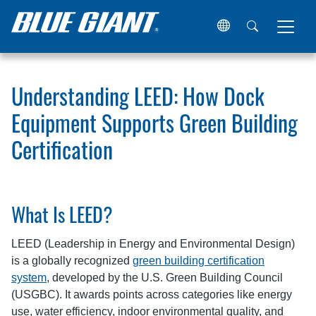
Home
Resources
Articles
Understanding LEED: How Do
Understanding LEED: How Dock
Equipment Supports Green Building
Certification
What Is LEED?
LEED (Leadership in Energy and Environmental Design)
is a globally recognized
green building certification
system
, developed by the U.S. Green Building Council
(USGBC). It awards points across categories like energy
use, water efficiency, indoor environmental quality, and