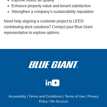
Improve indoor air quality
Enhance property value and tenant satisfaction
Strengthen a company’s sustainability reputation
Need help aligning a customer project to LEED-
contributing dock solutions? Contact your Blue Giant
representative to explore options.
LinkedIn
YouTube
Accessbility
|
Terms and Conditions
|
Terms of Use
|
Privacy
Policy
|
My Account