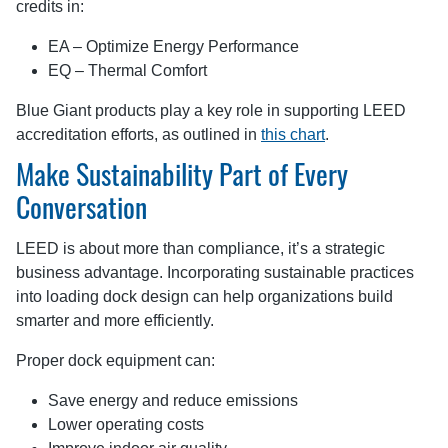
credits in:
EA – Optimize Energy Performance
EQ – Thermal Comfort
Blue Giant products play a key role in supporting LEED
accreditation efforts, as outlined in
this chart
.
Make Sustainability Part of Every
Conversation
LEED is about more than compliance, it’s a strategic
business advantage. Incorporating sustainable practices
into loading dock design can help organizations build
smarter and more efficiently.
Proper dock equipment can:
Save energy and reduce emissions
Lower operating costs