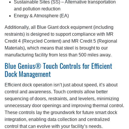
Sustainable Sites (SS) – Alternative transportation
and pollution reduction
Energy & Atmosphere (EA)
Additionally, all Blue Giant dock equipment (including
restraints) is designed to support compliance with MR
Credit 4 (Recycled Content) and MR Credit 5 (Regional
Materials), which means that steel is brought to our
manufacturing facility from less than 500 miles away.
Blue Genius® Touch Controls for Efficient
Dock Management
Efficient dock operation isn’t just about speed, it’s about
control and awareness. Touch controls allow better
sequencing of doors, restraints, and levelers, minimizing
unnecessary door openings and improving thermal control.
These controls lay the groundwork for future smart dock
integration, enabling data collection and centralized
control that can evolve with your facility’s needs.