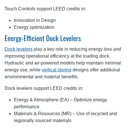
Touch Controls support LEED credits in:
Innovation in Design
Energy optimization
Energy-Efficient Dock Levelers
Dock levelers
play a key role in reducing energy loss and
improving operational efficiency at the loading dock.
Hydraulic and air-powered models help maintain minimal
energy use, while
vertical storing
designs offer additional
environmental and material benefits.
Dock levelers support LEED credits in:
Energy & Atmosphere (EA) – Optimize energy
performance
Materials & Resources (MR) – Use of recycled and
regionally sourced materials