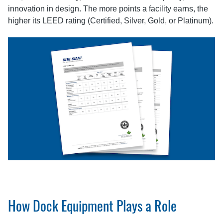
innovation in design. The more points a facility earns, the
higher its LEED rating (Certified, Silver, Gold, or Platinum).
How Dock Equipment Plays a Role