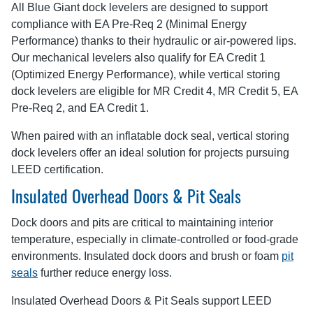
All Blue Giant dock levelers are designed to support
compliance with EA Pre-Req 2 (Minimal Energy
Performance) thanks to their hydraulic or air-powered lips.
Our mechanical levelers also qualify for EA Credit 1
(Optimized Energy Performance), while vertical storing
dock levelers are eligible for MR Credit 4, MR Credit 5, EA
Pre-Req 2, and EA Credit 1.
When paired with an inflatable dock seal, vertical storing
dock levelers offer an ideal solution for projects pursuing
LEED certification.
Insulated Overhead Doors & Pit Seals
Dock doors and pits are critical to maintaining interior
temperature, especially in climate-controlled or food-grade
environments. Insulated dock doors and brush or foam
pit
seals
further reduce energy loss.
Insulated Overhead Doors & Pit Seals support LEED