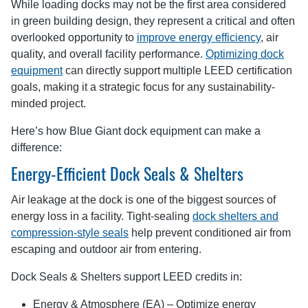
While loading docks may not be the first area considered
in green building design, they represent a critical and often
overlooked opportunity to
improve energy efficiency
, air
quality, and overall facility performance.
Optimizing dock
equipment
can directly support multiple LEED certification
goals, making it a strategic focus for any sustainability-
minded project.
Here’s how Blue Giant dock equipment can make a
difference:
Energy-Efficient Dock Seals & Shelters
Air leakage at the dock is one of the biggest sources of
energy loss in a facility. Tight-sealing
dock shelters and
compression-style seals
help prevent conditioned air from
escaping and outdoor air from entering.
Dock Seals & Shelters support LEED credits in:
Energy & Atmosphere (EA) – Optimize energy