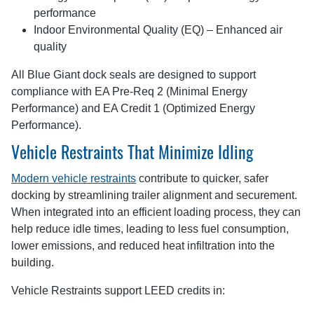
performance
Indoor Environmental Quality (EQ) – Enhanced air
quality
All Blue Giant dock seals are designed to support
compliance with EA Pre-Req 2 (Minimal Energy
Performance) and EA Credit 1 (Optimized Energy
Performance).
Vehicle Restraints That Minimize Idling
Modern vehicle restraints
contribute to quicker, safer
docking by streamlining trailer alignment and securement.
When integrated into an efficient loading process, they can
help reduce idle times, leading to less fuel consumption,
lower emissions, and reduced heat infiltration into the
building.
Vehicle Restraints support LEED credits in: