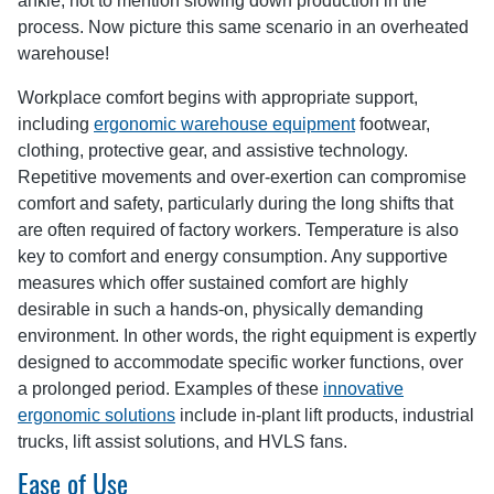
ankle, not to mention slowing down production in the
process. Now picture this same scenario in an overheated
warehouse!
Workplace comfort begins with appropriate support,
including
ergonomic warehouse equipment
footwear,
clothing, protective gear, and assistive technology.
Repetitive movements and over-exertion can compromise
comfort and safety, particularly during the long shifts that
are often required of factory workers. Temperature is also
key to comfort and energy consumption. Any supportive
measures which offer sustained comfort are highly
desirable in such a hands-on, physically demanding
environment. In other words, the right equipment is expertly
designed to accommodate specific worker functions, over
a prolonged period. Examples of these
innovative
ergonomic solutions
include in-plant lift products, industrial
trucks, lift assist solutions, and HVLS fans.
Ease of Use