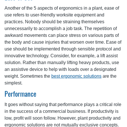
Another of the 5 aspects of ergonomics in a plant, ease of
use refers to user-friendly worksite equipment and
practices. Nobody should be straining themselves
unnecessarily to accomplish a job task. The repetition of
awkward movements can place stress on various parts of
the body and cause injuries that worsen over time. Ease of
use should be implemented through sensible protocol and
innovative technology. Consider, for example, a lift assist
solution. Rather than manually lifting heavy products, use
an assistive device to help with loads over a designated
weight. Sometimes the
best ergonomic solutions
are the
simplest.
Performance
It goes without saying that performance plays a critical role
in the success of a commercial business. If productivity is
low, profit will soon follow. However, plant productivity and
ergonomic solutions are not mutually exclusive concepts.