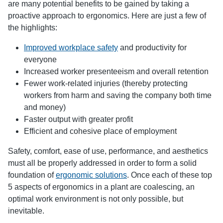
are many potential benefits to be gained by taking a
proactive approach to ergonomics. Here are just a few of
the highlights:
Improved workplace safety
and productivity for
everyone
Increased worker presenteeism and overall retention
Fewer work-related injuries (thereby protecting
workers from harm and saving the company both time
and money)
Faster output with greater profit
Efficient and cohesive place of employment
Safety, comfort, ease of use, performance, and aesthetics
must all be properly addressed in order to form a solid
foundation of
ergonomic solutions
. Once each of these top
5 aspects of ergonomics in a plant are coalescing, an
optimal work environment is not only possible, but
inevitable.