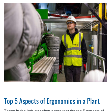
Top 5 Aspects of Ergonomics in a Plant