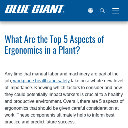
Home
Resources
Articles
What Are the Top 5 Aspects 
What Are the Top 5 Aspects of
Ergonomics in a Plant?
Any time that manual labor and machinery are part of the
job,
workplace health and safety
take on a whole new level
of importance. Knowing which factors to consider and how
they could potentially impact workers is crucial to a healthy
and productive environment. Overall, there are 5 aspects of
ergonomics that should be given careful consideration at
work. These components ultimately help to inform best
practice and predict future success.