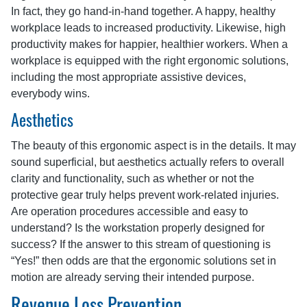
In fact, they go hand-in-hand together. A happy, healthy
workplace leads to increased productivity. Likewise, high
productivity makes for happier, healthier workers. When a
workplace is equipped with the right ergonomic solutions,
including the most appropriate assistive devices,
everybody wins.
Aesthetics
The beauty of this ergonomic aspect is in the details. It may
sound superficial, but aesthetics actually refers to overall
clarity and functionality, such as whether or not the
protective gear truly helps prevent work-related injuries.
Are operation procedures accessible and easy to
understand? Is the workstation properly designed for
success? If the answer to this stream of questioning is
“Yes!” then odds are that the ergonomic solutions set in
motion are already serving their intended purpose.