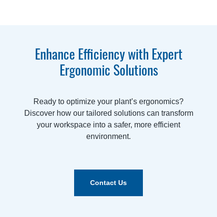
Enhance Efficiency with Expert
Ergonomic Solutions
Ready to optimize your plant’s ergonomics?
Discover how our tailored solutions can transform
your workspace into a safer, more efficient
environment.
Contact Us