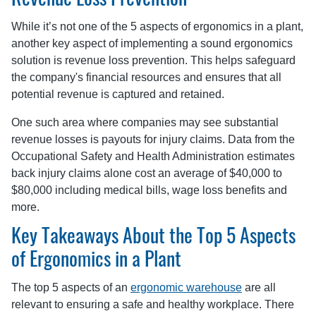
Revenue Loss Prevention
While it’s not one of the 5 aspects of ergonomics in a plant,
another key aspect of implementing a sound ergonomics
solution is revenue loss prevention. This helps safeguard
the company's financial resources and ensures that all
potential revenue is captured and retained.
One such area where companies may see substantial
revenue losses is payouts for injury claims. Data from the
Occupational Safety and Health Administration estimates
back injury claims alone cost an average of $40,000 to
$80,000 including medical bills, wage loss benefits and
more.
Key Takeaways About the Top 5 Aspects
of Ergonomics in a Plant
The top 5 aspects of an
ergonomic warehouse
are all
relevant to ensuring a safe and healthy workplace. There