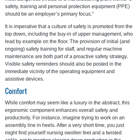
safety, training and personal protection equipment (PPE)
should be an employer’s primary focus.”
It is imperative that a culture of safety is promoted from the
top down, including the buy-in of upper management, who
lead by example on the floor. The provision of initial (and
ongoing) safety training for staff, and regular machine
maintenance are both part of a proactive safety strategy.
Visible safety reminders should also be posted in the
immediate vicinity of the operating equipment and
assistive devices.
Comfort
While comfort may seem like a luxury in the abstract, this
ergonomic component enhances overall safety and
productivity. For instance, imagine trying to work on an
assembly line in heels. After a very short time, you just
might find yourself nursing swollen feet and a twisted