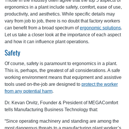
Those in the industry often agree that the top 5 aspects of
ergonomics in a plant include safety, comfort, ease of use,
productivity, and aesthetics. While specific details may
vary from job to job, there is no doubt that factory workers
can benefit from a broad spectrum of
ergonomic solutions
.
Let us take a closer look at the importance of each aspect
and how it can influence plant operations.
Safety
Of course, safety is paramount to ergonomics in a plant.
This is, perhaps, the greatest of all considerations. A safe
working environment means that equipment and assistive
tools used on-the-job are designed to
protect the worker
from any potential harm
.
Dr. Kevan Orvitz, Founder & President of MEGAComfort
tells Manufacturing Business Technology that:
“Since operating machinery and standing are among the
most dangerous threats to a manufacturing plant worker’s