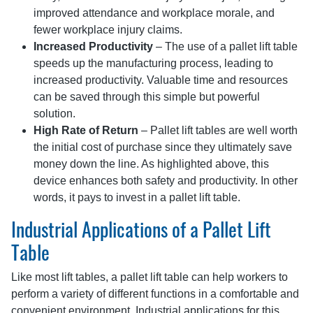
improved attendance and workplace morale, and
fewer workplace injury claims.
Increased Productivity
– The use of a pallet lift table
speeds up the manufacturing process, leading to
increased productivity. Valuable time and resources
can be saved through this simple but powerful
solution.
High Rate of Return
– Pallet lift tables are well worth
the initial cost of purchase since they ultimately save
money down the line. As highlighted above, this
device enhances both safety and productivity. In other
words, it pays to invest in a pallet lift table.
Industrial Applications of a Pallet Lift
Table
Like most lift tables, a pallet lift table can help workers to
perform a variety of different functions in a comfortable and
convenient environment. Industrial applications for this