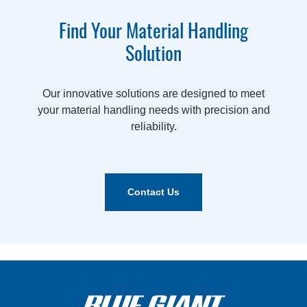
Find Your Material Handling
Solution
Our innovative solutions are designed to meet
your material handling needs with precision and
reliability.
Contact Us