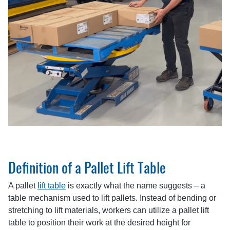
Definition of a Pallet Lift Table
A pallet
lift table
is exactly what the name suggests – a
table mechanism used to lift pallets. Instead of bending or
stretching to lift materials, workers can utilize a pallet lift
table to position their work at the desired height for