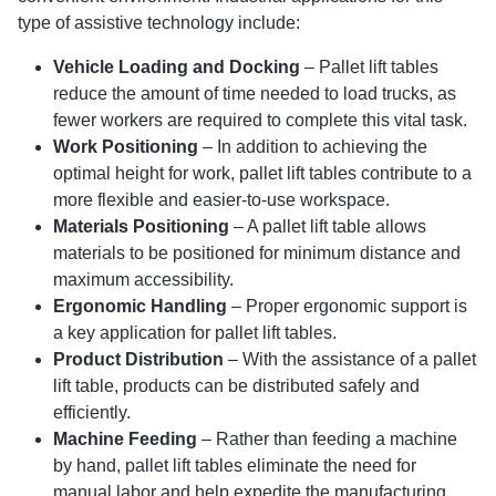
type of assistive technology include:
Vehicle Loading and Docking
– Pallet lift tables
reduce the amount of time needed to load trucks, as
fewer workers are required to complete this vital task.
Work Positioning
– In addition to achieving the
optimal height for work, pallet lift tables contribute to a
more flexible and easier-to-use workspace.
Materials Positioning
– A pallet lift table allows
materials to be positioned for minimum distance and
maximum accessibility.
Ergonomic Handling
– Proper ergonomic support is
a key application for pallet lift tables.
Product Distribution
– With the assistance of a pallet
lift table, products can be distributed safely and
efficiently.
Machine Feeding
– Rather than feeding a machine
by hand, pallet lift tables eliminate the need for
manual labor and help expedite the manufacturing