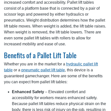
increased comfort and accessibility. Pallet lift tables
consist of a platform base that is connected by a pair of
scissor legs and powered by either hydraulics or
pneumatics. Weight distribution determines how the pallet
lift table moves. When weight is added, the lift table raises.
When weight is removed, the lift table lowers. There are
even some pallet lift tables with rollers to allow for
increased mobility and ease of use.
Benefits of a Pallet Lift Table
Whether you are in the market for a
hydraulic pallet lift
table
or a
pneumatic pallet lift table
, this device is a
guaranteed gamechanger. Here are some of the benefits
you can expect from pallet lift tables:
Enhanced Safety
– Elevated comfort and
accessibility for workers means enhanced safety.
Because pallet lift tables reduce physical strain on the
body, there is less risk of injury on-the-job, resulting in