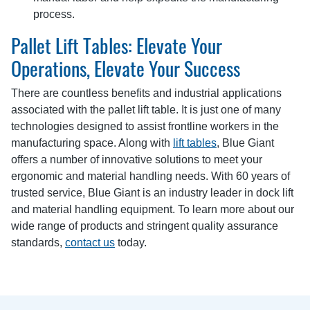
process.
Pallet Lift Tables: Elevate Your
Operations, Elevate Your Success
There are countless benefits and industrial applications
associated with the pallet lift table. It is just one of many
technologies designed to assist frontline workers in the
manufacturing space. Along with
lift tables
, Blue Giant
offers a number of innovative solutions to meet your
ergonomic and material handling needs. With 60 years of
trusted service, Blue Giant is an industry leader in dock lift
and material handling equipment. To learn more about our
wide range of products and stringent quality assurance
standards,
contact us
today.