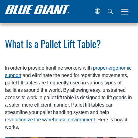
Home
Resources
Articles
What Is a Pallet Lift Table?
What Is a Pallet Lift Table?
In order to provide frontline workers with
proper ergonomic
support
and eliminate the need for repetitive movements,
pallet lift tables are frequently used in various types of
facilities around the world. By allowing easy, unstrained
access to work, a pallet lift table is designed to lift goods in
a safer, more efficient manner. Pallet lift tables can
streamline your pallet handling system and help
revolutionize the warehouse environment
. Here is how it
works.