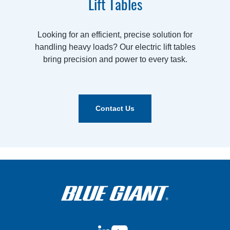
Lift Tables
Looking for an efficient, precise solution for
handling heavy loads? Our electric lift tables
bring precision and power to every task.
Contact Us