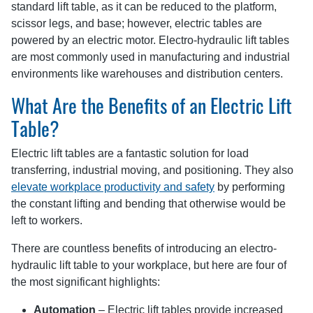
standard lift table, as it can be reduced to the platform,
scissor legs, and base; however, electric tables are
powered by an electric motor. Electro-hydraulic lift tables
are most commonly used in manufacturing and industrial
environments like warehouses and distribution centers.
What Are the Benefits of an Electric Lift
Table?
Electric lift tables are a fantastic solution for load
transferring, industrial moving, and positioning. They also
elevate workplace productivity and safety
by performing
the constant lifting and bending that otherwise would be
left to workers.
There are countless benefits of introducing an electro-
hydraulic lift table to your workplace, but here are four of
the most significant highlights:
Automation
– Electric lift tables provide increased