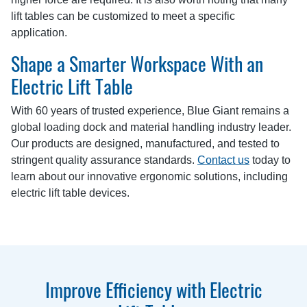
lift tables can be customized to meet a specific
application.
Shape a Smarter Workspace With an
Electric Lift Table
With 60 years of trusted experience, Blue Giant remains a
global loading dock and material handling industry leader.
Our products are designed, manufactured, and tested to
stringent quality assurance standards.
Contact us
today to
learn about our innovative ergonomic solutions, including
electric lift table devices.
Improve Efficiency with Electric