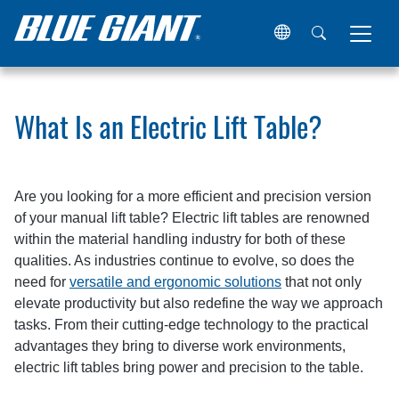
Home
Resources
Articles
What Is an Electric Lift Tabl
What Is an Electric Lift Table?
Are you looking for a more efficient and precision version
of your manual lift table? Electric lift tables are renowned
within the material handling industry for both of these
qualities. As industries continue to evolve, so does the
need for
versatile and ergonomic solutions
that not only
elevate productivity but also redefine the way we approach
tasks. From their cutting-edge technology to the practical
advantages they bring to diverse work environments,
electric lift tables bring power and precision to the table.