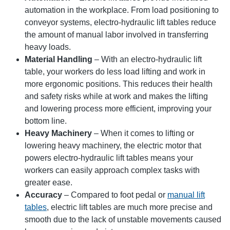
automation in the workplace. From load positioning to
conveyor systems, electro-hydraulic lift tables reduce
the amount of manual labor involved in transferring
heavy loads.
Material Handling
– With an electro-hydraulic lift
table, your workers do less load lifting and work in
more ergonomic positions. This reduces their health
and safety risks while at work and makes the lifting
and lowering process more efficient, improving your
bottom line.
Heavy Machinery
– When it comes to lifting or
lowering heavy machinery, the electric motor that
powers electro-hydraulic lift tables means your
workers can easily approach complex tasks with
greater ease.
Accuracy
– Compared to foot pedal or
manual lift
tables
, electric lift tables are much more precise and
smooth due to the lack of unstable movements caused