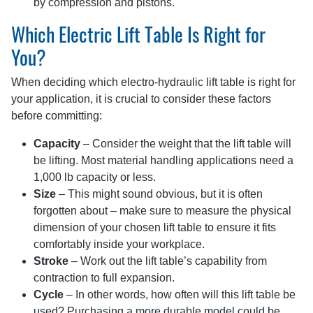
by compression and pistons.
Which Electric Lift Table Is Right for
You?
When deciding which electro-hydraulic lift table is right for
your application, it is crucial to consider these factors
before committing:
Capacity
– Consider the weight that the lift table will
be lifting. Most material handling applications need a
1,000 lb capacity or less.
Size
– This might sound obvious, but it is often
forgotten about – make sure to measure the physical
dimension of your chosen lift table to ensure it fits
comfortably inside your workplace.
Stroke
– Work out the lift table’s capability from
contraction to full expansion.
Cycle
– In other words, how often will this lift table be
used? Purchasing a more durable model could be