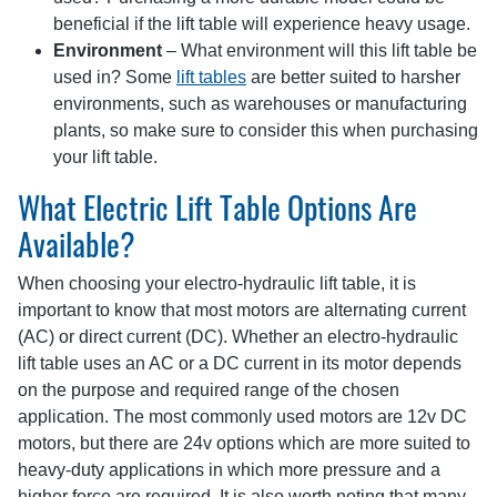
beneficial if the lift table will experience heavy usage.
Environment
– What environment will this lift table be
used in? Some
lift tables
are better suited to harsher
environments, such as warehouses or manufacturing
plants, so make sure to consider this when purchasing
your lift table.
What Electric Lift Table Options Are
Available?
When choosing your electro-hydraulic lift table, it is
important to know that most motors are alternating current
(AC) or direct current (DC). Whether an electro-hydraulic
lift table uses an AC or a DC current in its motor depends
on the purpose and required range of the chosen
application. The most commonly used motors are 12v DC
motors, but there are 24v options which are more suited to
heavy-duty applications in which more pressure and a
higher force are required. It is also worth noting that many