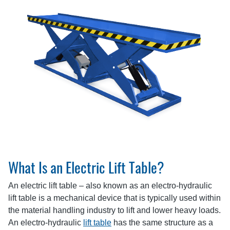
What Is an Electric Lift Table?
An electric lift table – also known as an electro-hydraulic
lift table is a mechanical device that is typically used within
the material handling industry to lift and lower heavy loads.
An electro-hydraulic
lift table
has the same structure as a