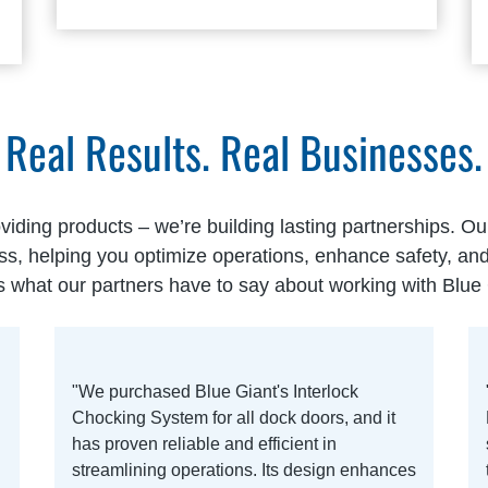
Real Results. Real Businesses.
oviding products – we’re building lasting partnerships. O
ss, helping you optimize operations, enhance safety, a
s what our partners have to say about working with Blue 
"We purchased Blue Giant's Interlock
Chocking System for all dock doors, and it
has proven reliable and efficient in
streamlining operations. Its design enhances