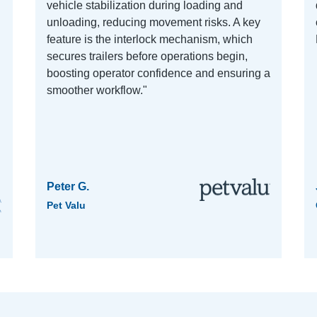
vehicle stabilization during loading and
unloading, reducing movement risks. A key
feature is the interlock mechanism, which
secures trailers before operations begin,
boosting operator confidence and ensuring a
smoother workflow."
Peter G.
Pet Valu