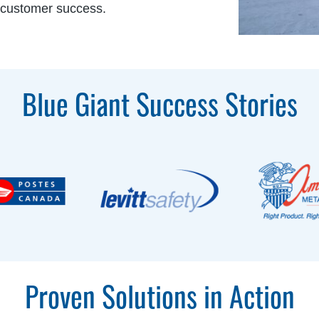
 customer success.
Blue Giant Success Stories
Proven Solutions in Action