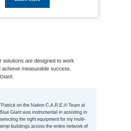
ur solutions are designed to work
nd achieve measurable success.
Giant.
"Patrick on the Nation C.A.R.E.® Team at
Blue Giant was instrumental in assisting in
selecting the right equipment for my multi-
temp buildings across the entire network of