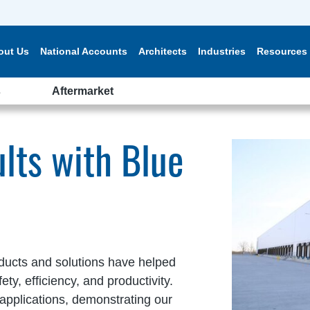
out Us
National Accounts
Architects
Industries
Resources
s
Aftermarket
lts with Blue
ducts and solutions have helped
y, efficiency, and productivity.
applications, demonstrating our