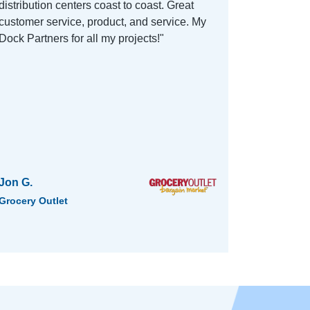
distribution centers coast to coast. Great
customer service, product, and service. My
Dock Partners for all my projects!"
Jon G.
Grocery Outlet