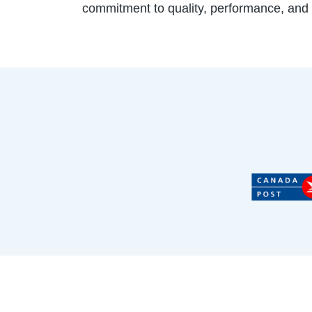
commitment to quality, performance, and