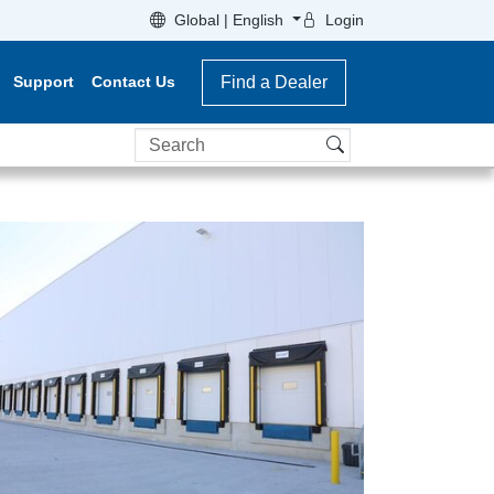
Global | English
Login
Support
Contact Us
Find a Dealer
Search