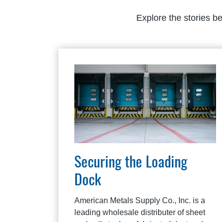
Explore the stories b
Securing the Loading
Dock
American Metals Supply Co., Inc. is a
leading wholesale distributer of sheet