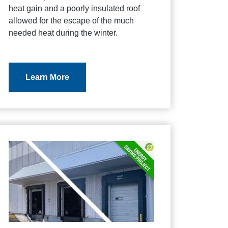
heat gain and a poorly insulated roof
allowed for the escape of the much
needed heat during the winter.
Learn More