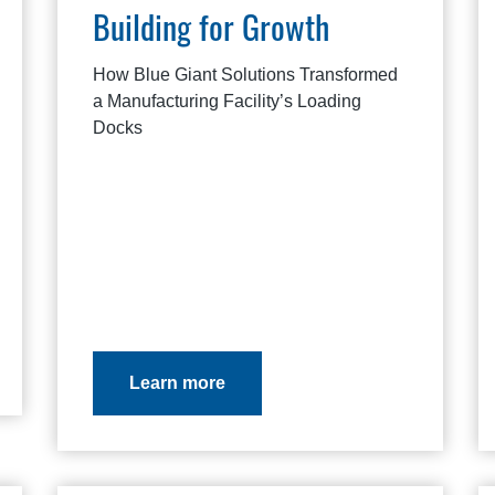
Building for Growth
How Blue Giant Solutions Transformed
a Manufacturing Facility’s Loading
Docks
Learn more