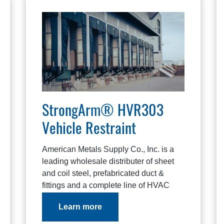
StrongArm® HVR303
Vehicle Restraint
American Metals Supply Co., Inc. is a
leading wholesale distributer of sheet
and coil steel, prefabricated duct &
fittings and a complete line of HVAC
products.
Learn more