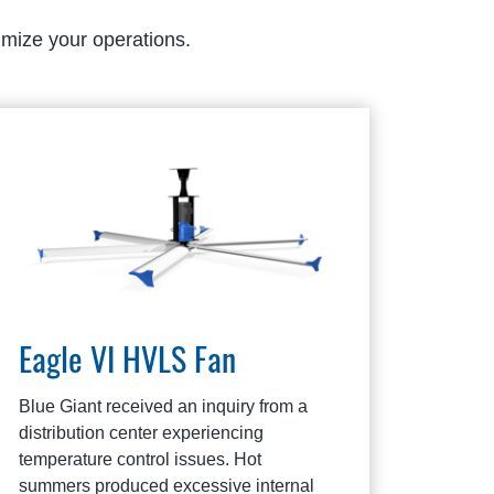
imize your operations.
Eagle VI HVLS Fan
Blue Giant received an inquiry from a
distribution center experiencing
temperature control issues. Hot
summers produced excessive internal