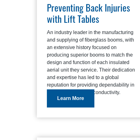
Preventing Back Injuries
with Lift Tables
An industry leader in the manufacturing
and supplying of fiberglass booms, with
an extensive history focused on
producing superior booms to match the
design and function of each insulated
aerial unit they service. Their dedication
and expertise has led to a global
reputation for providing dependability in
fit, strength, and non-conductivity.
Learn More