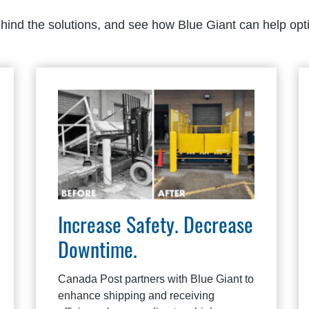
ehind the solutions, and see how Blue Giant can help opt
Increase Safety. Decrease
Downtime.
Canada Post partners with Blue Giant to
enhance shipping and receiving