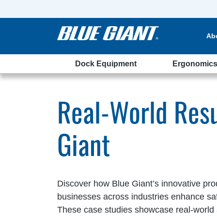
Ab
Dock Equipment
Ergonomic
tudies
Real-World Resu
Giant
Discover how Blue Giant’s innovative pro
businesses across industries enhance safet
These case studies showcase real-world 