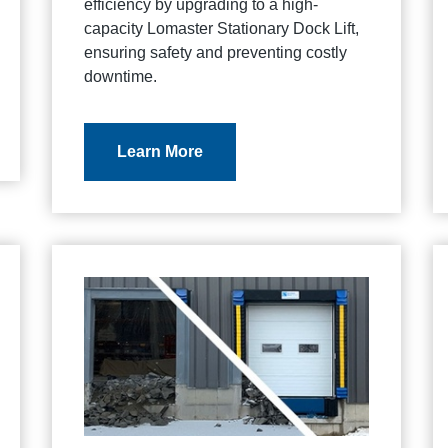
efficiency by upgrading to a high-
capacity Lomaster Stationary Dock Lift,
ensuring safety and preventing costly
downtime.
Learn More