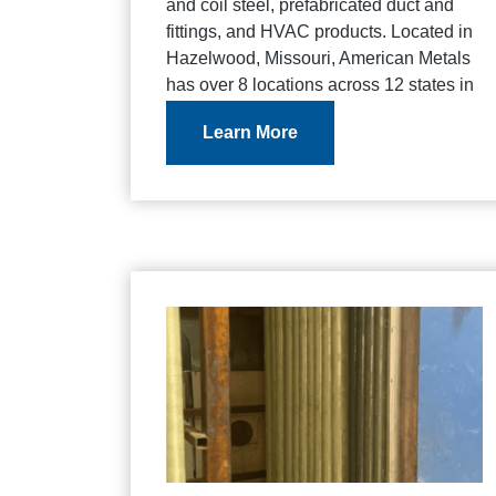
and coil steel, prefabricated duct and
fittings, and HVAC products. Located in
Hazelwood, Missouri, American Metals
has over 8 locations across 12 states in
the United States.
Learn More