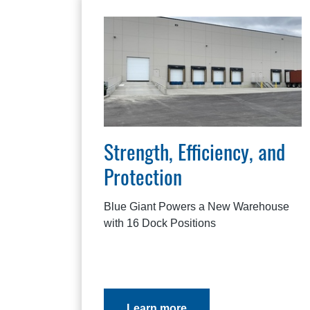
Strength, Efficiency, and
Protection
Blue Giant Powers a New Warehouse
with 16 Dock Positions
Learn more