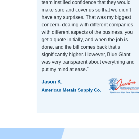
team instilled confidence that they would
make sure and cover us so that we didn’t
have any surprises. That was my biggest
concern- dealing with different companies
with different aspects of the business, you
get a quote initially, and when the job is
done, and the bill comes back that’s
significantly higher. However, Blue Giant
was very transparent about everything and
put my mind at ease."
Jason K.
American Metals Supply Co.