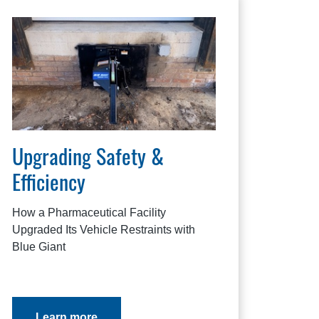
Upgrading Safety &
Efficiency
How a Pharmaceutical Facility
Upgraded Its Vehicle Restraints with
Blue Giant
Learn more