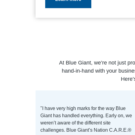
At Blue Giant, we’re not just pr
hand-in-hand with your busine
Here’
"I have very high marks for the way Blue
Giant has handled everything. Early on, we
weren’t aware of the different site
challenges. Blue Giant’s Nation C.A.R.E.®