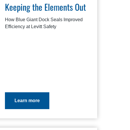
Keeping the Elements Out
How Blue Giant Dock Seals Improved
Efficiency at Levitt Safety
Learn more