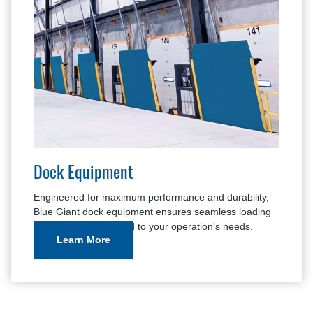
Dock Equipment
Engineered for maximum performance and durability,
Blue Giant dock equipment ensures seamless loading
and unloading, tailored to your operation's needs.
Learn More