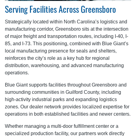
Serving Facilities Across Greensboro
Strategically located within North Carolina’s logistics and
manufacturing corridor, Greensboro sits at the intersection
of major freight and transportation routes, including I-40, I-
85, and I-73. This positioning, combined with Blue Giant’s
local manufacturing presence for seals and shelters,
reinforces the city’s role as a key hub for regional
distribution, warehousing, and advanced manufacturing
operations.
Blue Giant supports facilities throughout Greensboro and
surrounding communities in Guilford County, including
high-activity industrial parks and expanding logistics
zones. Our dealer network provides localized expertise for
operations in both established facilities and newer centers.
Whether managing a multi-door fulfillment center or a
specialized production facility, our partners work directly