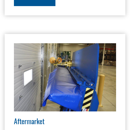
Aftermarket