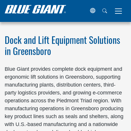
Home
Locations
United States
North Carolina
Green
Dock and Lift Equipment Solutions
in Greensboro
Blue Giant provides complete dock equipment and
ergonomic lift solutions in Greensboro, supporting
manufacturing plants, distribution centers, third-
party logistics providers, and growing e-commerce
operations across the Piedmont Triad region. With
manufacturing operations in Greensboro producing
key product lines such as seals and shelters, along
with U.S.-based manufacturing and a nationwide