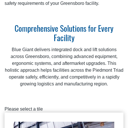
safety requirements of your Greensboro facility.
Comprehensive Solutions for Every
Facility
Blue Giant delivers integrated dock and lift solutions
across Greensboro, combining advanced equipment,
ergonomic systems, and aftermarket upgrades. This
holistic approach helps facilities across the Piedmont Triad
operate safely, efficiently, and competitively in a rapidly
growing logistics and manufacturing region.
Please select a tile