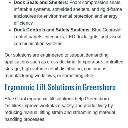
Dock Seals and Shelters:
Foam compression seals,
inflatable systems, soft-sided shelters, and rigid-frame
enclosures for environmental protection and energy
efficiency
Dock Controls and Safety Systems:
Blue Genius®
control panels, interlocks, LED dock lights, and visual
communication systems
Our solutions are engineered to support demanding
applications such as cross-docking, temperature-controlled
storage, high-volume retail distribution, continuous
manufacturing workflows, or something else.
Ergonomic Lift Solutions in Greensboro
Blue Giant ergonomic lift solutions help Greensboro
facilities improve workplace safety and productivity by
reducing manual lifting strain and streamlining material
handling processes.