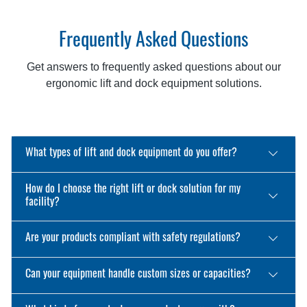
Frequently Asked Questions
Get answers to frequently asked questions about our
ergonomic lift and dock equipment solutions.
What types of lift and dock equipment do you offer?
How do I choose the right lift or dock solution for my
facility?
Are your products compliant with safety regulations?
Can your equipment handle custom sizes or capacities?