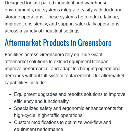
Designed for fast-paced industrial and warehouse
environments, our systems integrate easily with dock and
storage operations. These systems help reduce fatigue,
improve consistency, and support safer daily operations
across a variety of industrial settings.
Aftermarket Products in Greensboro
Facilities across Greensboro rely on Blue Giant
aftermarket solutions to extend equipment lifespan,
improve performance, and adapt to changing operational
demands without full system replacement. Our aftermarket
capabilities include:
Equipment upgrades and retrofits solutions to improve
efficiency and functionality
Specialized safety and ergonomic enhancements for
high-cycle, high-traffic operations
Custom modifications to optimize workflow and
equipment performance