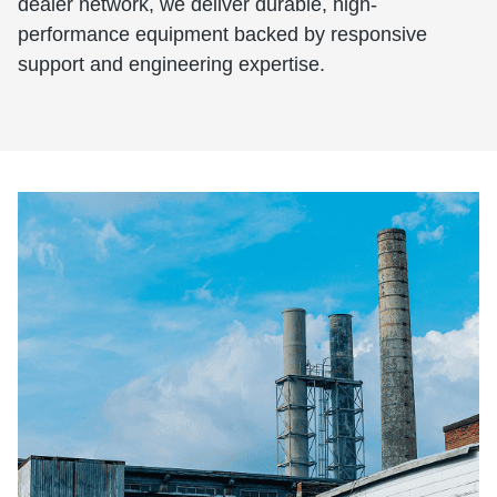
dealer network, we deliver durable, high-
performance equipment backed by responsive
support and engineering expertise.