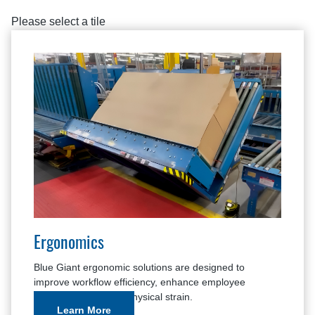
Please select a tile
Ergonomics
Blue Giant ergonomic solutions are designed to
improve workflow efficiency, enhance employee
comfort, and reduce physical strain.
Learn More