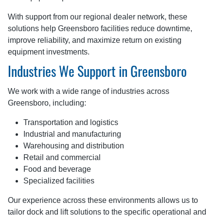
With support from our regional dealer network, these
solutions help Greensboro facilities reduce downtime,
improve reliability, and maximize return on existing
equipment investments.
Industries We Support in Greensboro
We work with a wide range of industries across
Greensboro, including:
Transportation and logistics
Industrial and manufacturing
Warehousing and distribution
Retail and commercial
Food and beverage
Specialized facilities
Our experience across these environments allows us to
tailor dock and lift solutions to the specific operational and