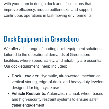
with your team to design dock and lift solutions that
improve efficiency, reduce bottlenecks, and support
continuous operations in fast-moving environments.
Dock Equipment in Greensboro
We offer a full range of loading dock equipment solutions
tailored to the operational demands of Greensboro
facilities, where speed, safety, and reliability are essential.
Our dock equipment lineup includes:
Dock Levelers:
Hydraulic, air-powered, mechanical,
vertical storing, edge-of-dock, and heavy-duty levelers
designed for high-cycle use
Vehicle Restraints:
Automatic, manual, wheel-based,
and high-security restraint systems to ensure safer
trailer engagement