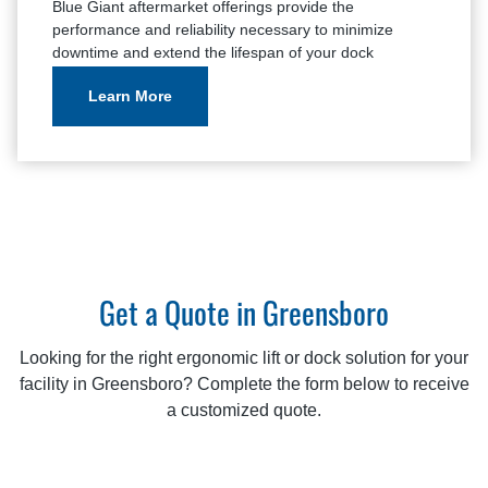
Blue Giant aftermarket offerings provide the
performance and reliability necessary to minimize
downtime and extend the lifespan of your dock
equipment.
Learn More
Get a Quote in Greensboro
Looking for the right ergonomic lift or dock solution for your
facility in Greensboro? Complete the form below to receive
a customized quote.