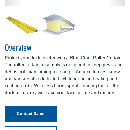
Overview
Protect your dock leveler with a Blue Giant Roller Curtain.
The roller curtain assembly is designed to keep pests and
debris out, maintaining a clean pit. Autumn leaves, snow
and rain are also deflected, while reducing heating and
cooling costs. With less hours spent cleaning the pit, this
dock accessory will save your facility time and money.
Contact Sales