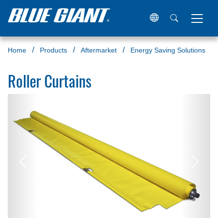
Home
Products
Aftermarket
Energy Saving Solutions
Roller Curtains
Previous
Next