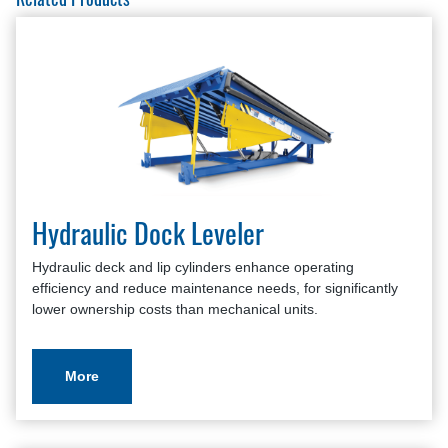
Roller Curtains Survey
Hydraulic Dock Leveler
Hydraulic deck and lip cylinders enhance operating
efficiency and reduce maintenance needs, for significantly
lower ownership costs than mechanical units.
More