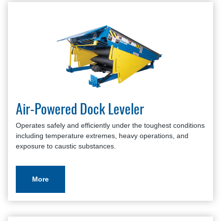
Air-Powered Dock Leveler
Operates safely and efficiently under the toughest conditions
including temperature extremes, heavy operations, and
exposure to caustic substances.
More