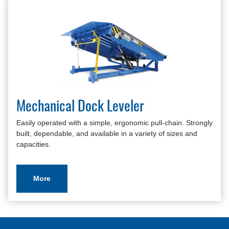
Mechanical Dock Leveler
Easily operated with a simple, ergonomic pull-chain. Strongly
built, dependable, and available in a variety of sizes and
capacities.
More