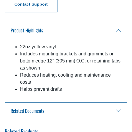
Contact Support
Product Highlights
22oz yellow vinyl
Includes mounting brackets and grommets on
bottom edge 12" (305 mm) O.C. or retaining tabs
as shown
Reduces heating, cooling and maintenance
costs
Helps prevent drafts
Related Documents
Aftermarket Solutions Catalog
Related Products