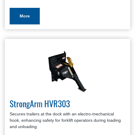
More
StrongArm HVR303
Secures trailers at the dock with an electro-mechanical
hook, enhancing safety for forklift operators during loading
and unloading.