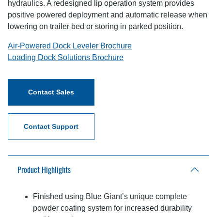
hydraulics. A redesigned lip operation system provides
positive powered deployment and automatic release when
lowering on trailer bed or storing in parked position.
Air-Powered Dock Leveler Brochure
Loading Dock Solutions Brochure
Contact Sales
Contact Support
Product Highlights
Finished using Blue Giant’s unique complete
powder coating system for increased durability