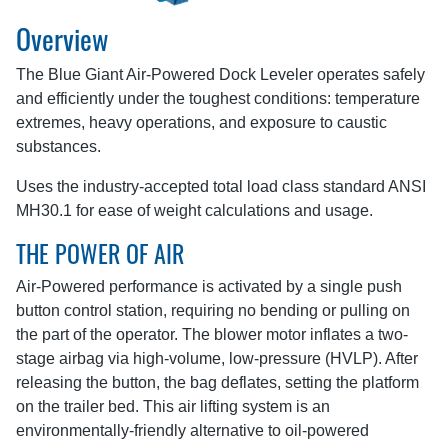
Overview
The Blue Giant Air-Powered Dock Leveler operates safely
and efficiently under the toughest conditions: temperature
extremes, heavy operations, and exposure to caustic
substances.
Uses the industry-accepted total load class standard ANSI
MH30.1 for ease of weight calculations and usage.
THE POWER OF AIR
Air-Powered performance is activated by a single push
button control station, requiring no bending or pulling on
the part of the operator. The blower motor inflates a two-
stage airbag via high-volume, low-pressure (HVLP). After
releasing the button, the bag deflates, setting the platform
on the trailer bed. This air lifting system is an
environmentally-friendly alternative to oil-powered