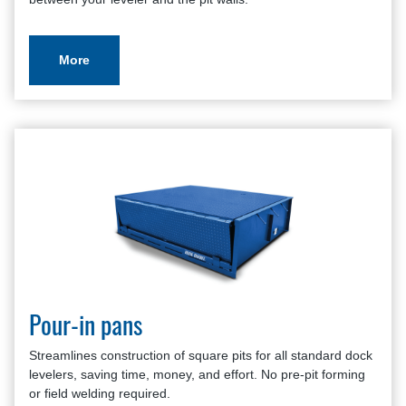
Pit Style Dock Leveler Application Review
Warranty Policy And Procedure Guide
More
Pour-in pans
Streamlines construction of square pits for all standard dock
levelers, saving time, money, and effort. No pre-pit forming
or field welding required.