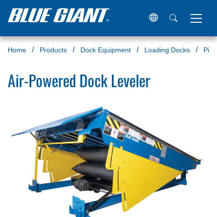
Home
Products
Dock Equipment
Loading Docks
Pit 
Air-Powered Dock Leveler