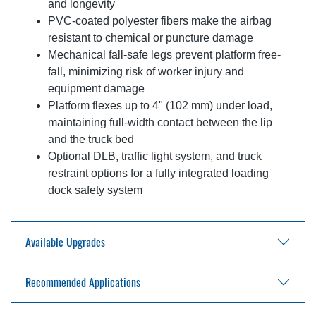
and longevity
PVC-coated polyester fibers make the airbag
resistant to chemical or puncture damage
Mechanical fall-safe legs prevent platform free-
fall, minimizing risk of worker injury and
equipment damage
Platform flexes up to 4" (102 mm) under load,
maintaining full-width contact between the lip
and the truck bed
Optional DLB, traffic light system, and truck
restraint options for a fully integrated loading
dock safety system
Available Upgrades
Recommended Applications
Blue Genius® Touch Control Panel
Dock Lip Barrier
Vehicle restraint