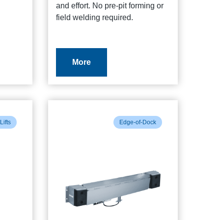
and effort. No pre-pit forming or
field welding required.
More
Lifts
Edge-of-Dock