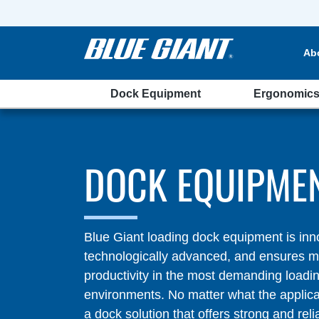
Ab
Dock Equipment
Ergonomic
DOCK EQUIPME
Blue Giant loading dock equipment is inn
technologically advanced, and ensures
productivity in the most demanding loadi
environments. No matter what the applic
a dock solution that offers strong and reli