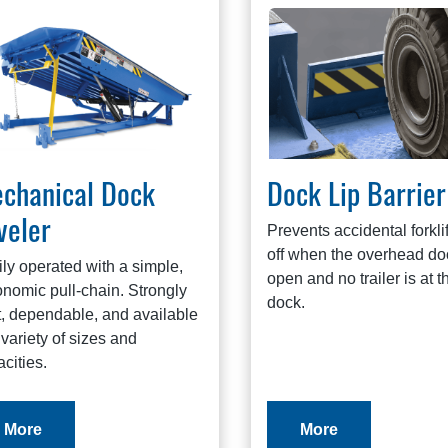
chanical Dock
Dock Lip Barrier
veler
Prevents accidental forklift
off when the overhead doo
ly operated with a simple,
open and no trailer is at t
nomic pull-chain. Strongly
dock.
t, dependable, and available
 variety of sizes and
cities.
More
More