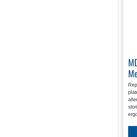
MD
Me
Rep
plat
alte
stor
erg