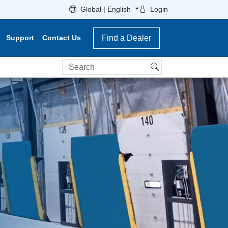
Global | English
Login
Support
Contact Us
Find a Dealer
Search