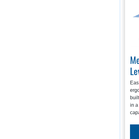
Me
Le
Easi
ergo
buil
in a
capa