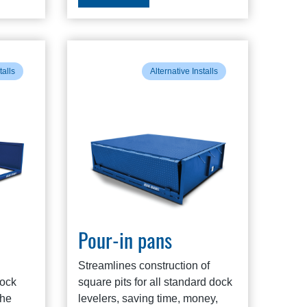
talls
Alternative Installs
Pour-in pans
Streamlines construction of
dock
square pits for all standard dock
the
levelers, saving time, money,