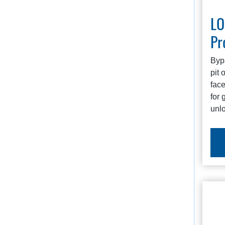
L
Pr
Byp
pit 
face
for 
unl