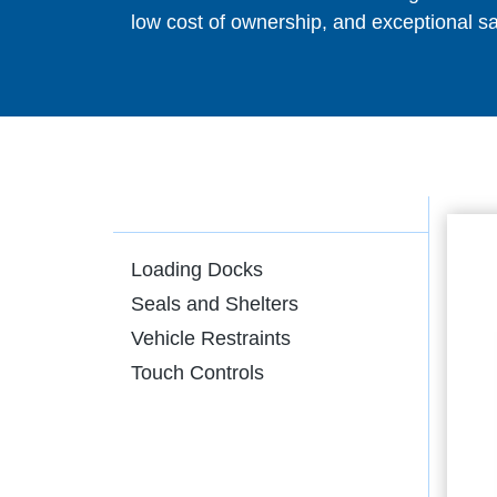
low cost of ownership, and exceptional sa
Loading Docks
Seals and Shelters
Vehicle Restraints
Touch Controls