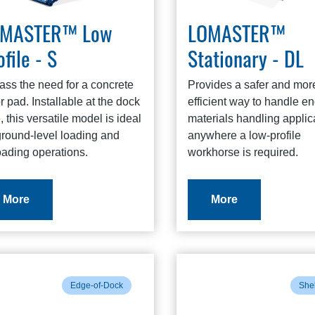
OMASTER™ Low
LOMASTER™
ofile - S
Stationary - DL
ass the need for a concrete
Provides a safer and mor
or pad. Installable at the dock
efficient way to handle e
, this versatile model is ideal
materials handling applic
ground-level loading and
anywhere a low-profile
oading operations.
workhorse is required.
More
More
Edge-of-Dock
Shel