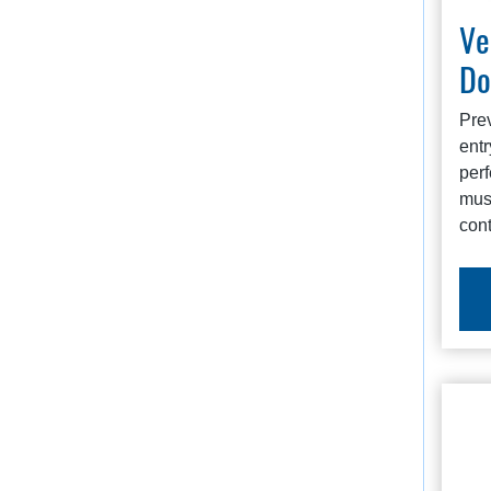
Ve
Do
Pre
entr
perf
must
cont