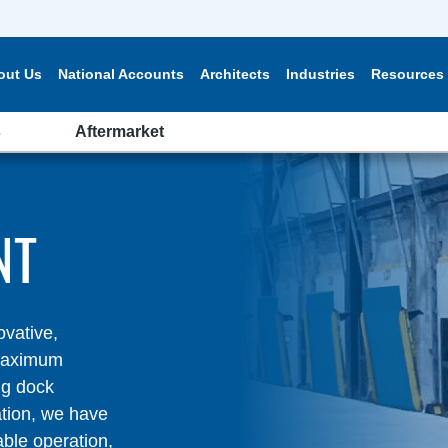
out Us
National Accounts
Architects
Industries
Resources
s
Aftermarket
NT
ovative,
 maximum
ng dock
ation, we have
able operation,