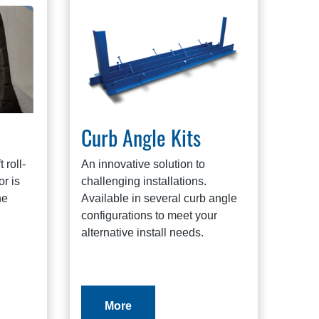
Curb Angle Kits
 roll-
An innovative solution to
r is
challenging installations.
he
Available in several curb angle
configurations to meet your
alternative install needs.
More