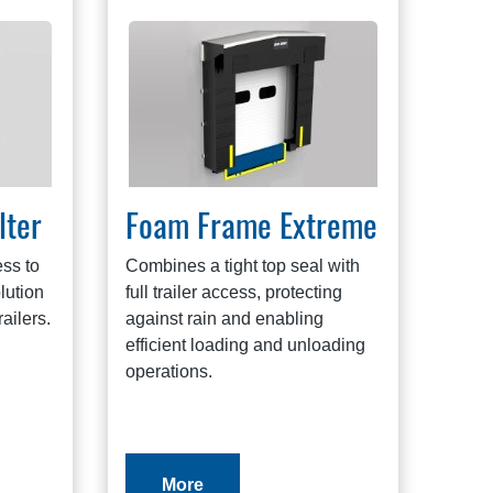
lter
Foam Frame Extreme
ss to
Combines a tight top seal with
olution
full trailer access, protecting
railers.
against rain and enabling
efficient loading and unloading
operations.
More