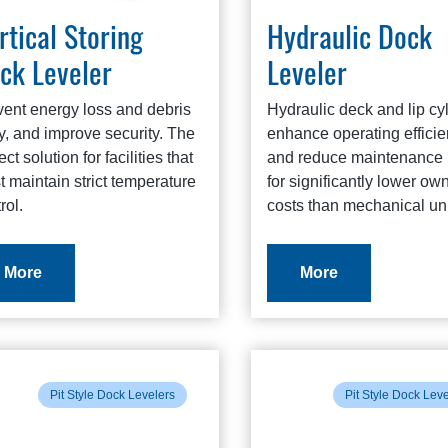
rtical Storing
Hydraulic Dock
ck Leveler
Leveler
vent energy loss and debris
Hydraulic deck and lip cy
y, and improve security. The
enhance operating effici
ect solution for facilities that
and reduce maintenance 
 maintain strict temperature
for significantly lower ow
rol.
costs than mechanical uni
More
More
Pit Style Dock Levelers
Pit Style Dock Lev