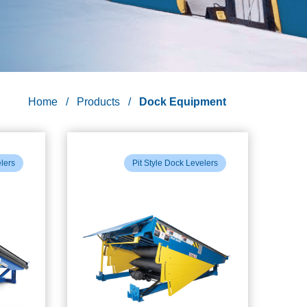
Home
Products
Dock Equipment
elers
Pit Style Dock Levelers