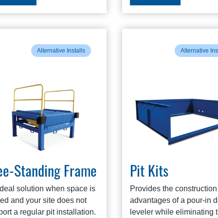
Alternative Installs
Alternative Ins
ee-Standing Frame
Pit Kits
ideal solution when space is
Provides the construction
ted and your site does not
advantages of a pour-in 
ort a regular pit installation.
leveler while eliminating 