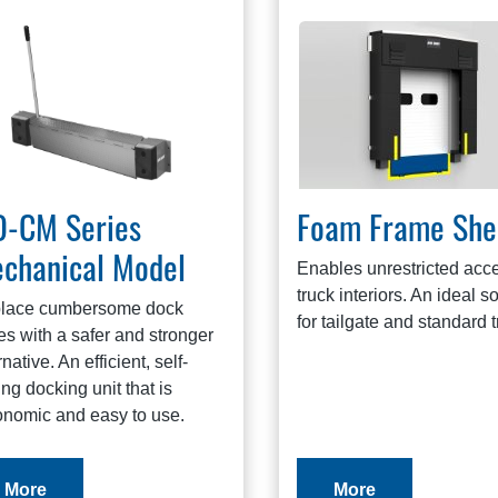
-CM Series
Foam Frame She
chanical Model
Enables unrestricted acce
truck interiors. An ideal s
lace cumbersome dock
for tailgate and standard t
es with a safer and stronger
rnative. An efficient, self-
ing docking unit that is
onomic and easy to use.
More
More