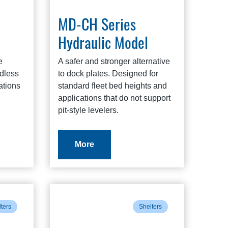
MD-CH Series
Hydraulic Model
e
A safer and stronger alternative
ndless
to dock plates. Designed for
ations
standard fleet bed heights and
applications that do not support
pit-style levelers.
More
ters
Shelters