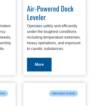
Air-Powered Dock
Leveler
linders
Operates safely and efficiently
ency
under the toughest conditions
needs,
including temperature extremes,
nership
heavy operations, and exposure
ts.
to caustic substances.
More
elers
Alternative Installs