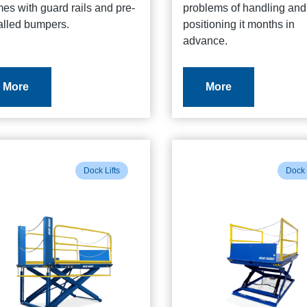
es with guard rails and pre-
problems of handling and
alled bumpers.
positioning it months in
advance.
More
More
Dock Lifts
Dock 