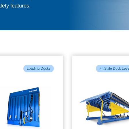
fety features.
Loading Docks
Pit Style Dock Lev