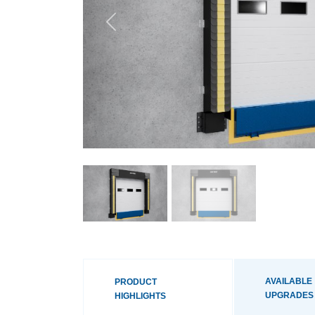
Previous
AVAILABLE
PRODUCT
UPGRADES
HIGHLIGHTS