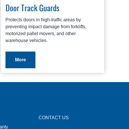
Door Track Guards
Protects doors in high-traffic areas by
preventing impact damage from forklifts,
motorized pallet movers, and other
warehouse vehicles.
More
CONTACT US
anty