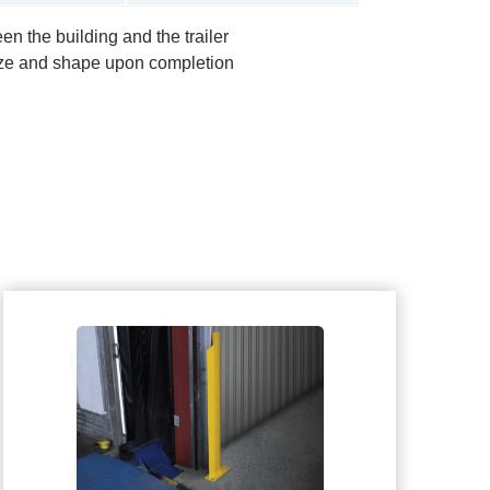
n the building and the trailer
size and shape upon completion