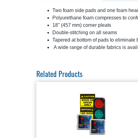
Two foam side pads and one foam head p
Polyurethane foam compresses to confor
18" (457 mm) corner pleats
Double-stitching on all seams
Tapered at bottom of pads to eliminate
A wide range of durable fabrics is avail
Related Products