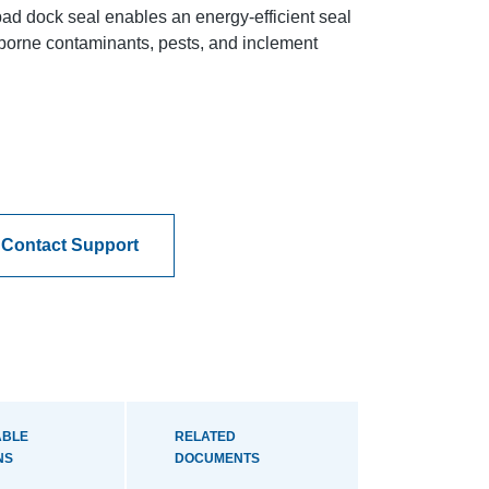
ad dock seal enables an energy-efficient seal
airborne contaminants, pests, and inclement
Contact Support
ABLE
RELATED
NS
DOCUMENTS