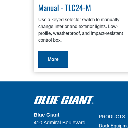
Manual - TLC24-M
Use a keyed selector switch to manually
change interior and exterior lights. Low-
profile, weatherproof, and impact-resistant
control box.
More
Blue Giant
PRODUCTS
410 Admiral Boulevard
Dock Equipme