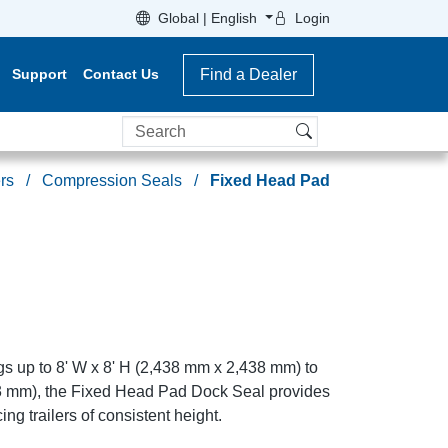
Global | English
Login
Support
Contact Us
Find a Dealer
Search
rs
Compression Seals
Fixed Head Pad
gs up to 8' W x 8' H (2,438 mm x 2,438 mm) to
43 mm), the Fixed Head Pad Dock Seal provides
ing trailers of consistent height.