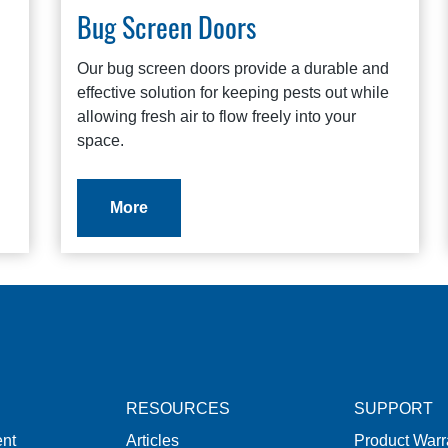
Bug Screen Doors
Our bug screen doors provide a durable and
effective solution for keeping pests out while
allowing fresh air to flow freely into your
space.
More
RESOURCES
SUPPORT
nt
Articles
Product Warr