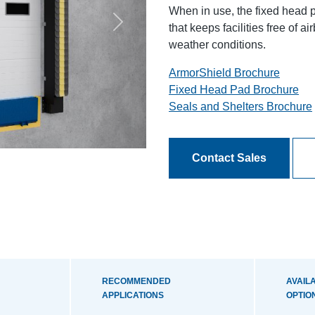
When in use, the fixed head p
that keeps facilities free of 
Next
weather conditions.
ArmorShield Brochure
Fixed Head Pad Brochure
Seals and Shelters Brochure
Contact Sales
RECOMMENDED
AVAIL
APPLICATIONS
OPTIO