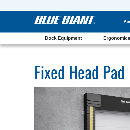
Ab
Dock Equipment
Ergonomic
Fixed Head Pad