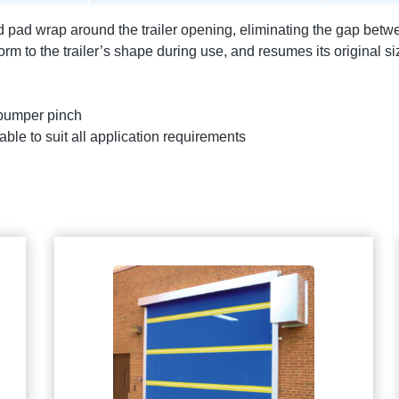
ad wrap around the trailer opening, eliminating the gap betwee
m to the trailer’s shape during use, and resumes its original 
 bumper pinch
able to suit all application requirements