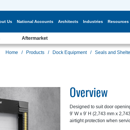
out Us
National Accounts
Architects
Industries
Resources
s
Aftermarket
Home
Products
Dock Equipment
Seals and Shelte
Overview
Designed to suit door openin
9' W x 9' H (2,743 mm x 2,7
airtight protection when servic