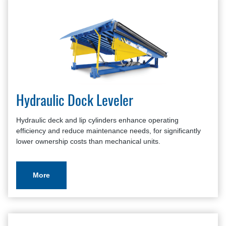
BSD-200 Installation Manual
BSD-300 Installation Manual
BSD-400 Installation Manual
Bug Screen Doors Brochure
Bug Screen Doors Technical Bulletin
Hydraulic Dock Leveler
Hydraulic deck and lip cylinders enhance operating
efficiency and reduce maintenance needs, for significantly
lower ownership costs than mechanical units.
More