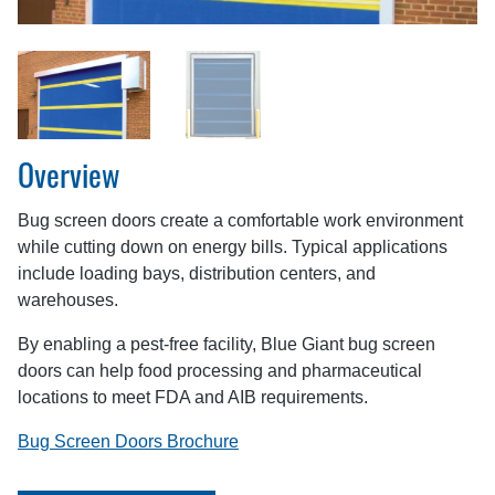
Overview
Bug screen doors create a comfortable work environment
while cutting down on energy bills. Typical applications
include loading bays, distribution centers, and
warehouses.
By enabling a pest-free facility, Blue Giant bug screen
doors can help food processing and pharmaceutical
locations to meet FDA and AIB requirements.
Bug Screen Doors Brochure