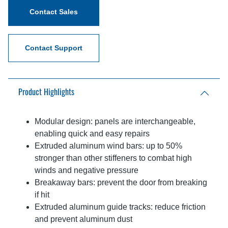
Contact Sales
Contact Support
Product Highlights
Modular design: panels are interchangeable,
enabling quick and easy repairs
Extruded aluminum wind bars: up to 50%
stronger than other stiffeners to combat high
winds and negative pressure
Breakaway bars: prevent the door from breaking
if hit
Extruded aluminum guide tracks: reduce friction
and prevent aluminum dust