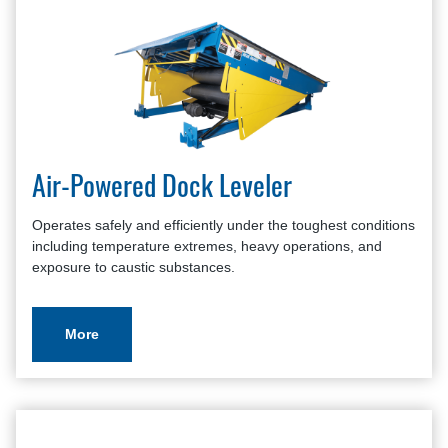
Air-Powered Dock Leveler
Operates safely and efficiently under the toughest conditions
including temperature extremes, heavy operations, and
exposure to caustic substances.
More