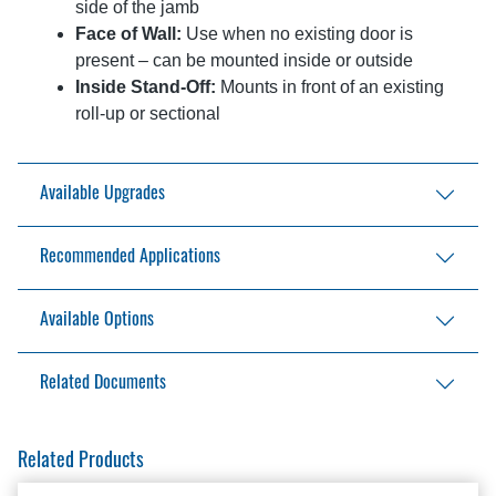
side of the jamb
Face of Wall:
Use when no existing door is
present – can be mounted inside or outside
Inside Stand-Off:
Mounts in front of an existing
roll-up or sectional
Available Upgrades
NEMA4 upgrade
Recommended Applications
Loading bays, distribution centers, and
Available Options
warehouses
Food storage and service
Safety reversing edge
Related Documents
Climate-controlled facilities
Pullcord station
Photoeye
Aftermarket Solutions Catalog
Related Products
Remote control
BSD-100 Installation Manual