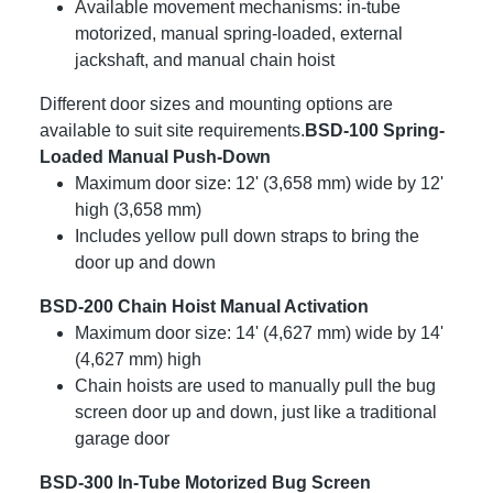
Available movement mechanisms: in-tube
motorized, manual spring-loaded, external
jackshaft, and manual chain hoist
Different door sizes and mounting options are
available to suit site requirements.
BSD-100 Spring-
Loaded Manual Push-Down
Maximum door size: 12' (3,658 mm) wide by 12'
high (3,658 mm)
Includes yellow pull down straps to bring the
door up and down
BSD-200 Chain Hoist Manual Activation
Maximum door size: 14' (4,627 mm) wide by 14'
(4,627 mm) high
Chain hoists are used to manually pull the bug
screen door up and down, just like a traditional
garage door
BSD-300 In-Tube Motorized Bug Screen