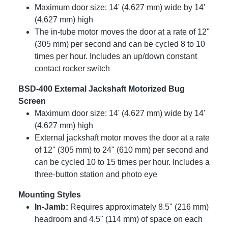
Maximum door size: 14' (4,627 mm) wide by 14'
(4,627 mm) high
The in-tube motor moves the door at a rate of 12"
(305 mm) per second and can be cycled 8 to 10
times per hour. Includes an up/down constant
contact rocker switch
BSD-400 External Jackshaft Motorized Bug
Screen
Maximum door size: 14' (4,627 mm) wide by 14'
(4,627 mm) high
External jackshaft motor moves the door at a rate
of 12" (305 mm) to 24" (610 mm) per second and
can be cycled 10 to 15 times per hour. Includes a
three-button station and photo eye
Mounting Styles
In-Jamb:
Requires approximately 8.5" (216 mm)
headroom and 4.5" (114 mm) of space on each