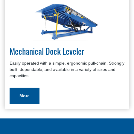
Mechanical Dock Leveler
Easily operated with a simple, ergonomic pull-chain. Strongly
built, dependable, and available in a variety of sizes and
capacities.
More