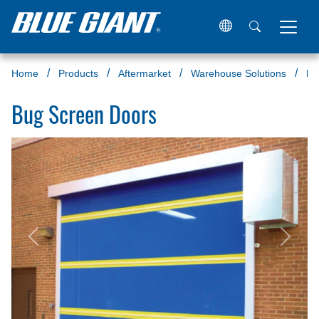
Home
Products
Aftermarket
Warehouse Solutions
Bu
Bug Screen Doors
Previous
Next